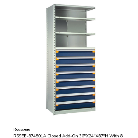
Rousseau
R5SEE-874801A Closed Add-On 36"x24"x87"H With 8