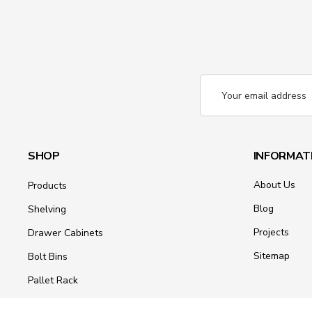
Email
Address
SHOP
INFORMAT
About Us
Products
Blog
Shelving
Projects
Drawer Cabinets
Sitemap
Bolt Bins
Pallet Rack