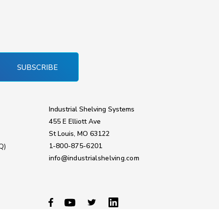
SUBSCRIBE
Industrial Shelving Systems
455 E Elliott Ave
St Louis, MO 63122
1-800-875-6201
Q)
info@industrialshelving.com