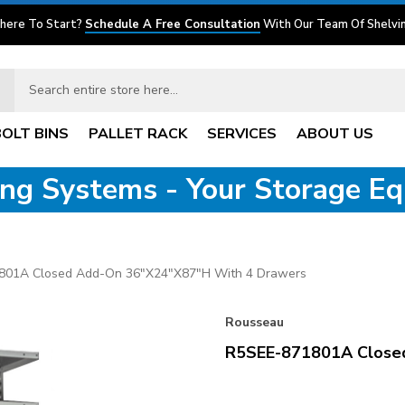
here To Start?
Schedule A Free Consultation
With Our Team Of Shelvin
BOLT BINS
PALLET RACK
SERVICES
ABOUT US
ving Systems - Your Storage E
801A Closed Add-On 36"x24"x87"H With 4 Drawers
Rousseau
R5SEE-871801A Close