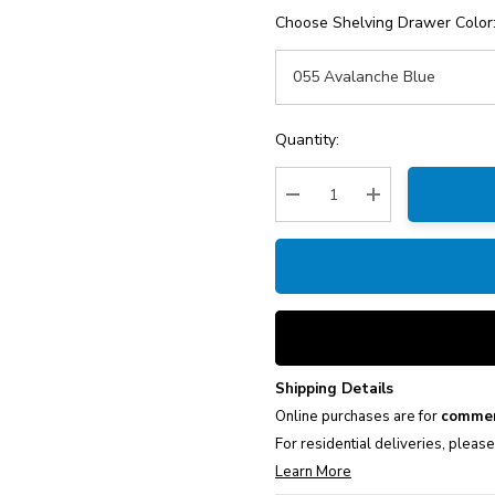
Choose Shelving Drawer Color
Current
Quantity:
Stock:
Decrease Quantity:
Increase Quantity
Shipping Details
Online purchases are for
commer
For residential deliveries, pleas
Learn More