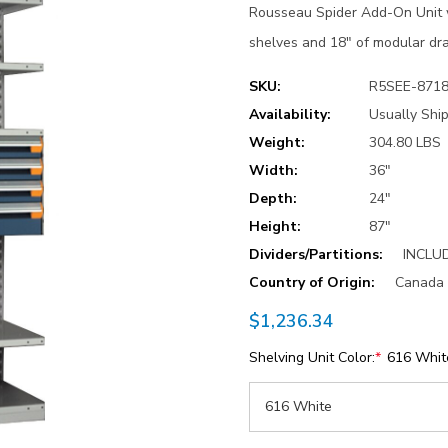
Rousseau Spider Add-On Unit w
shelves and 18" of modular dra
SKU:
R5SEE-871
Availability:
Usually Ship
Weight:
304.80 LBS
Width:
36"
Depth:
24"
Height:
87"
Dividers/Partitions:
INCLU
Country of Origin:
Canada
$1,236.34
Shelving Unit Color:
*
616 Whit