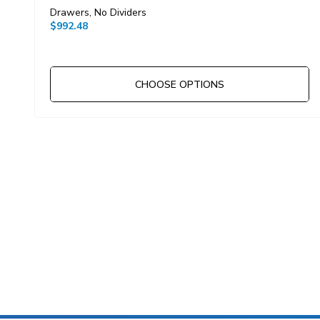
Drawers, No Dividers
$992.48
CHOOSE OPTIONS