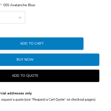
:
*
055 Avalanche Blue
ADD TO CART
:
BUY NOW
ADD TO QUOTE
cial addresses only
.
e
request a quote
(use “Request a Cart Quote” on checkout pages).