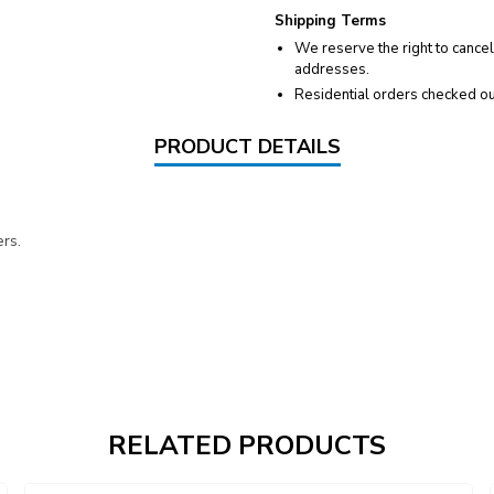
Shipping Terms
We reserve the right to cancel
addresses.
Residential orders checked ou
PRODUCT DETAILS
rs.
RELATED PRODUCTS