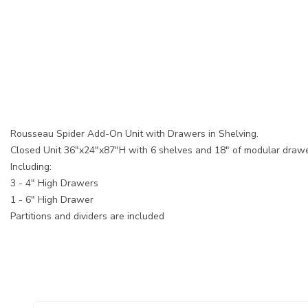
Rousseau Spider Add-On Unit with Drawers in Shelving.
Closed Unit 36"x24"x87"H with 6 shelves and 18" of modular drawe
Including:
3 - 4" High Drawers
1 - 6" High Drawer
Partitions and dividers are included