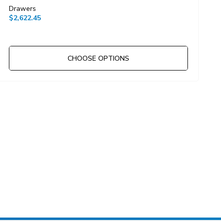
Drawers
D
$2,622.45
$
CHOOSE OPTIONS