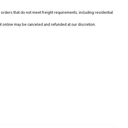
 orders that do not meet freight requirements, including residential
t online may be canceled and refunded at our discretion.