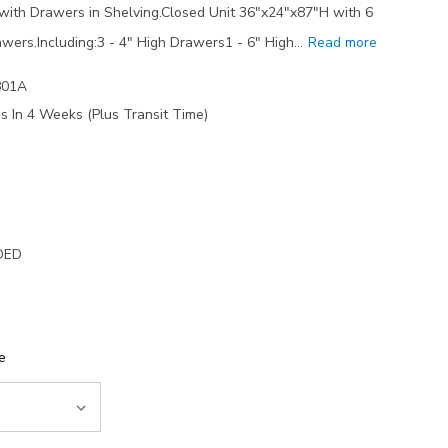
ith Drawers in Shelving.Closed Unit 36"x24"x87"H with 6
wers.Including:3 - 4" High Drawers1 - 6" High…
Read more
801A
s In 4 Weeks (Plus Transit Time)
DED
e