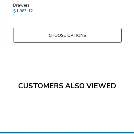
Drawers
$1,963.12
CHOOSE OPTIONS
CUSTOMERS ALSO VIEWED