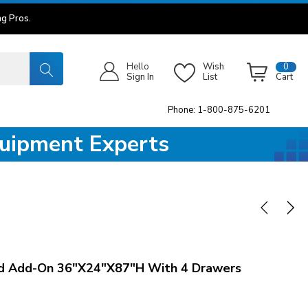
g Pros.
Hello
Wish
0
Sign In
List
Cart
Phone: 1-800-875-6201
quipment Experts
d Add-On 36"x24"x87"H With 4 Drawers