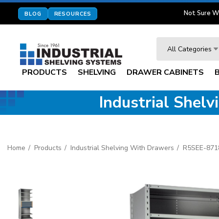
Not Sure W
BLOG
RESOURCES
Search
All Categories
PRODUCTS
SHELVING
DRAWER CABINETS
Industrial Shel
Home
Products
Industrial Shelving With Drawers
R5SEE-871