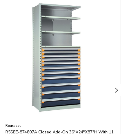
Rousseau
R
R5SEE-874807A Closed Add-On 36"x24"x87"H With 11
R