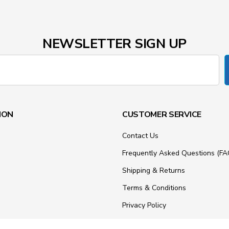
NEWSLETTER SIGN UP
ION
CUSTOMER SERVICE
Contact Us
Frequently Asked Questions (FA
Shipping & Returns
Terms & Conditions
Privacy Policy