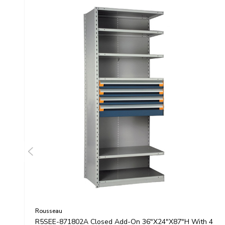
Rousseau
R5SEE-871802A Closed Add-On 36"x24"x87"H With 4