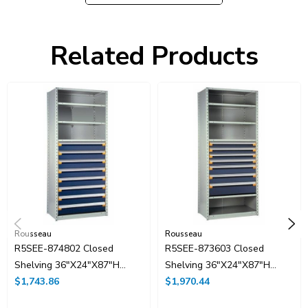
Partitions and dividers are included
Related Products
Rousseau
Rousseau
R5SEE-874802 Closed
R5SEE-873603 Closed
Shelving 36"x24"x87"H
Shelving 36"x24"x87"H
With 8 Drawers, No Dividers
$1,743.86
With 7 Drawers
$1,970.44