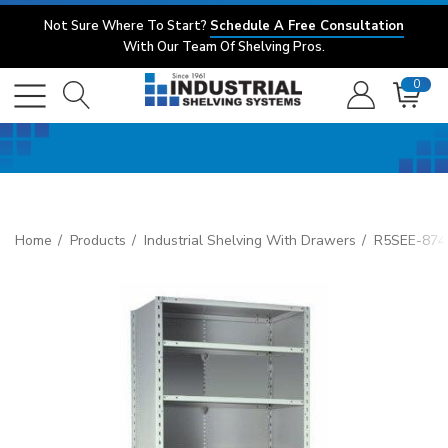
Not Sure Where To Start?
Schedule A Free Consultation
With Our Team Of Shelving Pros.
0
Home
Products
Industrial Shelving With Drawers
R5SEE-8748