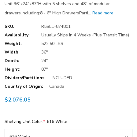
Unit 36"x24"x87"H with 5 shelves and 48" of modular
drawers.Including:8 - 6" High DrawersParti…
Read more
SKU:
R5SEE-874801
Availability:
Usually Ships In 4 Weeks (Plus Transit Time)
Weight:
522.50 LBS
Width:
36"
Depth:
24"
Height:
87"
Dividers/Partitions:
INCLUDED
Country of Origin:
Canada
$2,076.05
Shelving Unit Color:
*
616 White