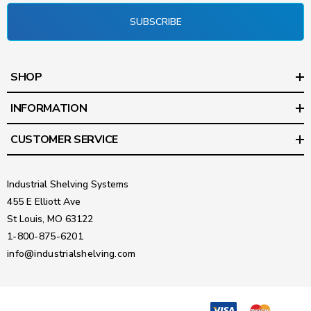
SUBSCRIBE
SHOP
INFORMATION
CUSTOMER SERVICE
Industrial Shelving Systems
455 E Elliott Ave
St Louis, MO 63122
1-800-875-6201
info@industrialshelving.com