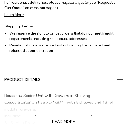
For residential deliveries, please
request a quote
(use “Request a
Cart Quote” on checkout pages).
Learn More
Shipping Terms
We reserve the right to cancel orders that do not meet freight
requirements, including residential addresses.
Residential orders checked out online may be canceled and
refunded at our discretion.
PRODUCT DETAILS
Rousseau Spider Unit with Drawers in Shelving.
Closed Starter Unit 36"x24"x87"H with 5 shelves and 48" of
modular drawers.
Including:
READ MORE
8 - 6" High Drawers