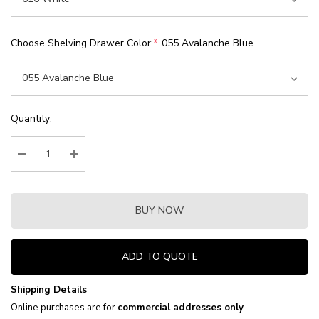
Choose Shelving Drawer Color:
*
055 Avalanche Blue
Current
Quantity:
Stock:
Decrease Quantity:
Increase Quantity:
BUY NOW
ADD TO QUOTE
Shipping Details
Online purchases are for
commercial addresses only
.