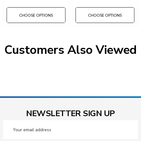
CHOOSE OPTIONS
CHOOSE OPTIONS
Customers Also Viewed
NEWSLETTER SIGN UP
Email
Address