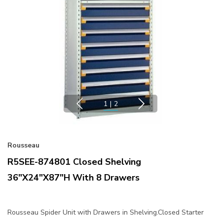
1
|
2
Rousseau
R5SEE-874801 Closed Shelving
36"x24"x87"H With 8 Drawers
Rousseau Spider Unit with Drawers in Shelving.Closed Starter