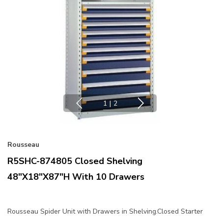
1
|
2
Rousseau
R5SHC-874805 Closed Shelving
48"x18"x87"H With 10 Drawers
Rousseau Spider Unit with Drawers in Shelving.Closed Starter