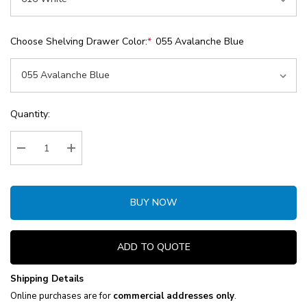
Choose Shelving Drawer Color:
*
055 Avalanche Blue
Current
Quantity:
Stock:
Decrease Quantity:
Increase Quantity:
BUY NOW
ADD TO QUOTE
Shipping Details
Online purchases are for
commercial addresses only
.