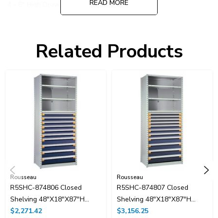
READ MORE
4 - 6" High Drawer
Partitions and dividers are included
Related Products
Rousseau
Rousseau
R5SHC-874806 Closed
R5SHC-874807 Closed
Shelving 48"x18"x87"H
Shelving 48"x18"x87"H
With 10 Drawers, No
$2,271.42
With 11 Drawers
$3,156.25