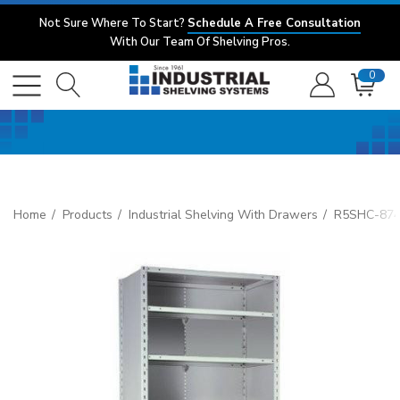
Not Sure Where To Start?
Schedule A Free Consultation
With Our Team Of Shelving Pros.
0
Home
Products
Industrial Shelving With Drawers
R5SHC-8748