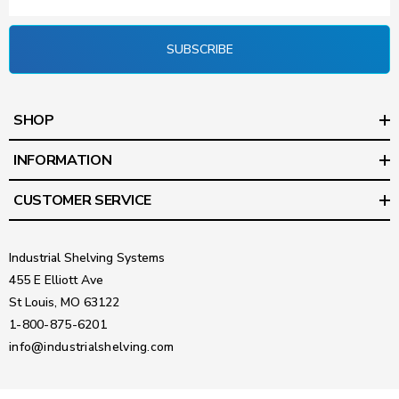
SUBSCRIBE
SHOP
INFORMATION
CUSTOMER SERVICE
Industrial Shelving Systems
455 E Elliott Ave
St Louis, MO 63122
1-800-875-6201
info@industrialshelving.com