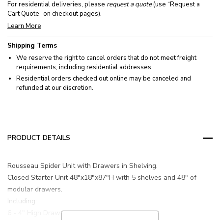
For residential deliveries, please
request a quote
(use “Request a
Cart Quote” on checkout pages).
Learn More
Shipping Terms
We reserve the right to cancel orders that do not meet freight
requirements, including residential addresses.
Residential orders checked out online may be canceled and
refunded at our discretion.
PRODUCT DETAILS
Rousseau Spider Unit with Drawers in Shelving.
Closed Starter Unit 48"x18"x87"H with 5 shelves and 48" of
modular drawers.
Including:
6 - 4" High Drawers