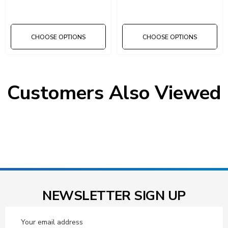
Dividers
CHOOSE OPTIONS
CHOOSE OPTIONS
Customers Also Viewed
NEWSLETTER SIGN UP
Email
Address