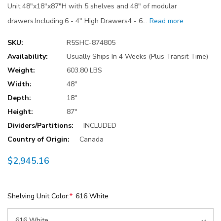
Unit 48"x18"x87"H with 5 shelves and 48" of modular
drawers.Including:6 - 4" High Drawers4 - 6…
Read more
SKU:
R5SHC-874805
Availability:
Usually Ships In 4 Weeks (Plus Transit Time)
Weight:
603.80 LBS
Width:
48"
Depth:
18"
Height:
87"
Dividers/Partitions:
INCLUDED
Country of Origin:
Canada
$2,945.16
Shelving Unit Color:
*
616 White