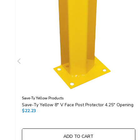
Save-Ty Yellow Products
Save-Ty Yellow 8" V Face Post Protector 4.25" Opening
$22.23
ADD TO CART