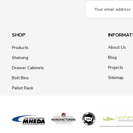
Email
Address
SHOP
INFORMAT
About Us
Products
Blog
Shelving
Projects
Drawer Cabinets
Sitemap
Bolt Bins
Pallet Rack