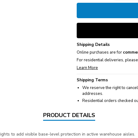
Shipping Details
Online purchases are for
commer
For residential deliveries, pleas
Learn More
Shipping Terms
We reserve the right to cancel
addresses.
Residential orders checked ou
PRODUCT DETAILS
ights to add visible base-level protection in active warehouse aisles.