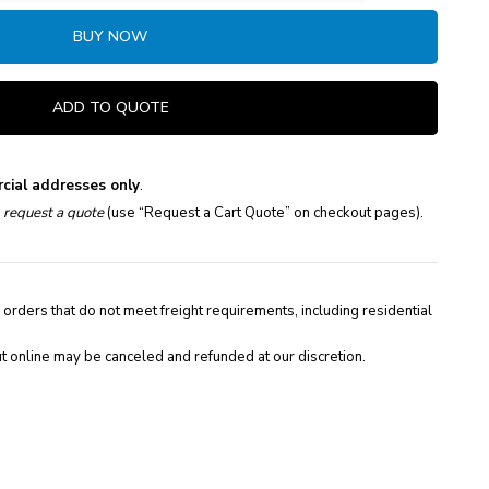
BUY NOW
ADD TO QUOTE
cial addresses only
.
e
request a quote
(use “Request a Cart Quote” on checkout pages).
 orders that do not meet freight requirements, including residential
t online may be canceled and refunded at our discretion.