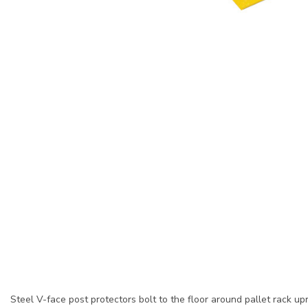
Steel V-face post protectors bolt to the floor around pallet rack upr