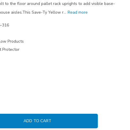
lt to the floor around pallet rack uprights to add visible base-
ehouse aisles.This Save-Ty Yellow r…
Read more
5-316
low Products
t Protector
ADD TO CART
: