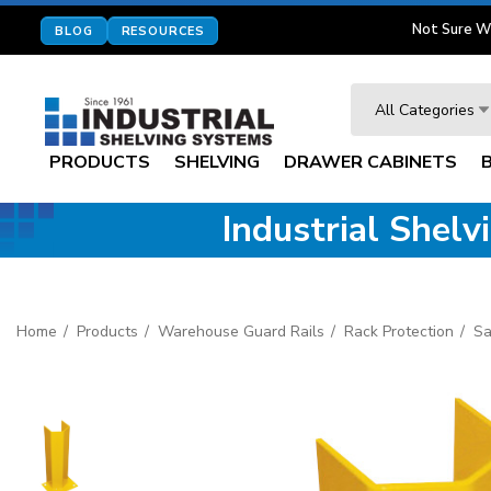
Not Sure W
BLOG
RESOURCES
Search
All Categories
PRODUCTS
SHELVING
DRAWER CABINETS
Industrial Shel
Home
Products
Warehouse Guard Rails
Rack Protection
Sa