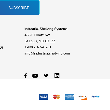
SUBSCRIBE
Industrial Shelving Systems
455 E Elliott Ave
St Louis, MO 63122
1-800-875-6201
Q)
info@industrialshelving.com