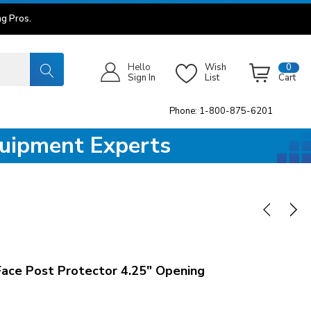
g Pros.
Hello
Wish
0
Sign In
List
Cart
Phone: 1-800-875-6201
quipment Experts
Face Post Protector 4.25" Opening