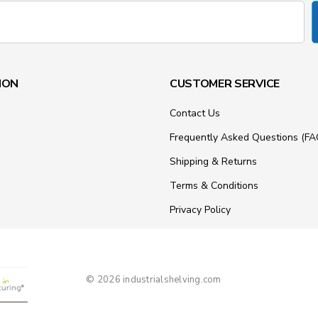
ION
CUSTOMER SERVICE
Contact Us
Frequently Asked Questions (FA
Shipping & Returns
Terms & Conditions
Privacy Policy
© 2026 industrialshelving.com