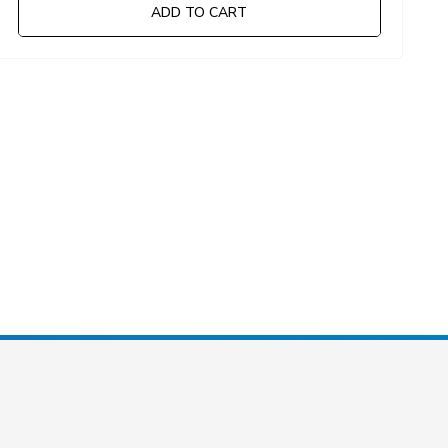
ADD TO CART