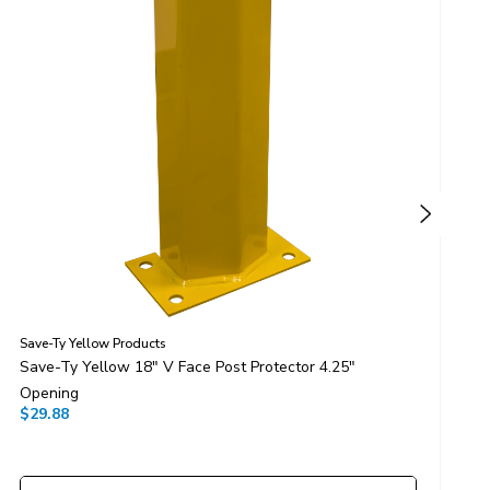
Save-Ty Yellow Products
S
Save-Ty Yellow 18" V Face Post Protector 4.25"
S
Opening
O
$29.88
$