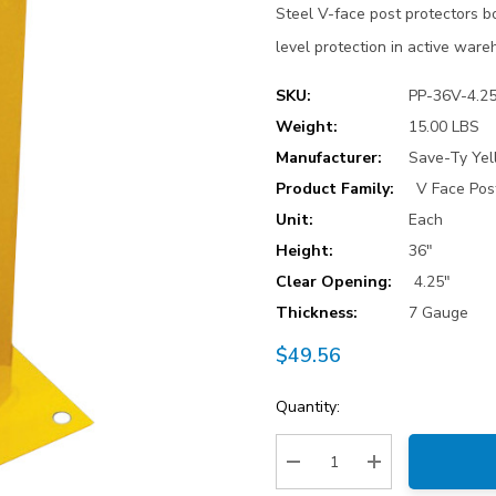
Steel V-face post protectors bo
level protection in active war
SKU:
PP-36V-4.2
Weight:
15.00 LBS
Manufacturer:
Save-Ty Yel
Product Family:
V Face Pos
Unit:
Each
Height:
36"
Clear Opening:
4.25"
Thickness:
7 Gauge
$49.56
Current
Quantity:
Stock:
Decrease Quantity:
Increase Quantity