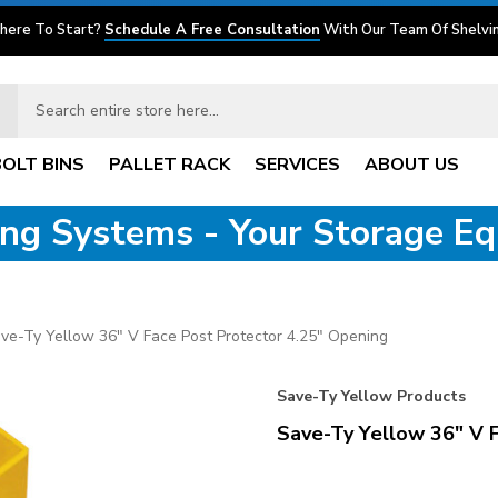
here To Start?
Schedule A Free Consultation
With Our Team Of Shelvin
BOLT BINS
PALLET RACK
SERVICES
ABOUT US
ving Systems - Your Storage E
ve-Ty Yellow 36" V Face Post Protector 4.25" Opening
Save-Ty Yellow Products
Save-Ty Yellow 36" V 