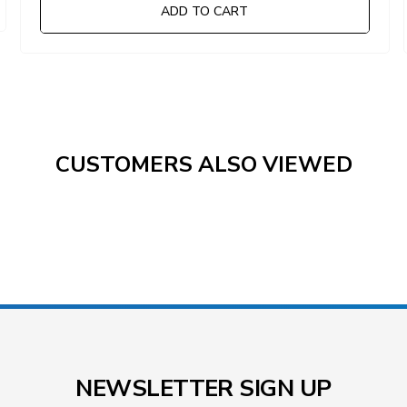
ADD TO CART
CUSTOMERS ALSO VIEWED
NEWSLETTER SIGN UP