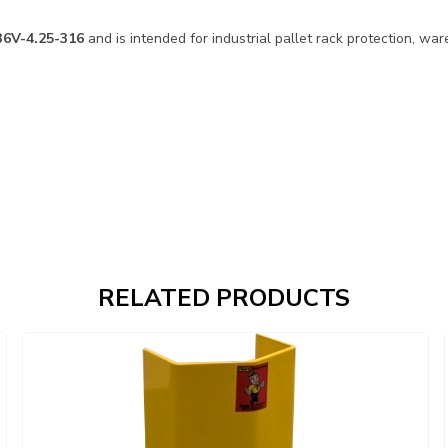
36V-4.25-316
and is intended for industrial pallet rack protection, war
RELATED PRODUCTS