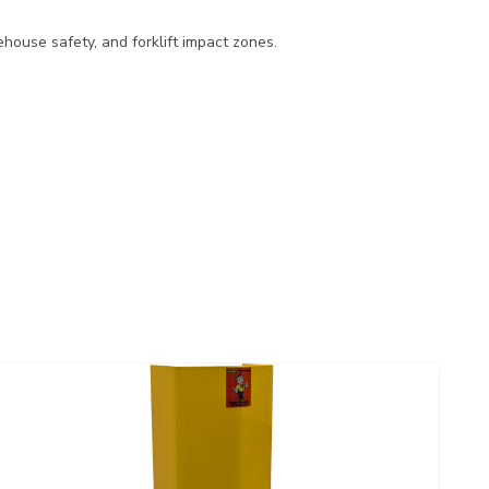
ehouse safety, and forklift impact zones.