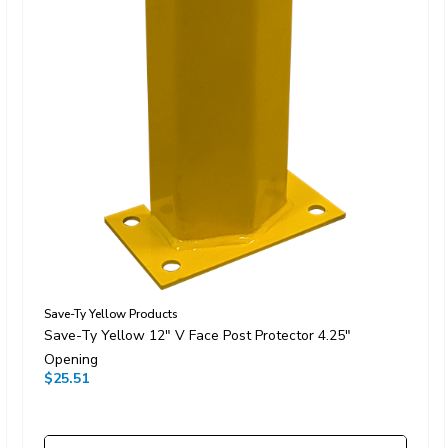
Save-Ty Yellow Products
Save-Ty Yellow 12" V Face Post Protector 4.25"
Opening
$25.51