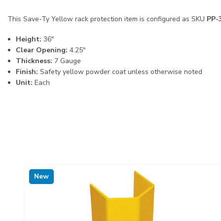
This Save-Ty Yellow rack protection item is configured as SKU
PP-
Height:
36"
Clear Opening:
4.25"
Thickness:
7 Gauge
Finish:
Safety yellow powder coat unless otherwise noted
Unit:
Each
New