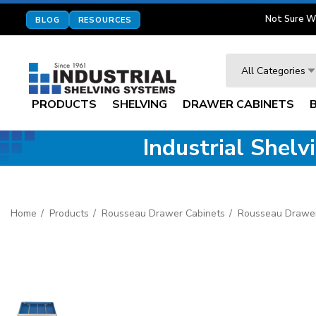
Not Sure W
BLOG
RESOURCES
Search
All Categories
PRODUCTS
SHELVING
DRAWER CABINETS
Industrial Shel
Home
Products
Rousseau Drawer Cabinets
Rousseau Drawer