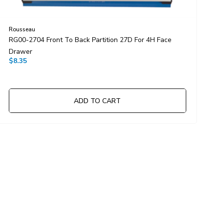
Rousseau
R
RG00-2704 Front To Back Partition 27D For 4H Face
R
Drawer
D
$8.35
$
ADD TO CART