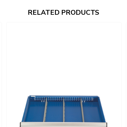
RELATED PRODUCTS