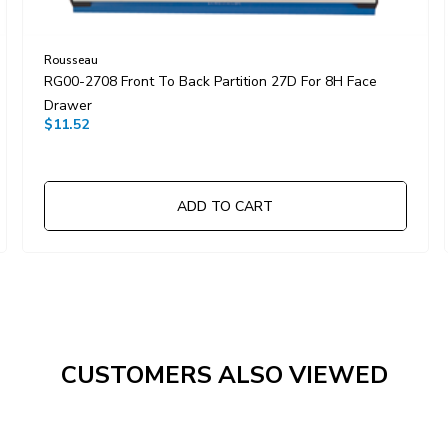
Rousseau
RG00-2708 Front To Back Partition 27D For 8H Face
Drawer
$11.52
ADD TO CART
CUSTOMERS ALSO VIEWED