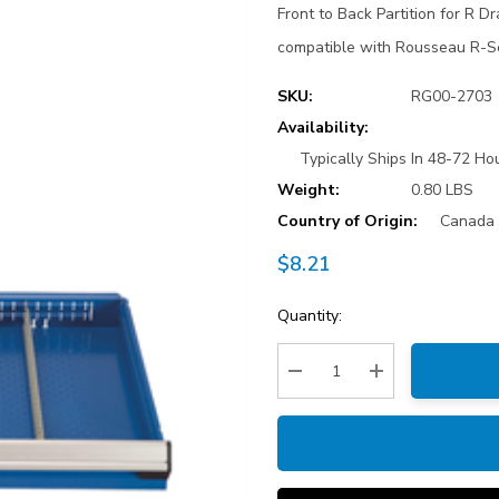
Front to Back Partition for R D
compatible with Rousseau R-S
SKU:
RG00-2703
Availability:
Typically Ships In 48-72 Hou
Weight:
0.80 LBS
Country of Origin:
Canada
$8.21
Current
Quantity:
Stock:
Decrease Quantity:
Increase Quantity