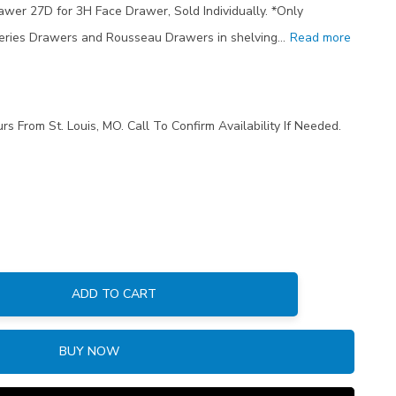
rawer 27D for 3H Face Drawer, Sold Individually. *Only
eries Drawers and Rousseau Drawers in shelving…
Read more
rs From St. Louis, MO. Call To Confirm Availability If Needed.
ADD TO CART
:
BUY NOW