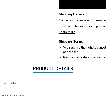
Shipping Details
Online purchases are for
commer
For residential deliveries, pleas
Learn More
Shipping Terms
We reserve the right to cancel
addresses.
Residential orders checked ou
PRODUCT DETAILS
dividually.
awers in shelving.