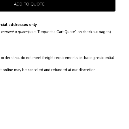
ADD TO QUOTE
cial addresses only
.
e
request a quote
(use “Request a Cart Quote” on checkout pages).
 orders that do not meet freight requirements, including residential
t online may be canceled and refunded at our discretion.