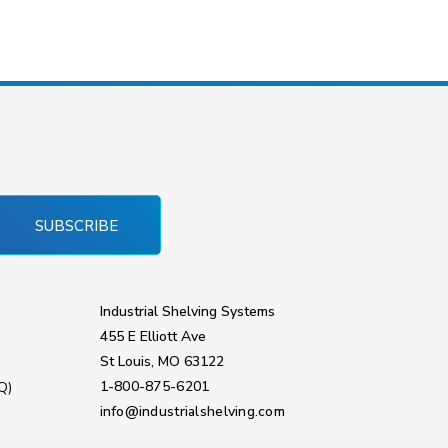
SUBSCRIBE
Industrial Shelving Systems
455 E Elliott Ave
St Louis, MO 63122
1-800-875-6201
Q)
info@industrialshelving.com