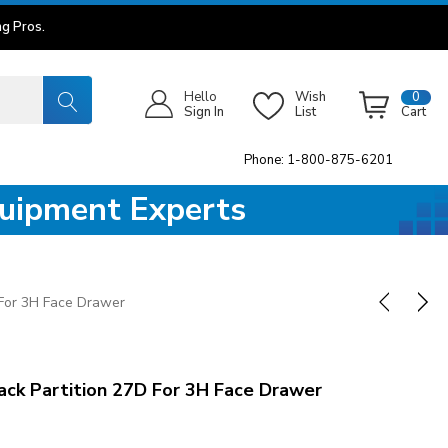
g Pros.
Hello
Wish
0
Sign In
List
Cart
Phone: 1-800-875-6201
quipment Experts
 For 3H Face Drawer
ck Partition 27D For 3H Face Drawer