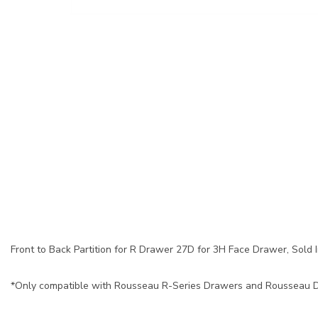
Front to Back Partition for R Drawer 27D for 3H Face Drawer, Sold In
*Only compatible with Rousseau R-Series Drawers and Rousseau Dr