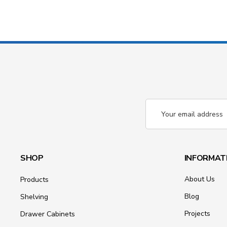
Email
Address
SHOP
INFORMAT
About Us
Products
Blog
Shelving
Projects
Drawer Cabinets