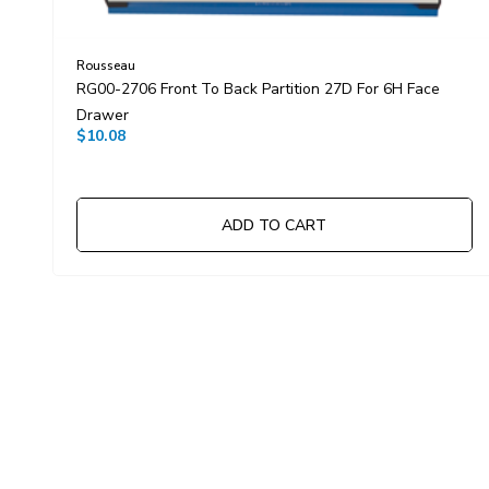
Rousseau
RG00-2706 Front To Back Partition 27D For 6H Face
Drawer
$10.08
ADD TO CART