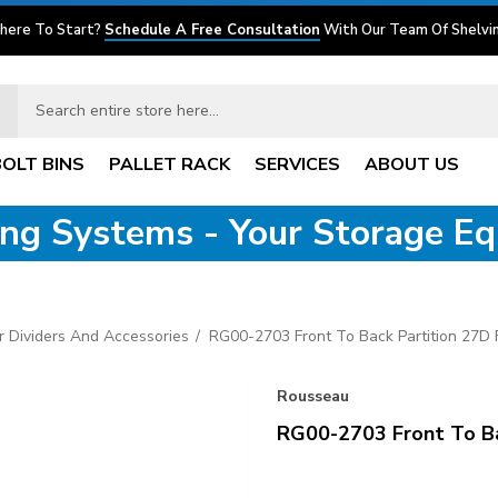
here To Start?
Schedule A Free Consultation
With Our Team Of Shelvin
BOLT BINS
PALLET RACK
SERVICES
ABOUT US
ving Systems - Your Storage E
 Dividers And Accessories
RG00-2703 Front To Back Partition 27D
Rousseau
RG00-2703 Front To Ba