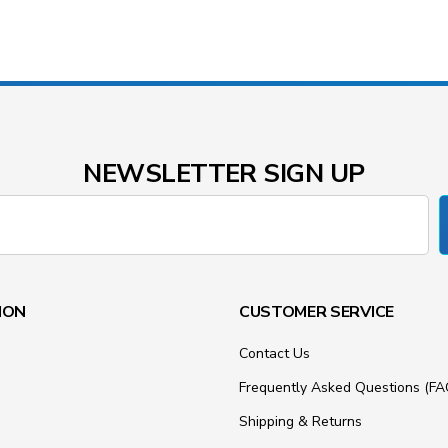
NEWSLETTER SIGN UP
ION
CUSTOMER SERVICE
Contact Us
Frequently Asked Questions (FA
Shipping & Returns