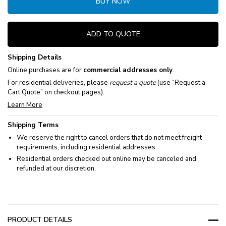
BUY NOW
ADD TO QUOTE
Shipping Details
Online purchases are for
commercial addresses only
.
For residential deliveries, please
request a quote
(use “Request a
Cart Quote” on checkout pages).
Learn More
Shipping Terms
We reserve the right to cancel orders that do not meet freight
requirements, including residential addresses.
Residential orders checked out online may be canceled and
refunded at our discretion.
PRODUCT DETAILS