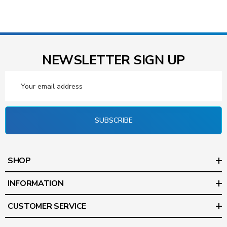
NEWSLETTER SIGN UP
Email
Address
SUBSCRIBE
SHOP
INFORMATION
CUSTOMER SERVICE