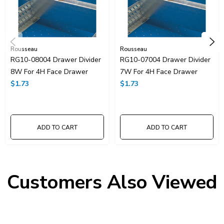
Rousseau
Rousseau
RG10-08004 Drawer Divider
RG10-07004 Drawer Divider
8W For 4H Face Drawer
7W For 4H Face Drawer
$1.73
$1.73
ADD TO CART
ADD TO CART
Customers Also Viewed