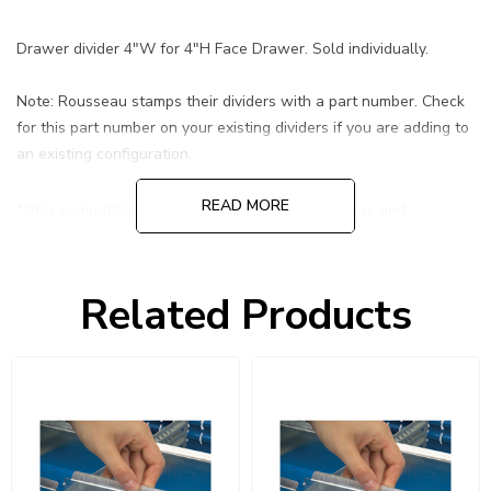
Drawer divider 4"W for 4"H Face Drawer. Sold individually.
Note: Rousseau stamps their dividers with a part number. Check
for this part number on your existing dividers if you are adding to
an existing configuration.
READ MORE
*Only compatible with Rousseau R-Series Drawers and
Rousseau Drawers in shelving.
Related Products