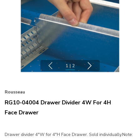
1
|
2
Rousseau
RG10-04004 Drawer Divider 4W For 4H
Face Drawer
Drawer divider 4"W for 4"H Face Drawer. Sold individually.Note: