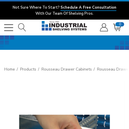
Not Sure Where To Start?
Schedule A Free Consultation
With Our Team Of Shelving Pros.
0
Home
Products
Rousseau Drawer Cabinets
Rousseau Drawer