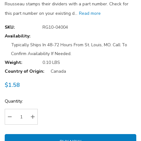
Rousseau stamps their dividers with a part number. Check for
this part number on your existing d…
Read more
SKU:
RG10-04004
Availability:
Typically Ships In 48-72 Hours From St. Louis, MO. Call To
Confirm Availability If Needed.
Weight:
0.10 LBS
Country of Origin:
Canada
$1.58
Current
Quantity:
Stock:
Decrease Quantity:
Increase Quantity: