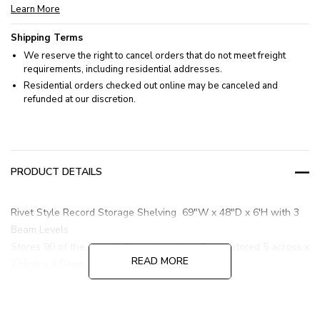
Learn More
Shipping Terms
We reserve the right to cancel orders that do not meet freight
requirements, including residential addresses.
Residential orders checked out online may be canceled and
refunded at our discretion.
PRODUCT DETAILS
Rivet Style Record Storage Shelving 69"W x 48"D x 6'H with 3
Beam Levels
Stores 90 of the 1 cu. ft. Boxes based on Boxes stored 5 across x
READ MORE
2 High x 3 Deep
All beam levels utilized for storage