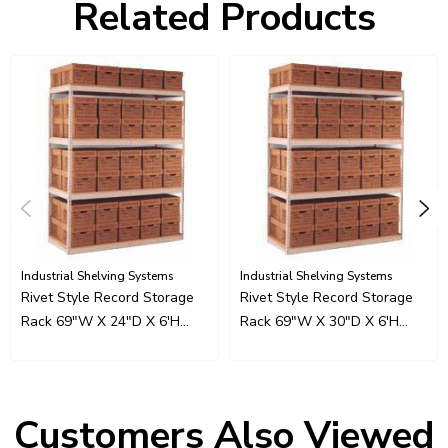
Related Products
Industrial Shelving Systems
Industrial Shelving Systems
Rivet Style Record Storage
Rivet Style Record Storage
Rack 69"W X 24"D X 6'H
Rack 69"W X 30"D X 6'H
With 3 Beam Levels
With 3 Beam Levels
Customers Also Viewed