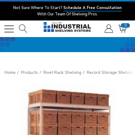
Not Sure Where To Start?
Schedule A Free Consultation
With Our Team Of Shelving Pros.
0
Home
Products
Rivet Rack Shelving
Record Storage Shelving