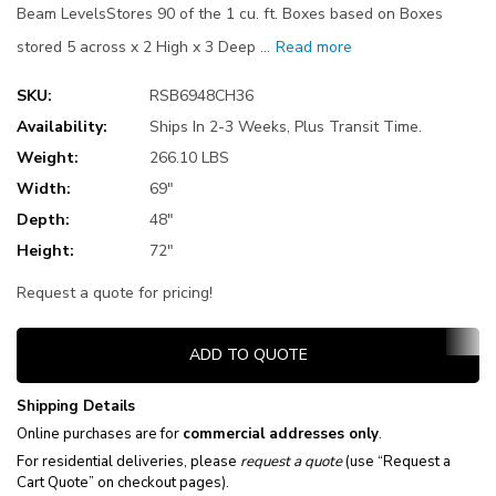
Beam LevelsStores 90 of the 1 cu. ft. Boxes based on Boxes
stored 5 across x 2 High x 3 Deep …
Read more
SKU:
RSB6948CH36
Availability:
Ships In 2-3 Weeks, Plus Transit Time.
Weight:
266.10 LBS
Width:
69"
Depth:
48"
Height:
72"
Request a quote for pricing!
Current
ADD TO QUOTE
Stock:
Shipping Details
Online purchases are for
commercial addresses only
.
For residential deliveries, please
request a quote
(use “Request a
Cart Quote” on checkout pages).