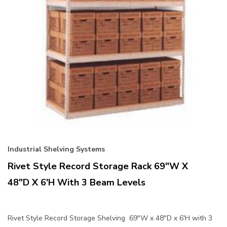
Industrial Shelving Systems
Rivet Style Record Storage Rack 69"W X
48"D X 6'H With 3 Beam Levels
Rivet Style Record Storage Shelving 69"W x 48"D x 6'H with 3