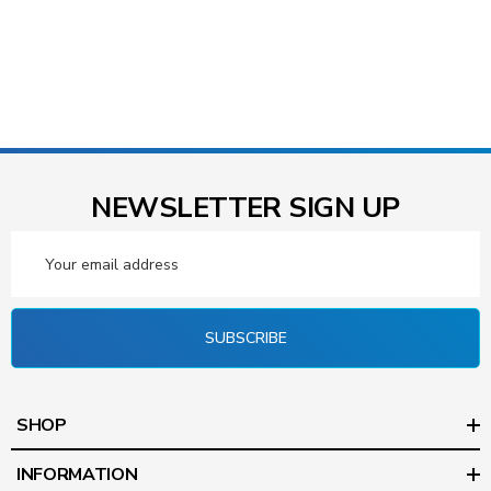
NEWSLETTER SIGN UP
Email
Address
SUBSCRIBE
SHOP
INFORMATION