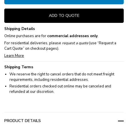
ADD TO QUOTE
Shipping Details
Online purchases are for
commercial addresses only
.
For residential deliveries, please
request a quote
(use “Request a
Cart Quote” on checkout pages).
Learn More
Shipping Terms
We reserve the right to cancel orders that do not meet freight
requirements, including residential addresses.
Residential orders checked out online may be canceled and
refunded at our discretion.
PRODUCT DETAILS