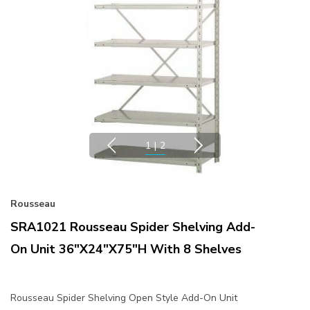
1
|
2
Rousseau
SRA1021 Rousseau Spider Shelving Add-
On Unit 36"x24"x75"H With 8 Shelves
Rousseau Spider Shelving Open Style Add-On Unit