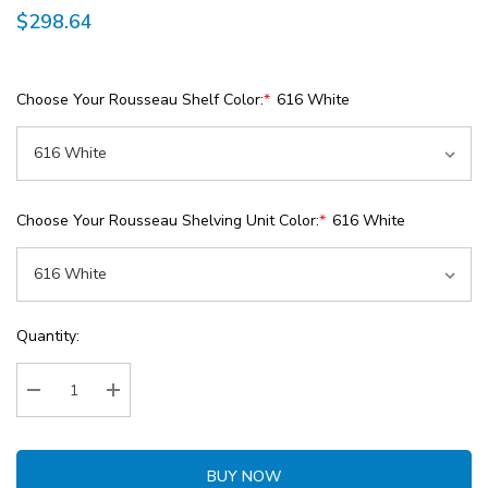
$298.64
Choose Your Rousseau Shelf Color:
*
616 White
Choose Your Rousseau Shelving Unit Color:
*
616 White
Current
Quantity:
Stock:
Decrease Quantity:
Increase Quantity:
BUY NOW