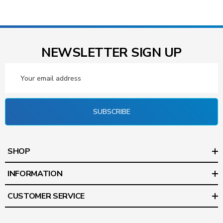
NEWSLETTER SIGN UP
Email
Address
SUBSCRIBE
SHOP
INFORMATION
CUSTOMER SERVICE