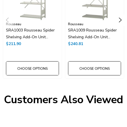
Rousseau
Rousseau
SRA1003 Rousseau Spider
SRA1009 Rousseau Spider
Shelving Add-On Unit
Shelving Add-On Unit
36"x24"x75"H With 5
$211.90
36"x24"x75"H With 6
$240.81
Shelves
Shelves
CHOOSE OPTIONS
CHOOSE OPTIONS
Customers Also Viewed