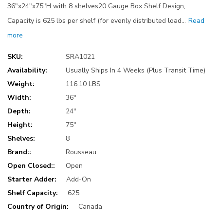
36"x24"x75"H with 8 shelves20 Gauge Box Shelf Design,
Capacity is 625 lbs per shelf (for evenly distributed load…
Read
more
SKU:
SRA1021
Availability:
Usually Ships In 4 Weeks (Plus Transit Time)
Weight:
116.10 LBS
Width:
36"
Depth:
24"
Height:
75"
Shelves:
8
Brand::
Rousseau
Open Closed::
Open
Starter Adder:
Add-On
Shelf Capacity:
625
Country of Origin:
Canada