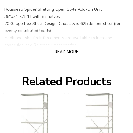
Rousseau Spider Shelving Open Style Add-On Unit
36"x24"x75"H with 8 shelves
20 Gauge Box Shelf Design, Capacity is 625 lbs per shelf (for
evenly distributed loads)
Additional shelf reinforcements are available to increase
capacities, see Rousseau Accessories.
READ MORE
Related Products