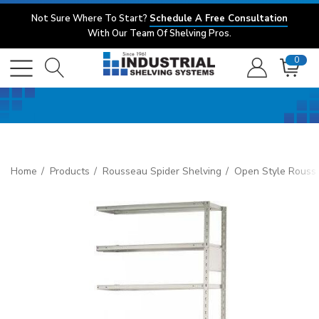
Not Sure Where To Start?
Schedule A Free Consultation
With Our Team Of Shelving Pros.
0
Home
Products
Rousseau Spider Shelving
Open Style Rouss