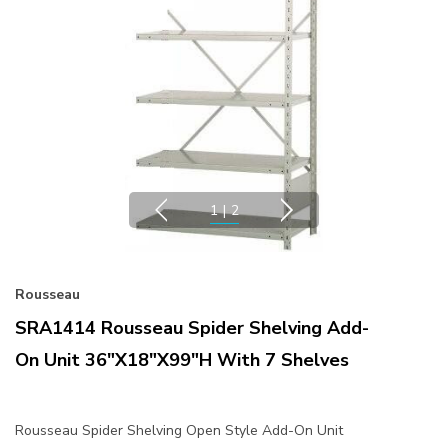
1
|
2
Rousseau
SRA1414 Rousseau Spider Shelving Add-
On Unit 36"x18"x99"H With 7 Shelves
Rousseau Spider Shelving Open Style Add-On Unit