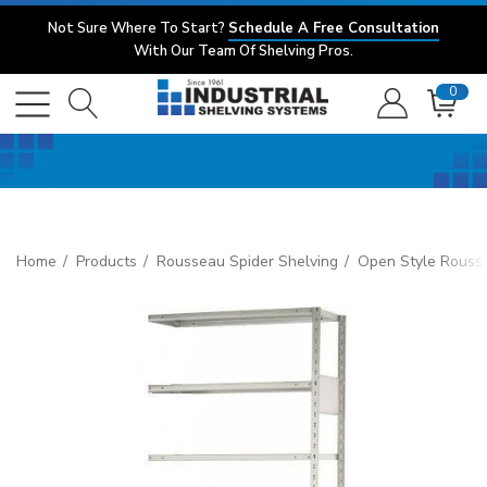
Not Sure Where To Start?
Schedule A Free Consultation
With Our Team Of Shelving Pros.
0
Home
Products
Rousseau Spider Shelving
Open Style Rouss