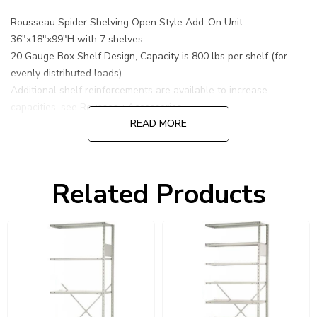
Rousseau Spider Shelving Open Style Add-On Unit
36"x18"x99"H with 7 shelves
20 Gauge Box Shelf Design, Capacity is 800 lbs per shelf (for
evenly distributed loads)
Additional shelf reinforcements are available to increase
capacities, see Rousseau Accessories.
READ MORE
Related Products