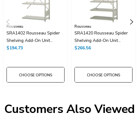
Rousseau
Rousseau
SRA1402 Rousseau Spider
SRA1420 Rousseau Spider
Shelving Add-On Unit
Shelving Add-On Unit
36"x18"x99"H With 5
$194.73
36"x18"x99"H With 8
$266.56
Shelves
Shelves
CHOOSE OPTIONS
CHOOSE OPTIONS
Customers Also Viewed