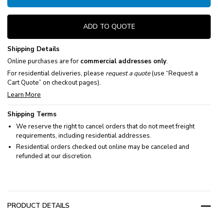
ADD TO QUOTE
Shipping Details
Online purchases are for
commercial addresses only
.
For residential deliveries, please
request a quote
(use “Request a
Cart Quote” on checkout pages).
Learn More
Shipping Terms
We reserve the right to cancel orders that do not meet freight
requirements, including residential addresses.
Residential orders checked out online may be canceled and
refunded at our discretion.
PRODUCT DETAILS