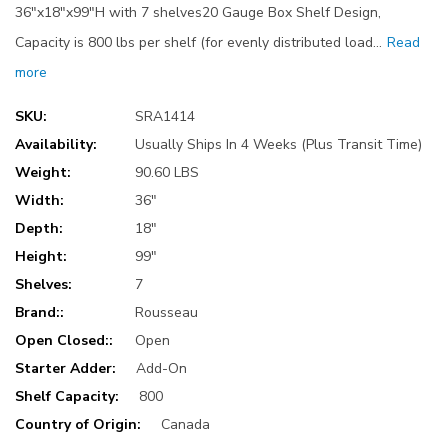
36"x18"x99"H with 7 shelves20 Gauge Box Shelf Design,
Capacity is 800 lbs per shelf (for evenly distributed load…
Read
more
SKU:
SRA1414
Availability:
Usually Ships In 4 Weeks (Plus Transit Time)
Weight:
90.60 LBS
Width:
36"
Depth:
18"
Height:
99"
Shelves:
7
Brand::
Rousseau
Open Closed::
Open
Starter Adder:
Add-On
Shelf Capacity:
800
Country of Origin:
Canada