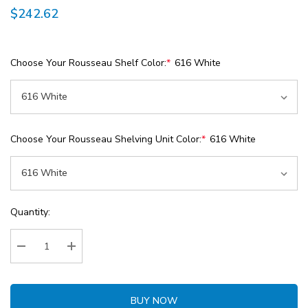
$242.62
Choose Your Rousseau Shelf Color:
*
616 White
Choose Your Rousseau Shelving Unit Color:
*
616 White
Current
Quantity:
Stock:
Decrease Quantity:
Increase Quantity:
BUY NOW