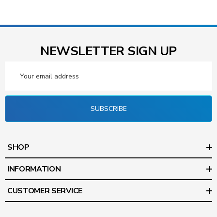
NEWSLETTER SIGN UP
Email
Address
SUBSCRIBE
SHOP
INFORMATION
CUSTOMER SERVICE