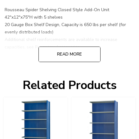
Rousseau Spider Shelving Closed Style Add-On Unit
42"x12"x75"H with 5 shelves
20 Gauge Box Shelf Design, Capacity is 650 lbs per shelf (for
evenly distributed loads)
Additional shelf reinforcements are available to increase
capacities, see Rousseau Accessories.
READ MORE
Related Products