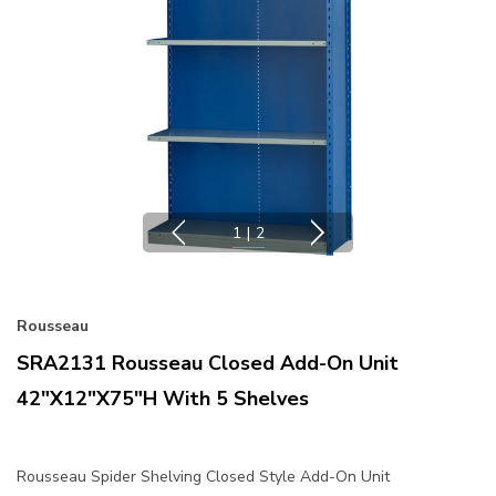
1
|
2
Rousseau
SRA2131 Rousseau Closed Add-On Unit
42"x12"x75"H With 5 Shelves
Rousseau Spider Shelving Closed Style Add-On Unit