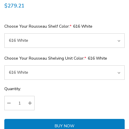
$279.21
Choose Your Rousseau Shelf Color:
*
616 White
Choose Your Rousseau Shelving Unit Color:
*
616 White
Current
Quantity:
Stock:
Decrease Quantity:
Increase Quantity:
BUY NOW