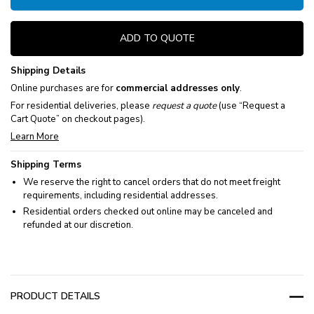
ADD TO QUOTE
Shipping Details
Online purchases are for
commercial addresses only
.
For residential deliveries, please
request a quote
(use “Request a
Cart Quote” on checkout pages).
Learn More
Shipping Terms
We reserve the right to cancel orders that do not meet freight
requirements, including residential addresses.
Residential orders checked out online may be canceled and
refunded at our discretion.
PRODUCT DETAILS