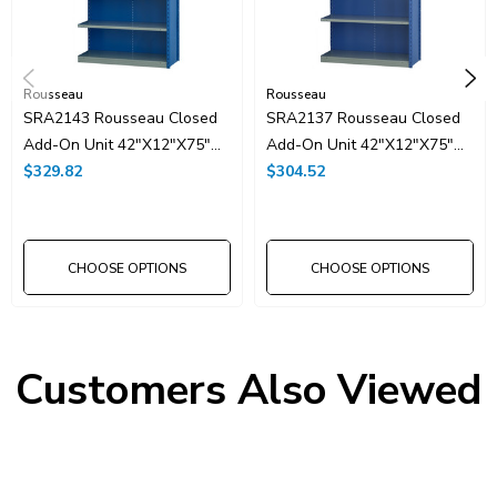
Rousseau
Rousseau
SRA2143 Rousseau Closed
SRA2137 Rousseau Closed
Add-On Unit 42"x12"x75"H
Add-On Unit 42"x12"x75"H
With 7 Shelves
$329.82
With 6 Shelves
$304.52
CHOOSE OPTIONS
CHOOSE OPTIONS
Customers Also Viewed