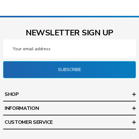
NEWSLETTER SIGN UP
Email
Address
SUBSCRIBE
SHOP
INFORMATION
CUSTOMER SERVICE