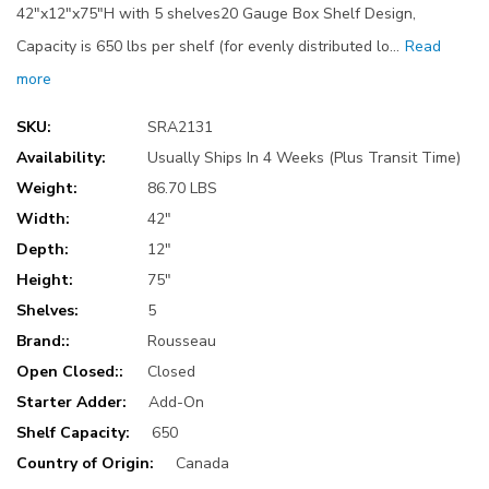
42"x12"x75"H with 5 shelves20 Gauge Box Shelf Design,
Capacity is 650 lbs per shelf (for evenly distributed lo…
Read
more
SKU:
SRA2131
Availability:
Usually Ships In 4 Weeks (Plus Transit Time)
Weight:
86.70 LBS
Width:
42"
Depth:
12"
Height:
75"
Shelves:
5
Brand::
Rousseau
Open Closed::
Closed
Starter Adder:
Add-On
Shelf Capacity:
650
Country of Origin:
Canada