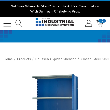
Not Sure Where To Start?
Schedule A Free Consultation
With Our Team Of Shelving Pros.
0
Home
Products
Rousseau Spider Shelving
Closed Steel Shel