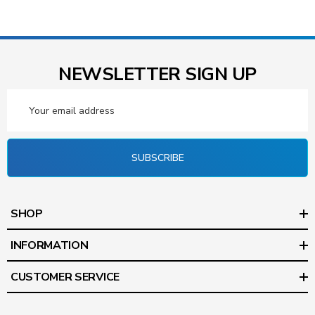
NEWSLETTER SIGN UP
Email
Address
SUBSCRIBE
SHOP
INFORMATION
CUSTOMER SERVICE