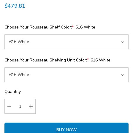
$479.81
Choose Your Rousseau Shelf Color:
*
616 White
Choose Your Rousseau Shelving Unit Color:
*
616 White
Current
Quantity:
Stock:
Decrease Quantity:
Increase Quantity:
BUY NOW