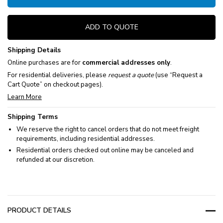
ADD TO QUOTE
Shipping Details
Online purchases are for
commercial addresses only
.
For residential deliveries, please
request a quote
(use “Request a
Cart Quote” on checkout pages).
Learn More
Shipping Terms
We reserve the right to cancel orders that do not meet freight
requirements, including residential addresses.
Residential orders checked out online may be canceled and
refunded at our discretion.
PRODUCT DETAILS