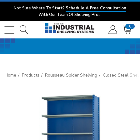
Not Sure Where To Start?
Schedule A Free Consultation
With Our Team Of Shelving Pros.
0
Home
Products
Rousseau Spider Shelving
Closed Steel Shel