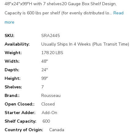
48"x24"x99"H with 7 shelves20 Gauge Box Shelf Design,
Capacity is 600 lbs per shelf (for evenly distributed lo…
Read
more
SKU:
SRA2445
Availability:
Usually Ships In 4 Weeks (Plus Transit Time)
Weight:
178.20 LBS
Width:
48"
Depth:
24"
Height:
99"
Shelves:
7
Brand::
Rousseau
Open Closed::
Closed
Starter Adder:
Add-On
Shelf Capacity:
600
Country of Origin:
Canada