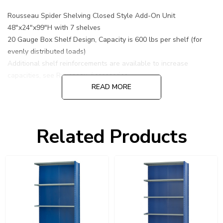
Rousseau Spider Shelving Closed Style Add-On Unit
48"x24"x99"H with 7 shelves
20 Gauge Box Shelf Design, Capacity is 600 lbs per shelf (for
evenly distributed loads)
Additional shelf reinforcements are available to increase
capacities, see Rousseau Accessories.
READ MORE
Related Products