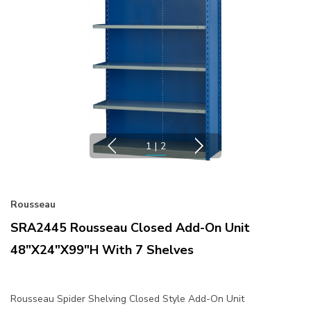
1
|
2
Rousseau
SRA2445 Rousseau Closed Add-On Unit
48"x24"x99"H With 7 Shelves
Rousseau Spider Shelving Closed Style Add-On Unit