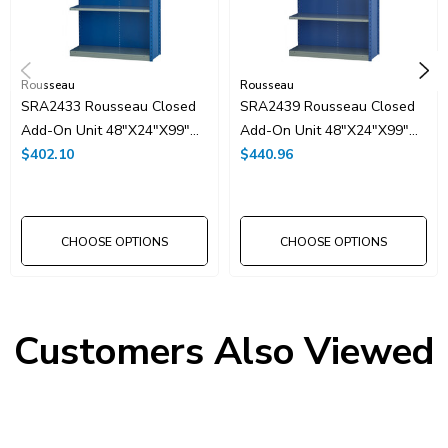
Rousseau
Rousseau
SRA2433 Rousseau Closed
SRA2439 Rousseau Closed
Add-On Unit 48"x24"x99"H
Add-On Unit 48"x24"x99"H
With 5 Shelves
$402.10
With 6 Shelves
$440.96
CHOOSE OPTIONS
CHOOSE OPTIONS
Customers Also Viewed