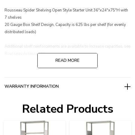
Rousseau Spider Shelving Open Style Starter Unit 36"x24"x75"H with
7 shelves
20 Gauge Box Shelf Design, Capacity is 625 lbs per shelf (for evenly
distributed loads)
Additional shelf reinforcements are available to increase capacities, see
Rousseau Accessories.
READ MORE
WARRANTY INFORMATION
Related Products