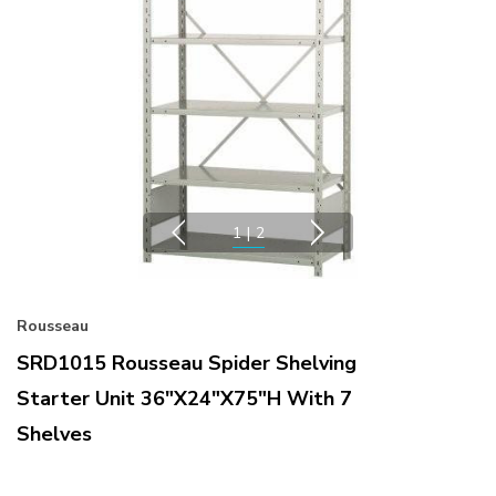
1
|
2
Rousseau
SRD1015 Rousseau Spider Shelving
Starter Unit 36"x24"x75"H With 7
Shelves