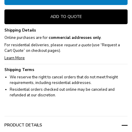
ADD TO QUOTE
Shipping Details
Online purchases are for
commercial addresses only
.
For residential deliveries, please
request a quote
(use “Request a
Cart Quote” on checkout pages).
Learn More
Shipping Terms
We reserve the right to cancel orders that do not meet freight
requirements, including residential addresses.
Residential orders checked out online may be canceled and
refunded at our discretion.
PRODUCT DETAILS