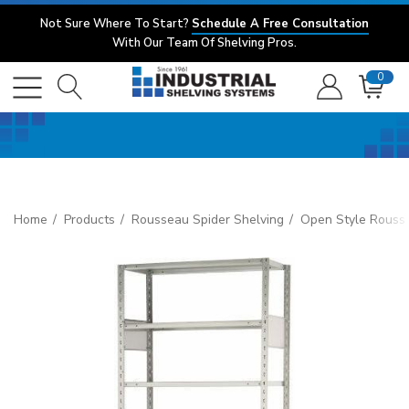
Not Sure Where To Start?
Schedule A Free Consultation
With Our Team Of Shelving Pros.
0
Home
Products
Rousseau Spider Shelving
Open Style Rouss