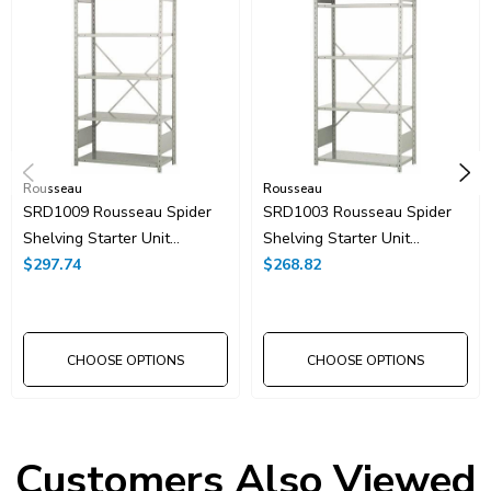
Rousseau
Rousseau
SRD1009 Rousseau Spider
SRD1003 Rousseau Spider
Shelving Starter Unit
Shelving Starter Unit
36"x24"x75"H With 6
$297.74
36"x24"x75"H With 5
$268.82
Shelves
Shelves
CHOOSE OPTIONS
CHOOSE OPTIONS
Customers Also Viewed