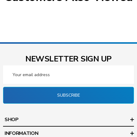
NEWSLETTER SIGN UP
Email
Address
SUBSCRIBE
SHOP
INFORMATION