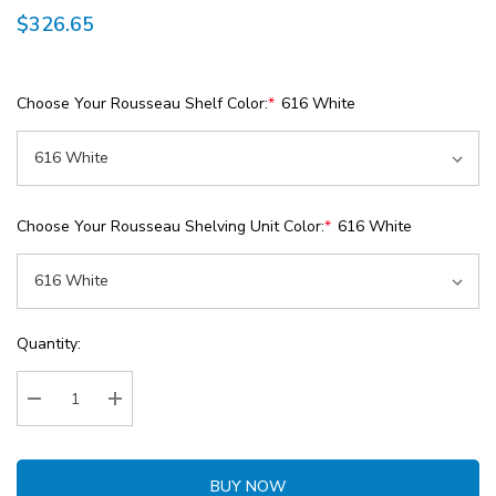
$326.65
Choose Your Rousseau Shelf Color:
*
616 White
Choose Your Rousseau Shelving Unit Color:
*
616 White
Current
Quantity:
Stock:
Decrease Quantity:
Increase Quantity:
BUY NOW