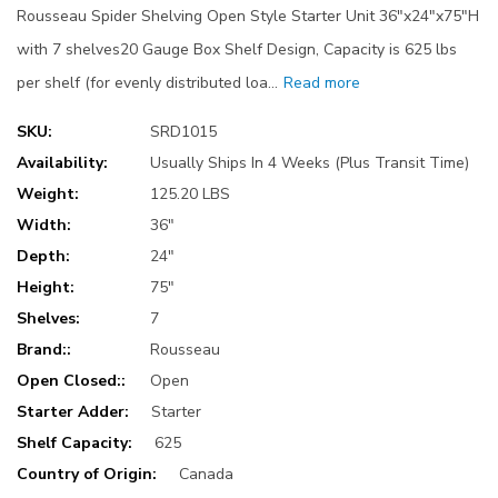
Rousseau Spider Shelving Open Style Starter Unit 36"x24"x75"H
with 7 shelves20 Gauge Box Shelf Design, Capacity is 625 lbs
per shelf (for evenly distributed loa…
Read more
SKU:
SRD1015
Availability:
Usually Ships In 4 Weeks (Plus Transit Time)
Weight:
125.20 LBS
Width:
36"
Depth:
24"
Height:
75"
Shelves:
7
Brand::
Rousseau
Open Closed::
Open
Starter Adder:
Starter
Shelf Capacity:
625
Country of Origin:
Canada