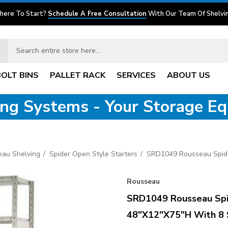
here To Start?
Schedule A Free Consultation
With Our Team Of Shelvin
BOLT BINS
PALLET RACK
SERVICES
ABOUT US
ving Systems - Your Storage E
eau Shelving
Spider Open Style Starters
SRD1049 Rousseau Spide
Rousseau
SRD1049 Rousseau Spid
48"x12"x75"H With 8 