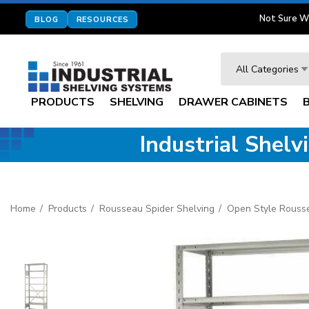
Not Sure W
BLOG
RESOURCES
Search
All Categories
PRODUCTS
SHELVING
DRAWER CABINETS
Industrial Shel
Home
Products
Rousseau Spider Shelving
Open Style Rouss