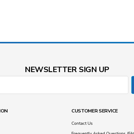
NEWSLETTER SIGN UP
ION
CUSTOMER SERVICE
Contact Us
Frequently Asked Questions (FA