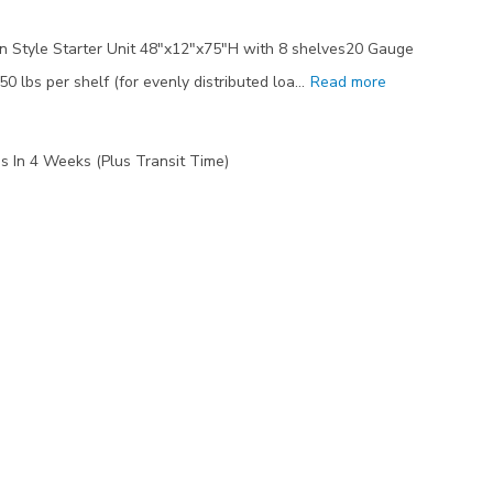
 Style Starter Unit 48"x12"x75"H with 8 shelves20 Gauge
50 lbs per shelf (for evenly distributed loa…
Read more
s In 4 Weeks (Plus Transit Time)