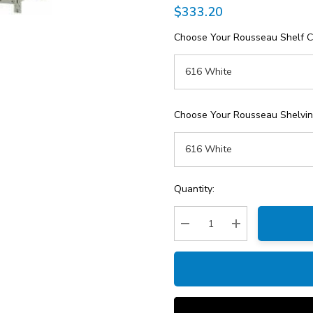
$333.20
Choose Your Rousseau Shelf C
Choose Your Rousseau Shelving
Current
Quantity:
Stock:
Decrease Quantity:
Increase Quantity