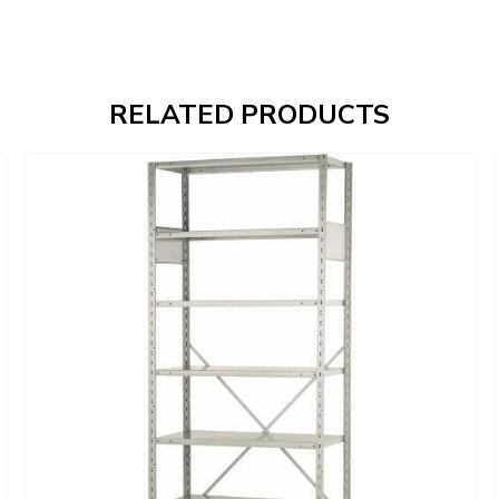
RELATED PRODUCTS