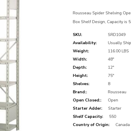
Rousseau Spider Shelving Open
Box Shelf Design, Capacity is 5
SKU:
SRD1049
Availability:
Usually Ship
Weight:
116.00 LBS
Width:
48"
Depth:
12"
Height:
75"
Shelves:
8
Brand::
Rousseau
Open Closed::
Open
Starter Adder:
Starter
Shelf Capacity:
550
Country of Origin:
Canada