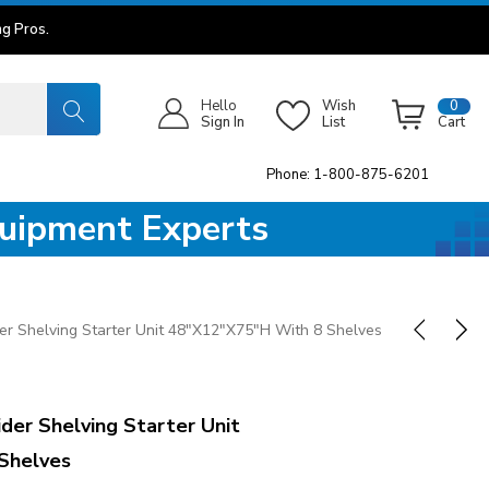
g Pros.
Hello
Wish
0
Sign In
List
Cart
Phone: 1-800-875-6201
quipment Experts
r Shelving Starter Unit 48"x12"x75"H With 8 Shelves
er Shelving Starter Unit
Shelves