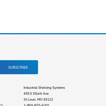
SUBSCRIBE
Industrial Shelving Systems
455 E Elliott Ave
St Louis, MO 63122
1-800-875-6201
Q)