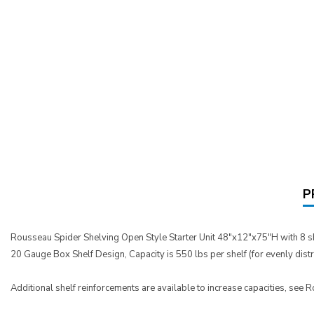
P
Rousseau Spider Shelving Open Style Starter Unit 48"x12"x75"H with 8 s
20 Gauge Box Shelf Design, Capacity is 550 lbs per shelf (for evenly dist
Additional shelf reinforcements are available to increase capacities, see