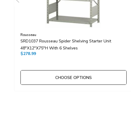
Rousseau
SRD1037 Rousseau Spider Shelving Starter Unit
48"x12"x75"H With 6 Shelves
$278.99
CHOOSE OPTIONS