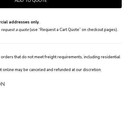
ADD TO QUOTE
cial addresses only
.
e
request a quote
(use “Request a Cart Quote” on checkout pages).
 orders that do not meet freight requirements, including residential
t online may be canceled and refunded at our discretion.
ON