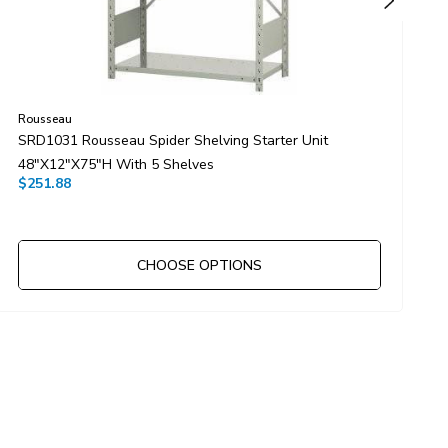
Rousseau
R
SRD1031 Rousseau Spider Shelving Starter Unit
S
48"x12"x75"H With 5 Shelves
3
$251.88
$
CHOOSE OPTIONS