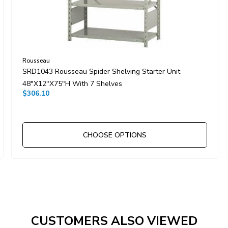
Rousseau
SRD1043 Rousseau Spider Shelving Starter Unit
48"x12"x75"H With 7 Shelves
$306.10
CHOOSE OPTIONS
CUSTOMERS ALSO VIEWED