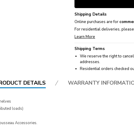
Shipping Details
Online purchases are for
commer
For residential deliveries, pleas
Learn More
Shipping Terms
We reserve the right to cancel
addresses.
Residential orders checked ou
RODUCT DETAILS
WARRANTY INFORMATI
helves
ributed loads)
 Rousseau Accessories.