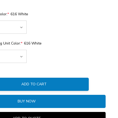
olor:
*
616 White
 Unit Color:
*
616 White
ADD TO CART
:
BUY NOW