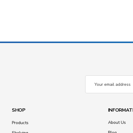
Email
Address
SHOP
INFORMAT
About Us
Products
Blog
Shelving