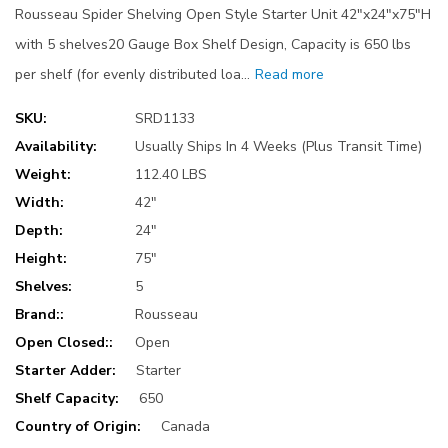
Rousseau Spider Shelving Open Style Starter Unit 42"x24"x75"H
with 5 shelves20 Gauge Box Shelf Design, Capacity is 650 lbs
per shelf (for evenly distributed loa…
Read more
SKU:
SRD1133
Availability:
Usually Ships In 4 Weeks (Plus Transit Time)
Weight:
112.40 LBS
Width:
42"
Depth:
24"
Height:
75"
Shelves:
5
Brand::
Rousseau
Open Closed::
Open
Starter Adder:
Starter
Shelf Capacity:
650
Country of Origin:
Canada