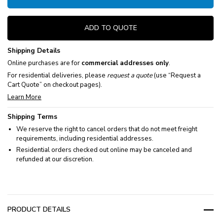
ADD TO QUOTE
Shipping Details
Online purchases are for
commercial addresses only
.
For residential deliveries, please
request a quote
(use “Request a
Cart Quote” on checkout pages).
Learn More
Shipping Terms
We reserve the right to cancel orders that do not meet freight
requirements, including residential addresses.
Residential orders checked out online may be canceled and
refunded at our discretion.
PRODUCT DETAILS