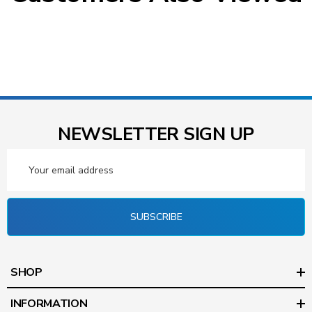
NEWSLETTER SIGN UP
Email
Address
SUBSCRIBE
SHOP
INFORMATION