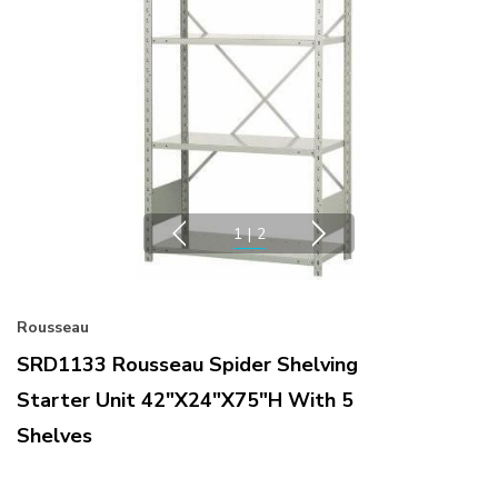
1
|
2
Rousseau
SRD1133 Rousseau Spider Shelving
Starter Unit 42"x24"x75"H With 5
Shelves