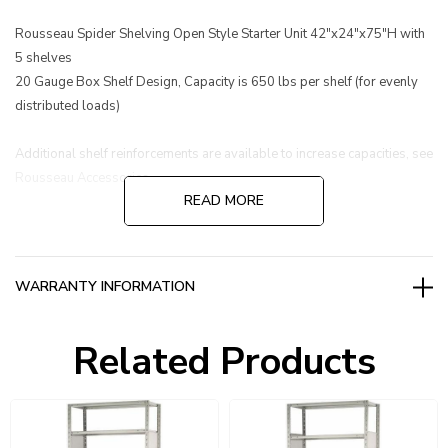
Rousseau Spider Shelving Open Style Starter Unit 42"x24"x75"H with
5 shelves
20 Gauge Box Shelf Design, Capacity is 650 lbs per shelf (for evenly
distributed loads)
Additional shelf reinforcements are available to increase capacities, see
Rousseau Accessories.
READ MORE
WARRANTY INFORMATION
Related Products