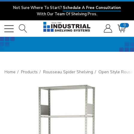
Not Sure Where To Start?
Schedule A Free Consultation
With Our Team Of Shelving Pros.
0
Home
Products
Rousseau Spider Shelving
Open Style Rouss