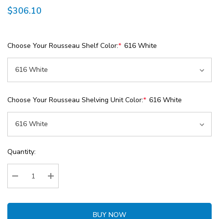
$306.10
Choose Your Rousseau Shelf Color:
*
616 White
Choose Your Rousseau Shelving Unit Color:
*
616 White
Current
Quantity:
Stock:
Decrease Quantity:
Increase Quantity:
BUY NOW