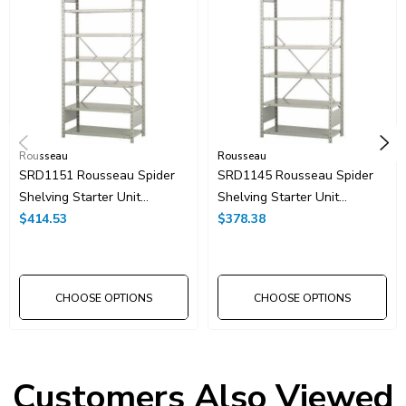
Rousseau
Rousseau
SRD1151 Rousseau Spider
SRD1145 Rousseau Spider
Shelving Starter Unit
Shelving Starter Unit
42"x24"x75"H With 8
$414.53
42"x24"x75"H With 7
$378.38
Shelves
Shelves
CHOOSE OPTIONS
CHOOSE OPTIONS
Customers Also Viewed