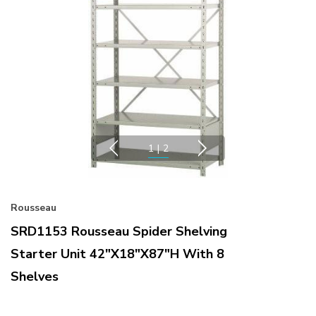
1
|
2
Rousseau
SRD1153 Rousseau Spider Shelving
Starter Unit 42"x18"x87"H With 8
Shelves