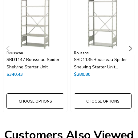
Rousseau
Rousseau
SRD1147 Rousseau Spider
SRD1135 Rousseau Spider
Shelving Starter Unit
Shelving Starter Unit
42"x18"x87"H With 7
$340.43
42"x18"x87"H With 5
$280.80
Shelves
Shelves
CHOOSE OPTIONS
CHOOSE OPTIONS
Customers Also Viewed