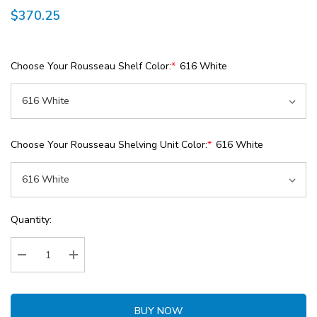
$370.25
Choose Your Rousseau Shelf Color:
*
616 White
Choose Your Rousseau Shelving Unit Color:
*
616 White
Current
Quantity:
Stock:
Decrease Quantity:
Increase Quantity:
BUY NOW