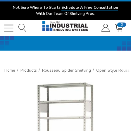
Not Sure Where To Start?
Schedule A Free Consultation
With Our Team Of Shelving Pros.
0
Home
Products
Rousseau Spider Shelving
Open Style Rouss