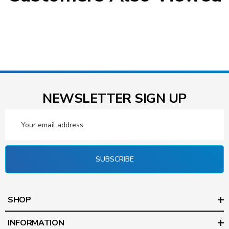
NEWSLETTER SIGN UP
Email
Address
SUBSCRIBE
SHOP
INFORMATION