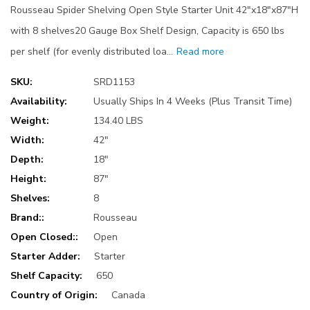
Rousseau Spider Shelving Open Style Starter Unit 42"x18"x87"H
with 8 shelves20 Gauge Box Shelf Design, Capacity is 650 lbs
per shelf (for evenly distributed loa…
Read more
SKU:
SRD1153
Availability:
Usually Ships In 4 Weeks (Plus Transit Time)
Weight:
134.40 LBS
Width:
42"
Depth:
18"
Height:
87"
Shelves:
8
Brand::
Rousseau
Open Closed::
Open
Starter Adder:
Starter
Shelf Capacity:
650
Country of Origin:
Canada