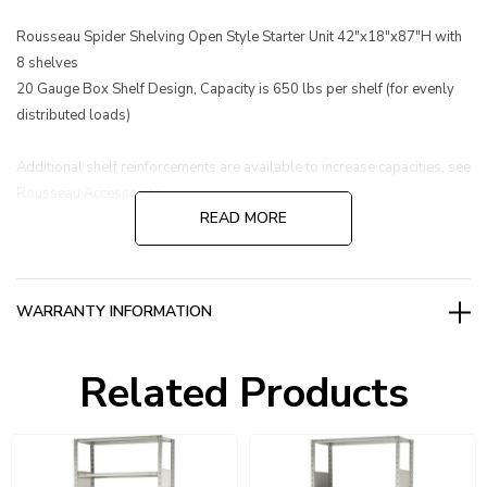
Rousseau Spider Shelving Open Style Starter Unit 42"x18"x87"H with
8 shelves
20 Gauge Box Shelf Design, Capacity is 650 lbs per shelf (for evenly
distributed loads)
Additional shelf reinforcements are available to increase capacities, see
Rousseau Accessories.
READ MORE
WARRANTY INFORMATION
Related Products