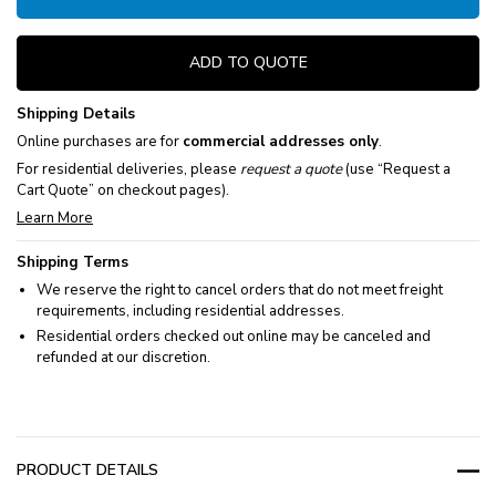
ADD TO QUOTE
Shipping Details
Online purchases are for
commercial addresses only
.
For residential deliveries, please
request a quote
(use “Request a
Cart Quote” on checkout pages).
Learn More
Shipping Terms
We reserve the right to cancel orders that do not meet freight
requirements, including residential addresses.
Residential orders checked out online may be canceled and
refunded at our discretion.
PRODUCT DETAILS