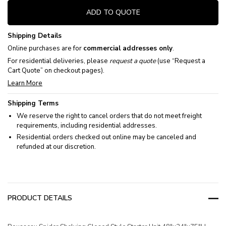
ADD TO QUOTE
Shipping Details
Online purchases are for
commercial addresses only
.
For residential deliveries, please
request a quote
(use “Request a
Cart Quote” on checkout pages).
Learn More
Shipping Terms
We reserve the right to cancel orders that do not meet freight
requirements, including residential addresses.
Residential orders checked out online may be canceled and
refunded at our discretion.
PRODUCT DETAILS