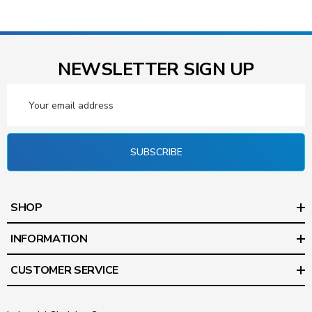
NEWSLETTER SIGN UP
Email
Address
SUBSCRIBE
SHOP
INFORMATION
CUSTOMER SERVICE