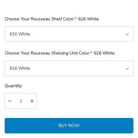
Choose Your Rousseau Shelf Color:
*
616 White
Choose Your Rousseau Shelving Unit Color:
*
616 White
Current
Quantity:
Stock:
Decrease Quantity:
Increase Quantity:
BUY NOW