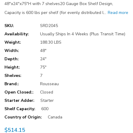
48"x24"x75"H with 7 shelves20 Gauge Box Shelf Design,
Capacity is 600 lbs per shelf (for evenly distributed l…
Read more
SKU:
SRD2045
Availability:
Usually Ships In 4 Weeks (Plus Transit Time)
Weight:
188.30 LBS
Width:
48"
Depth:
24"
Height:
75"
Shelves:
7
Brand::
Rousseau
Open Closed::
Closed
Starter Adder:
Starter
Shelf Capacity:
600
Country of Origin:
Canada
$514.15