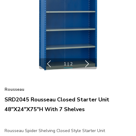
1
|
2
Rousseau
SRD2045 Rousseau Closed Starter Unit
48"x24"x75"H With 7 Shelves
Rousseau Spider Shelving Closed Style Starter Unit