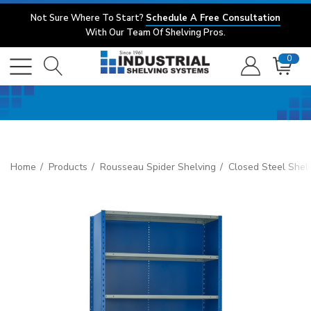
Not Sure Where To Start?
Schedule A Free Consultation
With Our Team Of Shelving Pros.
0
Home
Products
Rousseau Spider Shelving
Closed Steel Shel