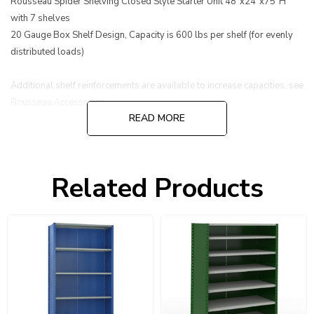
Rousseau Spider Shelving Closed Style Starter Unit 48"x24"x75"H
with 7 shelves
20 Gauge Box Shelf Design, Capacity is 600 lbs per shelf (for evenly
distributed loads)
Additional shelf reinforcements are available to increase capacities, see
Rousseau Accessories.
READ MORE
Related Products