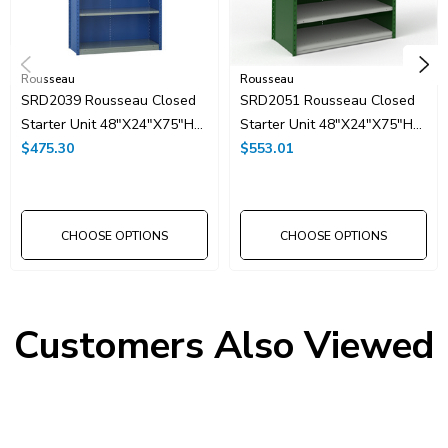
Rousseau
Rousseau
SRD2039 Rousseau Closed
SRD2051 Rousseau Closed
Starter Unit 48"x24"x75"H
Starter Unit 48"x24"x75"H
With 6 Shelves
$475.30
With 8 Shelves
$553.01
CHOOSE OPTIONS
CHOOSE OPTIONS
Customers Also Viewed