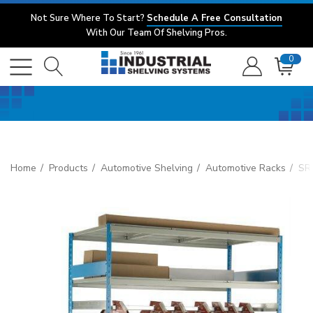
Not Sure Where To Start?
Schedule A Free Consultation
With Our Team Of Shelving Pros.
0
Home
Products
Automotive Shelving
Automotive Racks
SR