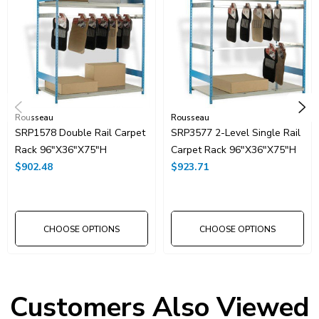
Rousseau
Rousseau
SRP1578 Double Rail Carpet
SRP3577 2-Level Single Rail
Rack 96"x36"x75"H
Carpet Rack 96"x36"x75"H
$902.48
$923.71
CHOOSE OPTIONS
CHOOSE OPTIONS
Customers Also Viewed