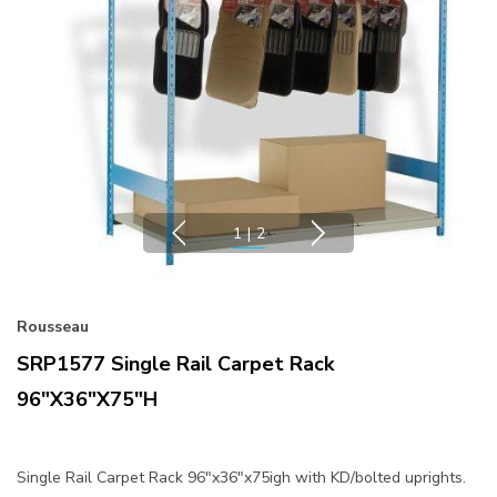
1
|
2
Rousseau
SRP1577 Single Rail Carpet Rack
96"x36"x75"H
Single Rail Carpet Rack 96"x36"x75igh with KD/bolted uprights.