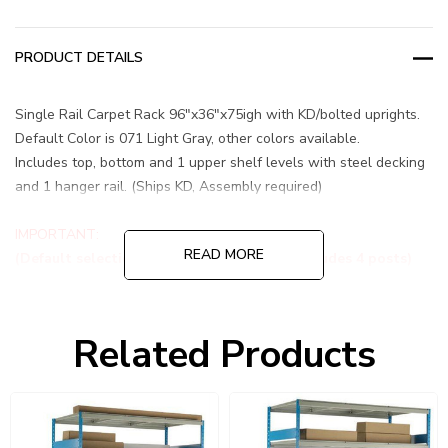
PRODUCT DETAILS
Single Rail Carpet Rack 96"x36"x75igh with KD/bolted uprights.
Default Color is 071 Light Gray, other colors available.
Includes top, bottom and 1 upper shelf levels with steel decking
and 1 hanger rail. (Ships KD, Assembly required)
IMPORTANT:
READ MORE
(Default selection is a Starter Unit that includes 4 posts)
<br
Related Products