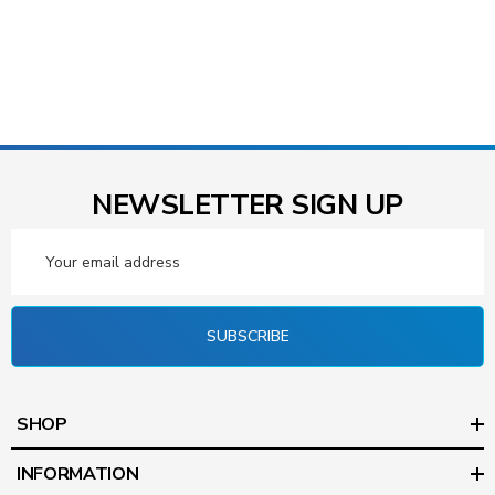
NEWSLETTER SIGN UP
Email
Address
SUBSCRIBE
SHOP
INFORMATION