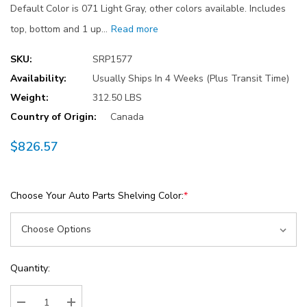
Default Color is 071 Light Gray, other colors available. Includes
top, bottom and 1 up…
Read more
SKU:
SRP1577
Availability:
Usually Ships In 4 Weeks (Plus Transit Time)
Weight:
312.50 LBS
Country of Origin:
Canada
$826.57
Choose Your Auto Parts Shelving Color:
*
Current
Quantity:
Stock: