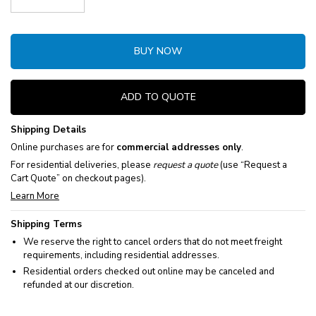
Decrease Quantity:
Increase Quantity:
BUY NOW
ADD TO QUOTE
Shipping Details
Online purchases are for
commercial addresses only
.
For residential deliveries, please
request a quote
(use “Request a
Cart Quote” on checkout pages).
Learn More
Shipping Terms
We reserve the right to cancel orders that do not meet freight
requirements, including residential addresses.
Residential orders checked out online may be canceled and
refunded at our discretion.