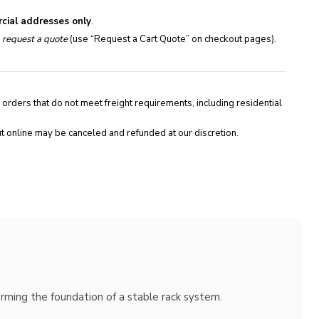
cial addresses only
.
e
request a quote
(use “Request a Cart Quote” on checkout pages).
 orders that do not meet freight requirements, including residential
t online may be canceled and refunded at our discretion.
orming the foundation of a stable rack system.