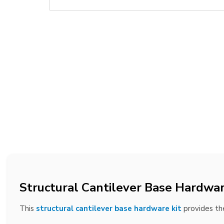
Structural Cantilever Base Hardwar
This
structural cantilever base hardware kit
provides the