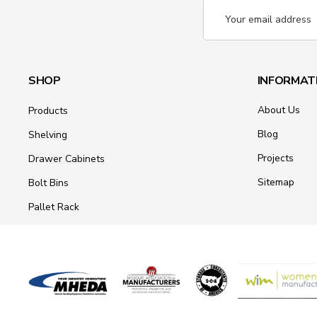
Email
Address
SHOP
INFORMAT
About Us
Products
Blog
Shelving
Projects
Drawer Cabinets
Sitemap
Bolt Bins
Pallet Rack