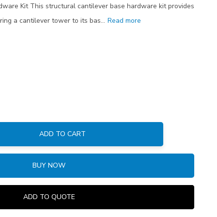
dware Kit This structural cantilever base hardware kit provides
ring a cantilever tower to its bas…
Read more
ADD TO CART
:
BUY NOW
ADD TO QUOTE