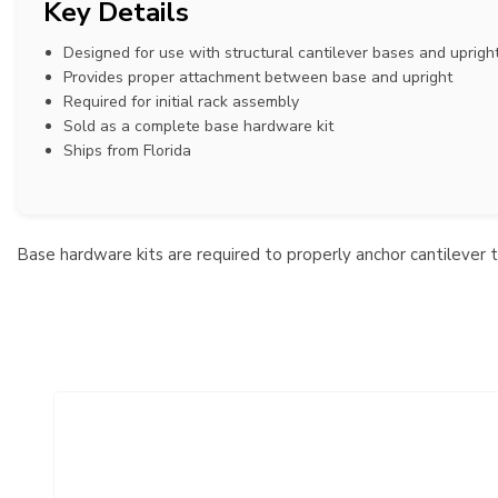
Key Details
Designed for use with structural cantilever bases and uprigh
Provides proper attachment between base and upright
Required for initial rack assembly
Sold as a complete base hardware kit
Ships from Florida
Base hardware kits are required to properly anchor cantilever 