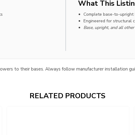
What This Listin
ts
Complete base-to-upright
Engineered for structural 
Base, upright, and all othe
towers to their bases. Always follow manufacturer installation gu
RELATED PRODUCTS