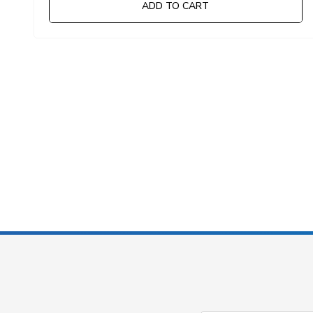
ADD TO CART