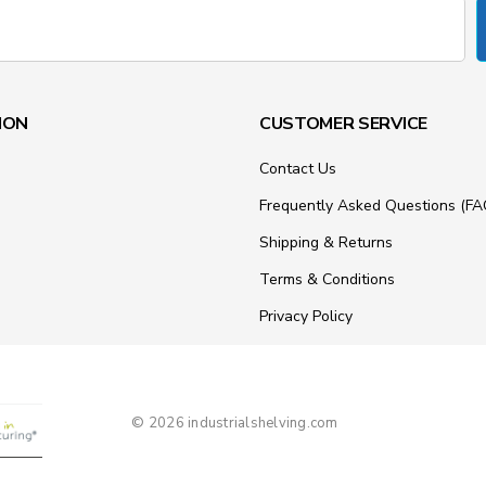
ION
CUSTOMER SERVICE
Contact Us
Frequently Asked Questions (FA
Shipping & Returns
Terms & Conditions
Privacy Policy
© 2026 industrialshelving.com