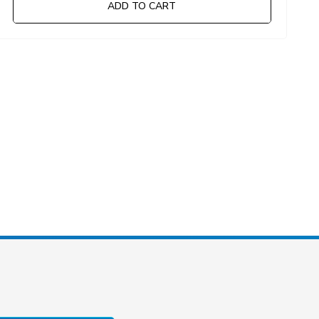
ADD TO CART