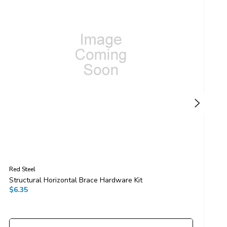
Red Steel
R
Structural Horizontal Brace Hardware Kit
G
$6.35
$