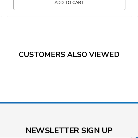
ADD TO CART
CUSTOMERS ALSO VIEWED
NEWSLETTER SIGN UP