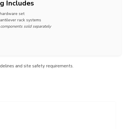
g Includes
 hardware set
cantilever rack systems
r components sold separately
idelines and site safety requirements.