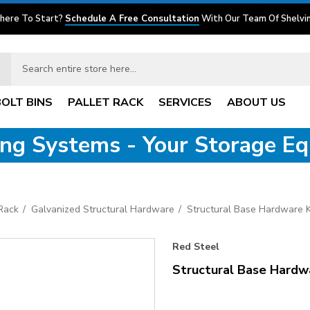
here To Start?
Schedule A Free Consultation
With Our Team Of Shelvin
BOLT BINS
PALLET RACK
SERVICES
ABOUT US
ving Systems - Your Storage E
 Rack
Galvanized Structural Hardware
Structural Base Hardware K
Red Steel
Structural Base Hardw