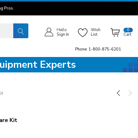
g Pros.
Hello
Wish
0
Sign In
List
Cart
Phone: 1-800-875-6201
quipment Experts
it
are Kit