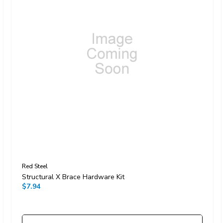
Red Steel
Structural X Brace Hardware Kit
$7.94