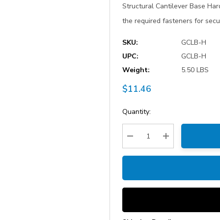
Structural Cantilever Base Har
the required fasteners for secu
SKU:
GCLB-H
UPC:
GCLB-H
Weight:
5.50 LBS
$11.46
Current
Quantity:
Stock:
Decrease Quantity:
Increase Quantity