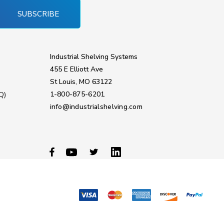
SUBSCRIBE
Industrial Shelving Systems
455 E Elliott Ave
St Louis, MO 63122
1-800-875-6201
Q)
info@industrialshelving.com