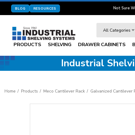
Not Sure W
BLOG
RESOURCES
Search
All Categories
PRODUCTS
SHELVING
DRAWER CABINETS
Industrial Shel
Home
Products
Meco Cantilever Rack
Galvanized Cantilever