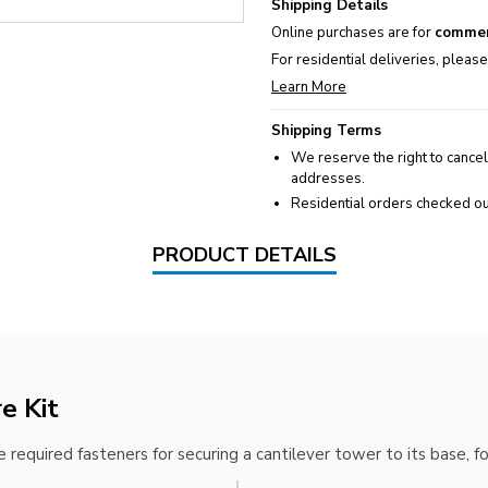
Shipping Details
Online purchases are for
commer
For residential deliveries, pleas
Learn More
Shipping Terms
We reserve the right to cancel
addresses.
Residential orders checked ou
PRODUCT DETAILS
e Kit
 required fasteners for securing a cantilever tower to its base, f