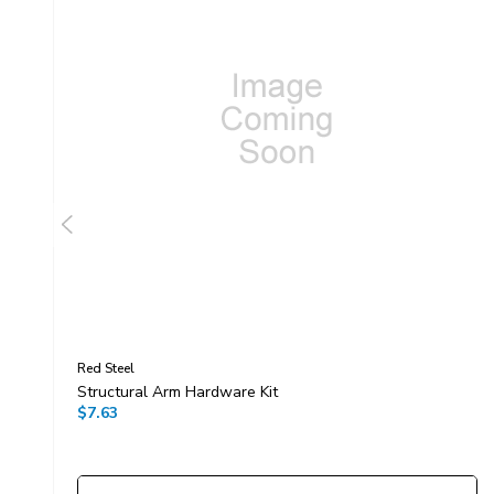
Red Steel
Structural Arm Hardware Kit
$7.63