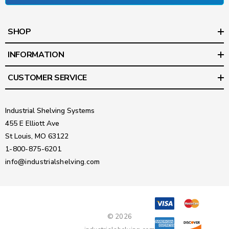
SHOP
INFORMATION
CUSTOMER SERVICE
Industrial Shelving Systems
455 E Elliott Ave
St Louis, MO 63122
1-800-875-6201
info@industrialshelving.com
© 2026