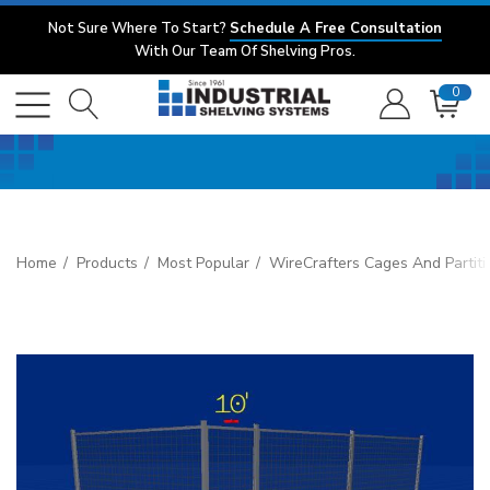
Not Sure Where To Start?
Schedule A Free Consultation
With Our Team Of Shelving Pros.
0
Home
Products
Most Popular
WireCrafters Cages And Partiti