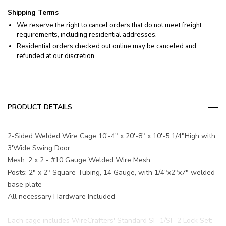
Shipping Terms
We reserve the right to cancel orders that do not meet freight
requirements, including residential addresses.
Residential orders checked out online may be canceled and
refunded at our discretion.
PRODUCT DETAILS
2-Sided Welded Wire Cage 10'-4" x 20'-8" x 10'-5 1/4"High with
3'Wide Swing Door
Mesh: 2 x 2 - #10 Gauge Welded Wire Mesh
Posts: 2" x 2" Square Tubing, 14 Gauge, with 1/4"x2"x7" welded
base plate
All necessary Hardware Included
Each cage includes WireCrafters' Standard SF-1/SF-2 Lock Set: