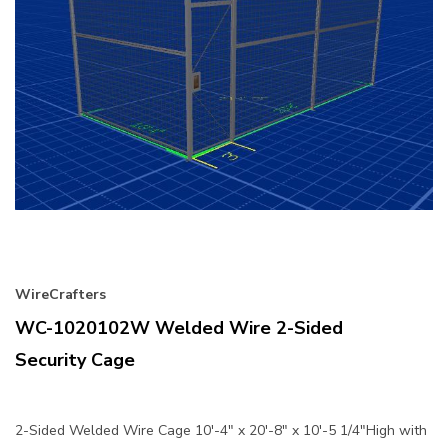
WireCrafters
WC-1020102W Welded Wire 2-Sided
Security Cage
2-Sided Welded Wire Cage 10'-4" x 20'-8" x 10'-5 1/4"High with