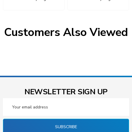
Customers Also Viewed
NEWSLETTER SIGN UP
Email
Address
SUBSCRIBE