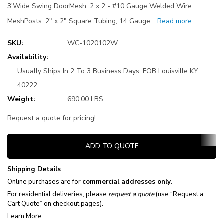
3'Wide Swing DoorMesh: 2 x 2 - #10 Gauge Welded Wire
MeshPosts: 2" x 2" Square Tubing, 14 Gauge…
Read more
SKU:
WC-1020102W
Availability:
Usually Ships In 2 To 3 Business Days, FOB Louisville KY
40222
Weight:
690.00 LBS
Request a quote for pricing!
Current
ADD TO QUOTE
Stock:
Shipping Details
Online purchases are for
commercial addresses only
.
For residential deliveries, please
request a quote
(use “Request a
Cart Quote” on checkout pages).
Learn More