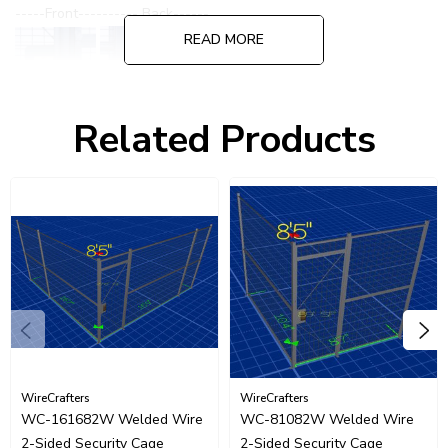
-----Front---------- Back------
READ MORE
Related Products
Please call for quote on alternate or specialized lock options.
WireCrafters
WireCrafters
WC-161682W Welded Wire
WC-81082W Welded Wire
2-Sided Security Cage
2-Sided Security Cage