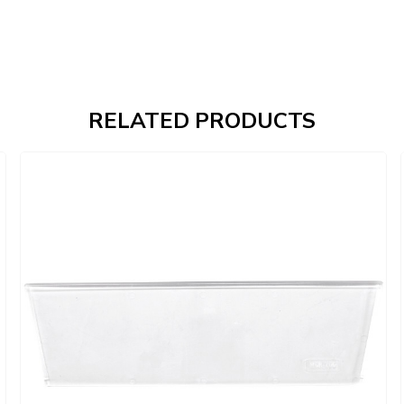
RELATED PRODUCTS