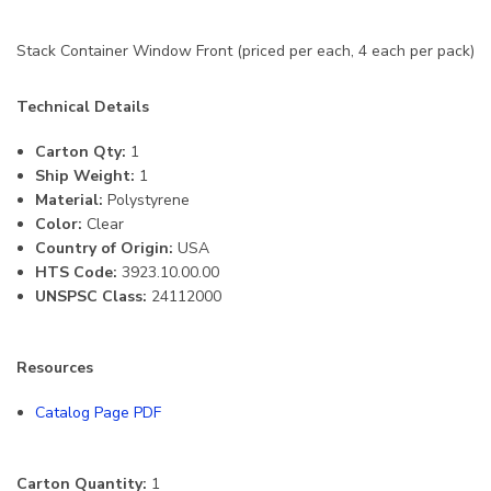
Stack Container Window Front (priced per each, 4 each per pack)
Technical Details
Carton Qty:
1
Ship Weight:
1
Material:
Polystyrene
Color:
Clear
Country of Origin:
USA
HTS Code:
3923.10.00.00
UNSPSC Class:
24112000
Resources
Catalog Page PDF
Carton Quantity:
1