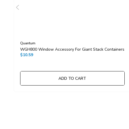
Quantum
WGH800 Window Accessory For Giant Stack Containers
$10.59
ADD TO CART