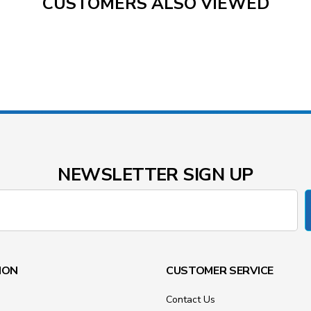
CUSTOMERS ALSO VIEWED
NEWSLETTER SIGN UP
ION
CUSTOMER SERVICE
Contact Us