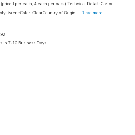
priced per each, 4 each per pack) Technical DetailsCarton
olystyreneColor: ClearCountry of Origin: …
Read more
192
ps In 7-10 Business Days