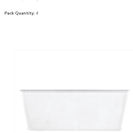
Pack Quantity:
4