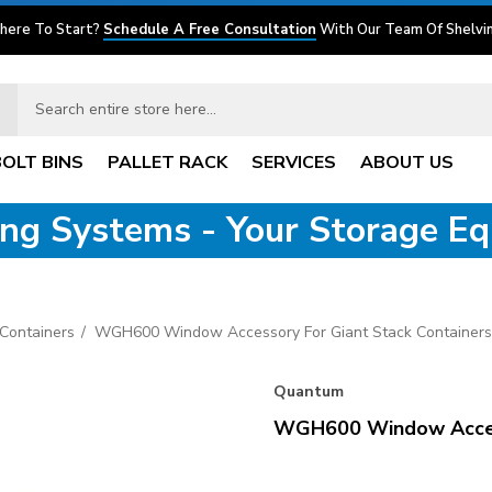
here To Start?
Schedule A Free Consultation
With Our Team Of Shelvin
BOLT BINS
PALLET RACK
SERVICES
ABOUT US
ving Systems - Your Storage E
Containers
WGH600 Window Accessory For Giant Stack Containers
Quantum
WGH600 Window Access