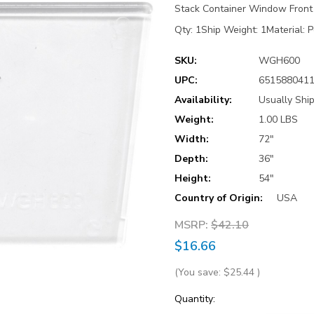
Stack Container Window Front (
Qty: 1Ship Weight: 1Material: P
SKU:
WGH600
UPC:
651588041
Availability:
Usually Shi
Weight:
1.00 LBS
Width:
72"
Depth:
36"
Height:
54"
Country of Origin:
USA
MSRP:
$42.10
$16.66
(You save:
$25.44
)
Current
Quantity: