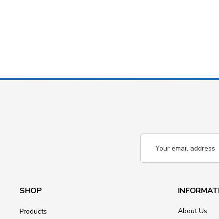
Email
Address
SHOP
INFORMAT
About Us
Products