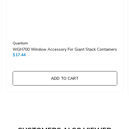
Quantum
WGH700 Window Accessory For Giant Stack Containers
$17.44
ADD TO CART