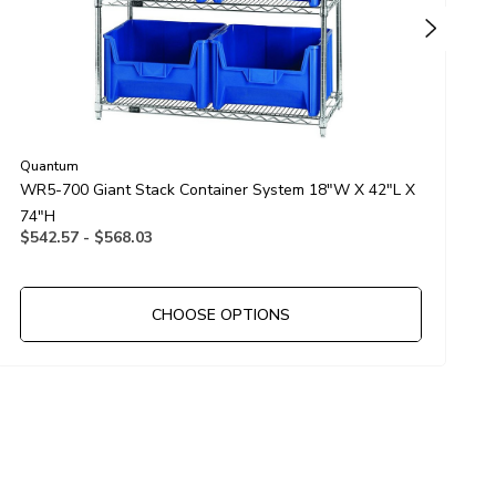
Quantum
Q
WR5-700 Giant Stack Container System 18"W X 42"L X
W
74"H
7
$542.57 - $568.03
$
CHOOSE OPTIONS