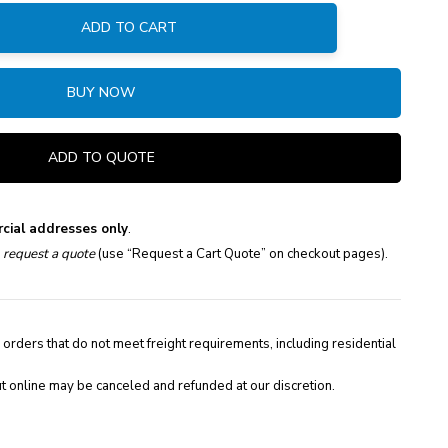
ADD TO CART
:
BUY NOW
ADD TO QUOTE
cial addresses only
.
e
request a quote
(use “Request a Cart Quote” on checkout pages).
 orders that do not meet freight requirements, including residential
t online may be canceled and refunded at our discretion.