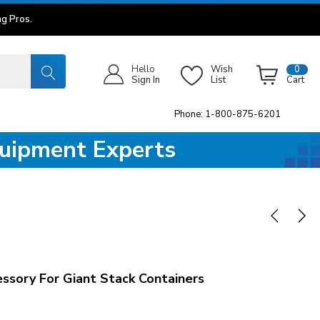
g Pros.
Hello
Wish
0
Sign In
List
Cart
Phone: 1-800-875-6201
quipment Experts
ory For Giant Stack Containers