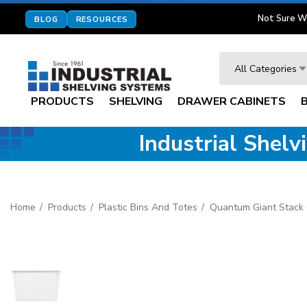
Not Sure W
BLOG
RESOURCES
Search
All Categories
PRODUCTS
SHELVING
DRAWER CABINETS
Industrial Shel
Home
Products
Plastic Bins And Totes
Quantum Giant Stack 