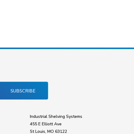
SUBSCRIBE
Industrial Shelving Systems
455 E Elliott Ave
St Louis, MO 63122