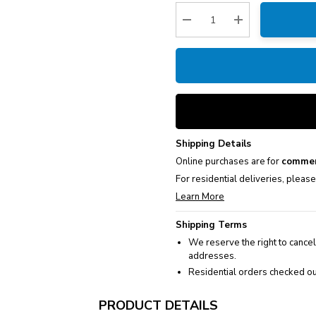
Stock:
Decrease Quantity:
Increase Quantity
Shipping Details
Online purchases are for
commer
For residential deliveries, pleas
Learn More
Shipping Terms
We reserve the right to cancel
addresses.
Residential orders checked ou
PRODUCT DETAILS