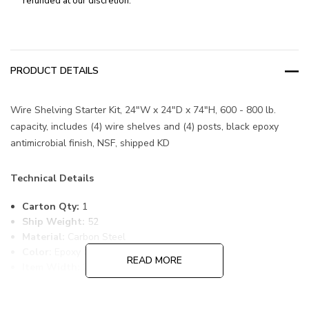
refunded at our discretion.
PRODUCT DETAILS
Wire Shelving Starter Kit, 24"W x 24"D x 74"H, 600 - 800 lb.
capacity, includes (4) wire shelves and (4) posts, black epoxy
antimicrobial finish, NSF, shipped KD
Technical Details
Carton Qty:
1
Ship Weight:
52
Material:
Carbon Steel
Color:
Epoxy Coated, Black
READ MORE
Item Width:
24
Item Length:
24
Item Height:
74