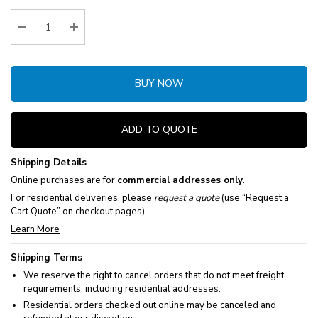
Stock:
Decrease Quantity:
Increase Quantity:
BUY NOW
ADD TO QUOTE
Shipping Details
Online purchases are for
commercial addresses only
.
For residential deliveries, please
request a quote
(use “Request a
Cart Quote” on checkout pages).
Learn More
Shipping Terms
We reserve the right to cancel orders that do not meet freight
requirements, including residential addresses.
Residential orders checked out online may be canceled and