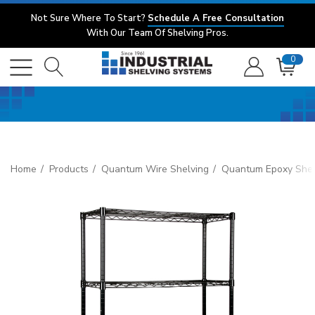
Not Sure Where To Start?
Schedule A Free Consultation
With Our Team Of Shelving Pros.
0
Home
Products
Quantum Wire Shelving
Quantum Epoxy Shel