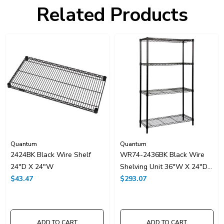
Freight Class:
70
Related Products
Shelf Qty:
4
Country of Origin:
CHINA
HTS Code:
9403.20.00.20
UNSPSC Class:
24102000
Resources
Spec Sheet PDF
Catalog Page PDF
Carton Quantity:
1
Quantum
Quantum
2424BK Black Wire Shelf
WR74-2436BK Black Wire
24"D X 24"W
Shelving Unit 36"W X 24"D
$43.47
X 74"High
$293.07
ADD TO CART
ADD TO CART