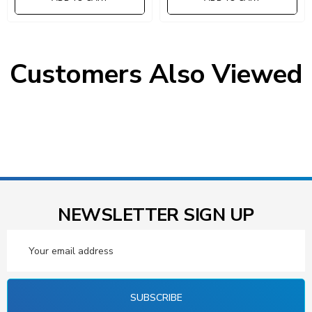
Customers Also Viewed
NEWSLETTER SIGN UP
Email
Address
SUBSCRIBE