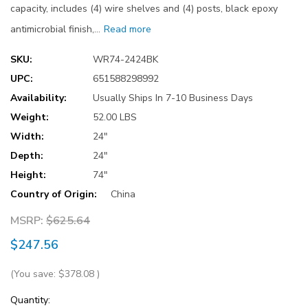
capacity, includes (4) wire shelves and (4) posts, black epoxy
antimicrobial finish,…
Read more
SKU:
WR74-2424BK
UPC:
651588298992
Availability:
Usually Ships In 7-10 Business Days
Weight:
52.00 LBS
Width:
24"
Depth:
24"
Height:
74"
Country of Origin:
China
MSRP:
$625.64
$247.56
(You save:
$378.08
)
Current
Quantity: