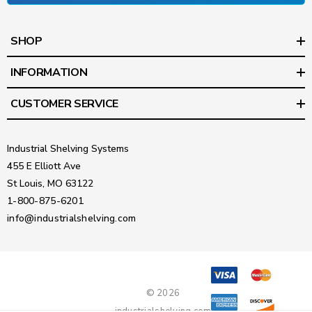
SHOP
INFORMATION
CUSTOMER SERVICE
Industrial Shelving Systems
455 E Elliott Ave
St Louis, MO 63122
1-800-875-6201
info@industrialshelving.com
© 2026
industrialshelving.com