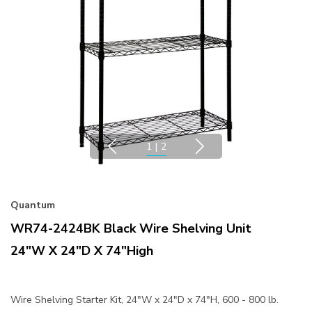
1
|
2
Quantum
WR74-2424BK Black Wire Shelving Unit
24"W X 24"D X 74"High
Wire Shelving Starter Kit, 24"W x 24"D x 74"H, 600 - 800 lb.