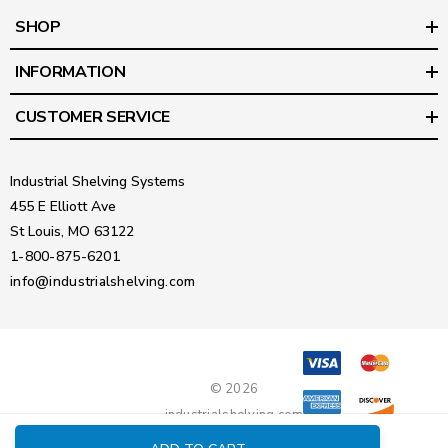
SHOP
INFORMATION
CUSTOMER SERVICE
Industrial Shelving Systems
455 E Elliott Ave
St Louis, MO 63122
1-800-875-6201
info@industrialshelving.com
© 2026
industrialshelving.com