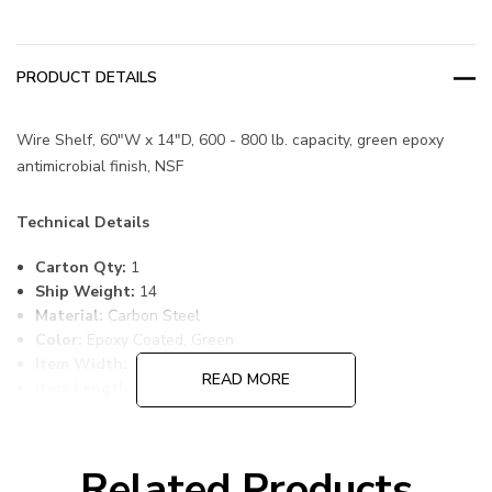
PRODUCT DETAILS
Wire Shelf, 60"W x 14"D, 600 - 800 lb. capacity, green epoxy
antimicrobial finish, NSF
Technical Details
Carton Qty:
1
Ship Weight:
14
Material:
Carbon Steel
Color:
Epoxy Coated, Green
Item Width:
14
READ MORE
Item Length:
60
Item Height:
1
Freight Class:
70
Shelf Qty:
1
Related Products
Country of Origin:
CHINA