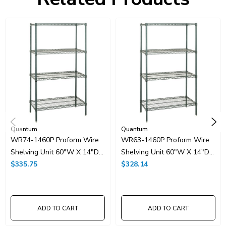
HTS Code:
9403.20.00.20
UNSPSC Class:
24102000
Resources
Spec Sheet PDF
Catalog Page PDF
Carton Quantity:
1
Quantum
Quantum
WR74-1460P Proform Wire
WR63-1460P Proform Wire
Shelving Unit 60"W X 14"D
Shelving Unit 60"W X 14"D
X 74"H
$335.75
X 63"H
$328.14
ADD TO CART
ADD TO CART