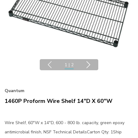
1
|
2
Quantum
1460P Proform Wire Shelf 14"D X 60"W
Wire Shelf, 60"W x 14"D, 600 - 800 lb. capacity, green epoxy
antimicrobial finish, NSF Technical DetailsCarton Qty: 1Ship