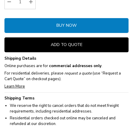
Decrease Quantity:
Increase Quantity:
BUY NOW
ADD TO QUOTE
Shipping Details
Online purchases are for
commercial addresses only
.
For residential deliveries, please
request a quote
(use “Request a
Cart Quote” on checkout pages).
Learn More
Shipping Terms
We reserve the right to cancel orders that do not meet freight
requirements, including residential addresses.
Residential orders checked out online may be canceled and
refunded at our discretion.