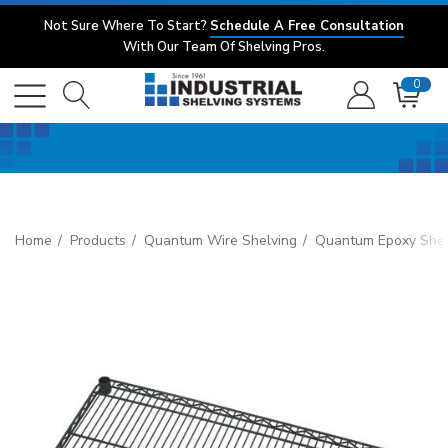
Not Sure Where To Start?
Schedule A Free Consultation
With Our Team Of Shelving Pros.
0
Home
Products
Quantum Wire Shelving
Quantum Epoxy Shel