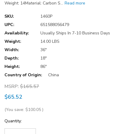
Weight: 14Material: Carbon S…
Read more
SKU:
1460P
UPC:
651588056479
Availability:
Usually Ships In 7-10 Business Days
Weight:
14.00 LBS
Width:
36"
Depth:
18"
Height:
86"
Country of Origin:
China
MSRP:
$165.57
$65.52
(You save:
$100.05
)
Current
Quantity:
Stock: