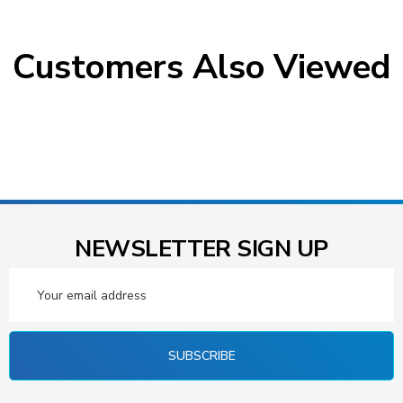
Customers Also Viewed
NEWSLETTER SIGN UP
Email
Address
SUBSCRIBE