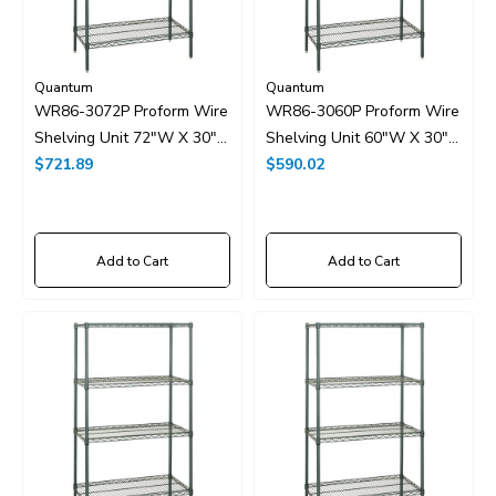
Quantum
Quantum
WR86-3072P Proform Wire
WR86-3060P Proform Wire
Shelving Unit 72"W X 30"D
Shelving Unit 60"W X 30"D
X 86"H
$721.89
X 86"H
$590.02
Add to Cart
Add to Cart