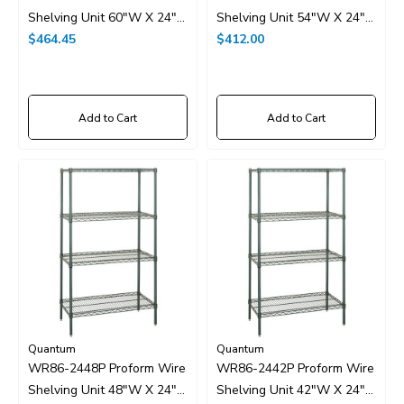
Shelving Unit 60"W X 24"D
Shelving Unit 54"W X 24"D
X 86"H
$464.45
X 86"H
$412.00
Add to Cart
Add to Cart
Quantum
Quantum
WR86-2448P Proform Wire
WR86-2442P Proform Wire
Shelving Unit 48"W X 24"D
Shelving Unit 42"W X 24"D