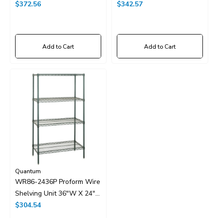
X 86"H
$372.56
X 86"H
$342.57
Add to Cart
Add to Cart
Quantum
WR86-2436P Proform Wire
Shelving Unit 36"W X 24"D
X 86"H
$304.54