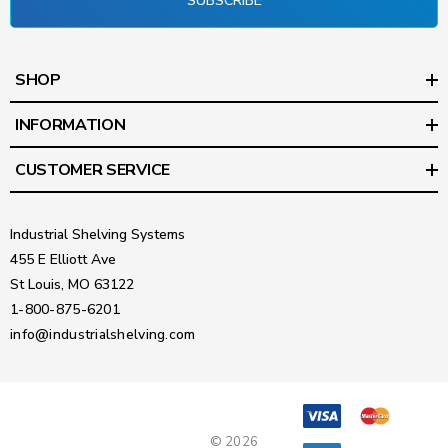
SUBSCRIBE
SHOP
INFORMATION
CUSTOMER SERVICE
Industrial Shelving Systems
455 E Elliott Ave
St Louis, MO 63122
1-800-875-6201
info@industrialshelving.com
© 2026