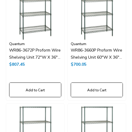
Quantum
Quantum
WR86-3672P Proform Wire
WR86-3660P Proform Wire
Shelving Unit 72"W X 36"D
Shelving Unit 60"W X 36"D
X 86"H
$807.45
X 86"H
$700.05
Add to Cart
Add to Cart