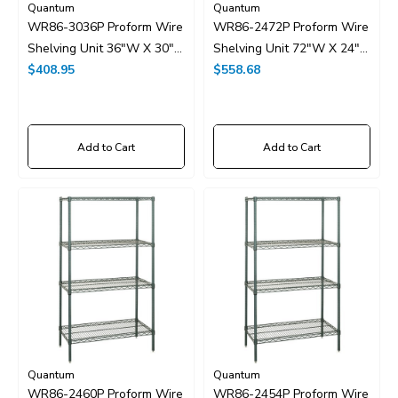
Quantum
Quantum
WR86-3036P Proform Wire
WR86-2472P Proform Wire
Shelving Unit 36"W X 30"D
Shelving Unit 72"W X 24"D
X 86"H
$408.95
X 86"H
$558.68
Add to Cart
Add to Cart
Quantum
Quantum
WR86-2460P Proform Wire
WR86-2454P Proform Wire