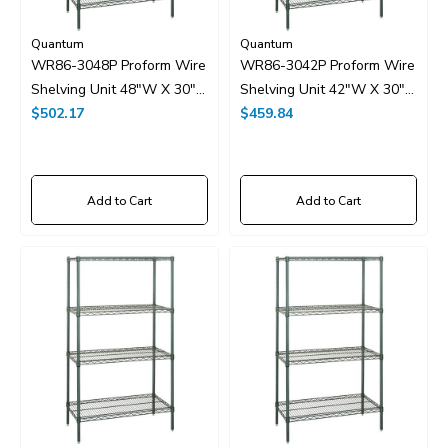
Quantum
Quantum
WR86-3048P Proform Wire
WR86-3042P Proform Wire
Shelving Unit 48"W X 30"D
Shelving Unit 42"W X 30"D
X 86"H
$502.17
X 86"H
$459.84
Add to Cart
Add to Cart