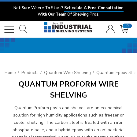
Not Sure Where To Start?
Schedule A Free Consultation
With Our Team Of Shelving Pros.
0
Home
Products
Quantum Wire Shelving
Quantum Epoxy Shel
QUANTUM PROFORM WIRE
SHELVING
Quantum Proform posts and shelves are an economical
solution for high humidity applications such as freezer or
cooler shelving. The carbon steel is treated with an iron
phosphate base, and a hybrid epoxy with an antibacterial