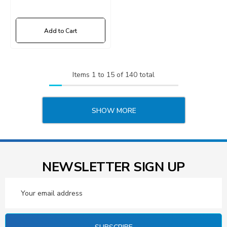
Add to Cart
Items
1
to
15
of
140
total
SHOW MORE
NEWSLETTER SIGN UP
Email
Address