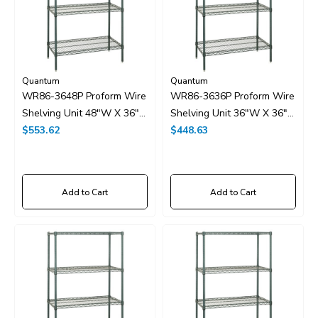
Quantum
Quantum
WR86-3648P Proform Wire
WR86-3636P Proform Wire
Shelving Unit 48"W X 36"D
Shelving Unit 36"W X 36"D
X 86"H
$553.62
X 86"H
$448.63
Add to Cart
Add to Cart