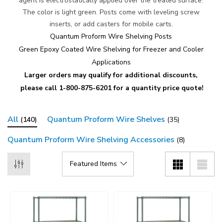
agent is electrostatically applied over the treated surface.
The color is light green. Posts come with leveling screw
inserts, or add casters for mobile carts.
Quantum Proform Wire Shelving Posts
Green Epoxy Coated Wire Shelving for Freezer and Cooler
Applications
Larger orders may qualify for additional discounts,
please call 1-800-875-6201 for a quantity price quote!
All
Quantum Proform Wire Shelves
(140)
(35)
Quantum Proform Wire Shelving Accessories
(8)