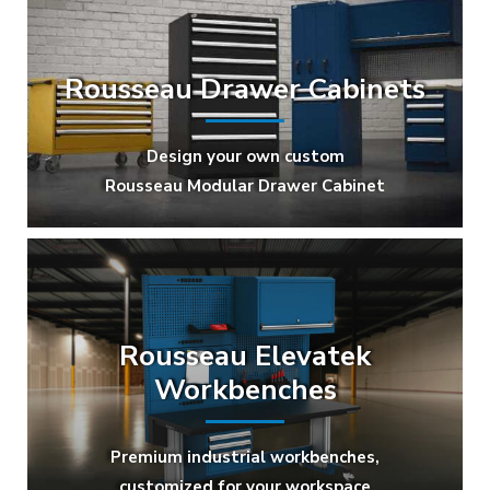
Rousseau Drawer Cabinets
Design your own custom
Rousseau Modular Drawer Cabinet
Rousseau Elevatek
Workbenches
Premium industrial workbenches,
customized for your workspace