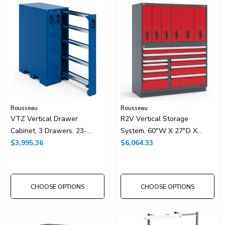
Rousseau
Rousseau
VTZ Vertical Drawer
R2V Vertical Storage
Cabinet, 3 Drawers, 23-
System, 60"W X 27"D X
1/2"W X 44"D X 62"H, With
$3,995.36
76"H With 15 Drawers
$6,064.33
Lock
CHOOSE OPTIONS
CHOOSE OPTIONS