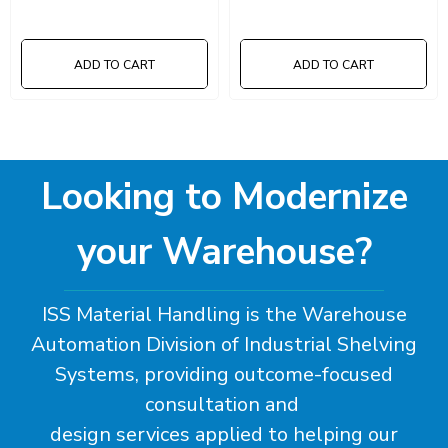
ADD TO CART
ADD TO CART
Looking to Modernize
your Warehouse?
ISS Material Handling is the Warehouse
Automation Division of Industrial Shelving
Systems, providing outcome-focused
consultation and
design services applied to helping our