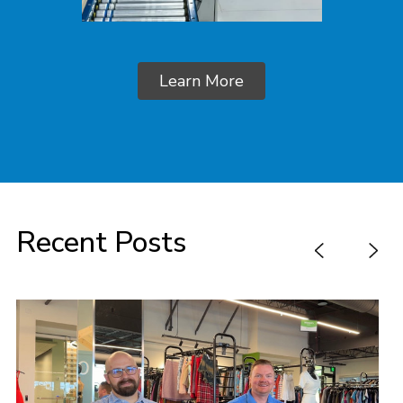
Learn More
Recent Posts