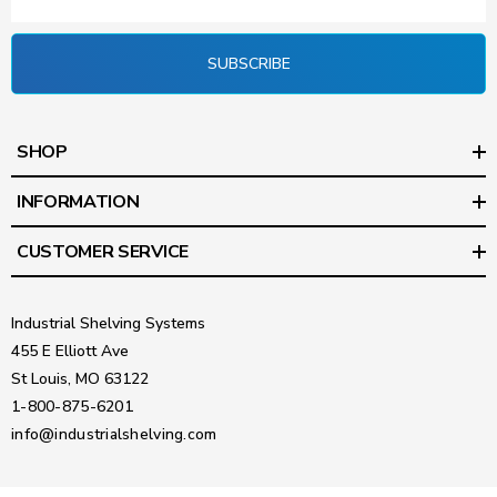
SUBSCRIBE
SHOP
INFORMATION
CUSTOMER SERVICE
Industrial Shelving Systems
455 E Elliott Ave
St Louis, MO 63122
1-800-875-6201
info@industrialshelving.com