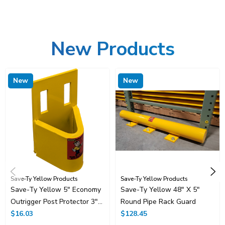
New Products
New
New
Save-Ty Yellow Products
Save-Ty Yellow Products
Save-Ty Yellow 5" Economy
Save-Ty Yellow 48" X 5"
Outrigger Post Protector 3"
Round Pipe Rack Guard
Opening
$16.03
$128.45