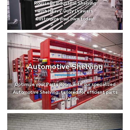
Rousseau Industrial Shelving
with Heavy-Duty Drawers
Customize your own today!
Automotive Shelving
Optimize your Parts Room with our specialized
Automotive Shelving, tailored for efficient parts
organization