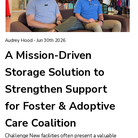
Audrey Hood - Jun 30th 2026
A Mission-Driven
Storage Solution to
Strengthen Support
for Foster & Adoptive
Care Coalition
Challenge New facilities often present a valuable