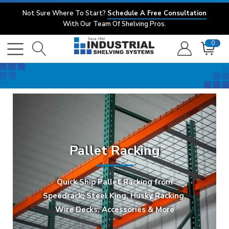
Not Sure Where To Start?
Schedule A Free Consultation
With Our Team Of Shelving Pros.
0
Pallet Racking
Quick Ship Pallet Racking from
Speedrack, Steel King, Husky Racking,
Wire Decks, Accessories & More