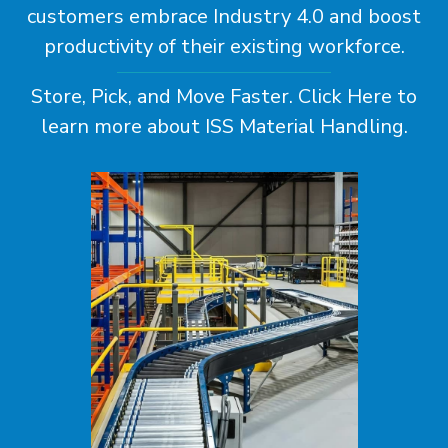
customers embrace Industry 4.0 and boost
productivity of their existing workforce.
Store, Pick, and Move Faster.
Click Here
to
learn more about ISS Material Handling.