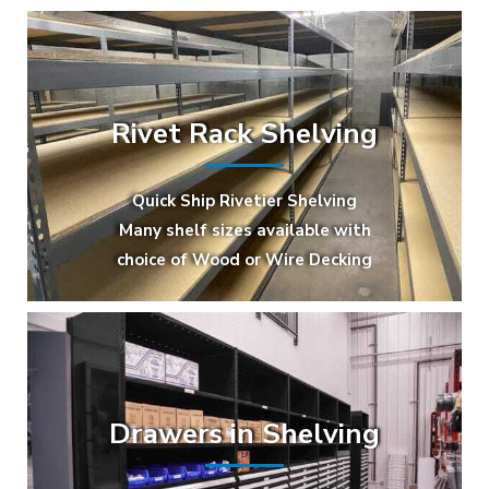
Rivet Rack Shelving
Quick Ship Rivetier Shelving
Many shelf sizes available with
choice of Wood or Wire Decking
Drawers in Shelving