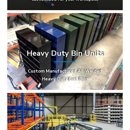
Heavy Duty Bin Units
Custom Manufactured All-Welded
Heavy-Duty Bolt Bins