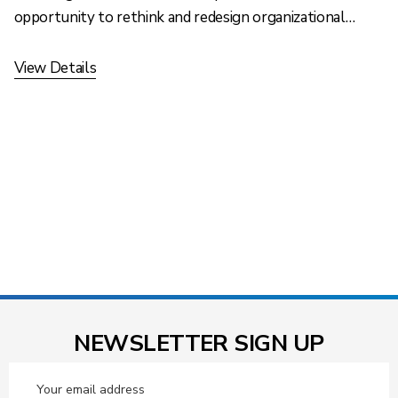
opportunity to rethink and redesign organizational…
View Details
NEWSLETTER SIGN UP
Email
Address