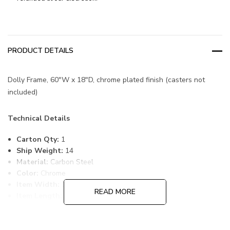
PRODUCT DETAILS
Dolly Frame, 60"W x 18"D, chrome plated finish (casters not
included)
Technical Details
Carton Qty:
1
Ship Weight:
14
Material:
Carbon Steel
Color:
Chrome
Item Width:
18
READ MORE
Item Length:
60
Freight Class:
70
Country of Origin:
CHINA
HTS Code:
9403.20.00.20