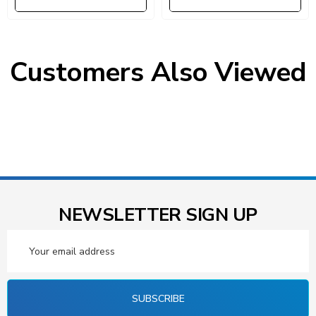
Customers Also Viewed
NEWSLETTER SIGN UP
Email
Address
SUBSCRIBE