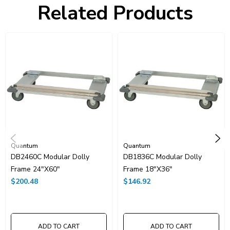
Related Products
UNSPSC Class:
24101500
Resources
Catalog Page PDF
Carton Quantity:
1
Quantum
Quantum
DB2460C Modular Dolly
DB1836C Modular Dolly
Frame 24"x60"
Frame 18"x36"
$200.48
$146.92
ADD TO CART
ADD TO CART