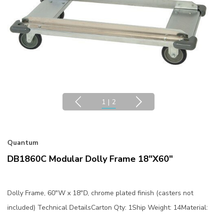
1
|
2
Quantum
DB1860C Modular Dolly Frame 18"x60"
Dolly Frame, 60"W x 18"D, chrome plated finish (casters not
included) Technical DetailsCarton Qty: 1Ship Weight: 14Material: