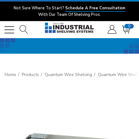
Not Sure Where To Start?
Schedule A Free Consultation
With Our Team Of Shelving Pros.
0
Home
Products
Quantum Wire Shelving
Quantum Wire Shelv