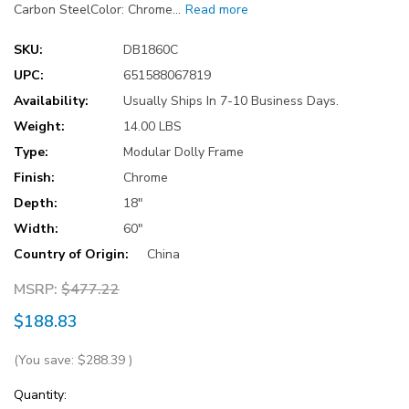
Carbon SteelColor: Chrome…
Read more
SKU:
DB1860C
UPC:
651588067819
Availability:
Usually Ships In 7-10 Business Days.
Weight:
14.00 LBS
Type:
Modular Dolly Frame
Finish:
Chrome
Depth:
18"
Width:
60"
Country of Origin:
China
MSRP:
$477.22
$188.83
(You save:
$288.39
)
Current
Quantity: