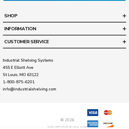
SHOP
INFORMATION
CUSTOMER SERVICE
Industrial Shelving Systems
455 E Elliott Ave
St Louis, MO 63122
1-800-875-6201
info@industrialshelving.com
© 2026
industrialshelving.com