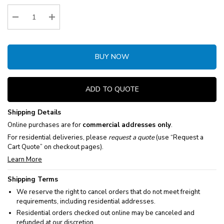
Stock:
Decrease Quantity:
Increase Quantity:
BUY NOW
ADD TO QUOTE
Shipping Details
Online purchases are for
commercial addresses only
.
For residential deliveries, please
request a quote
(use “Request a
Cart Quote” on checkout pages).
Learn More
Shipping Terms
We reserve the right to cancel orders that do not meet freight
requirements, including residential addresses.
Residential orders checked out online may be canceled and
refunded at our discretion.