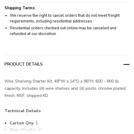
Shipping Terms
We reserve the right to cancel orders that do not meet freight
requirements, including residential addresses.
Residential orders checked out online may be canceled and
refunded at our discretion.
PRODUCT DETAILS
Wire Shelving Starter Kit, 48"W x 14"D x 86"H, 600 - 800 lb.
capacity, includes (4) wire shelves and (4) posts, chrome plated
finish, NSF, shipped KD
Technical Details
Carton Qty:
1
Ship Weight:
64