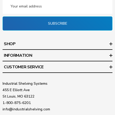
Email
Address
SUBSCRIBE
SHOP
INFORMATION
CUSTOMER SERVICE
Industrial Shelving Systems
455 E Elliott Ave
St Louis, MO 63122
1-800-875-6201
info@industrialshelving.com