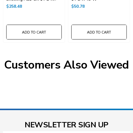
48"W X 86"High
$258.48
$50.78
ADD TO CART
ADD TO CART
Customers Also Viewed
NEWSLETTER SIGN UP