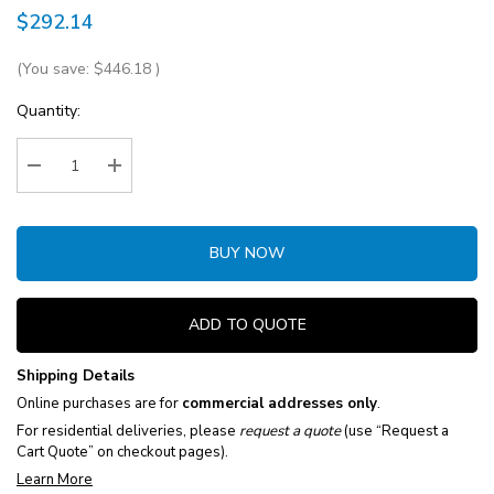
$292.14
(You save:
$446.18
)
Current
Quantity:
Stock:
Decrease Quantity:
Increase Quantity:
BUY NOW
ADD TO QUOTE
Shipping Details
Online purchases are for
commercial addresses only
.
For residential deliveries, please
request a quote
(use “Request a
Cart Quote” on checkout pages).
Learn More