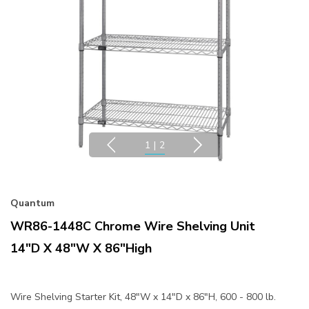
1
|
2
Quantum
WR86-1448C Chrome Wire Shelving Unit
14"D X 48"W X 86"High
Wire Shelving Starter Kit, 48"W x 14"D x 86"H, 600 - 800 lb.