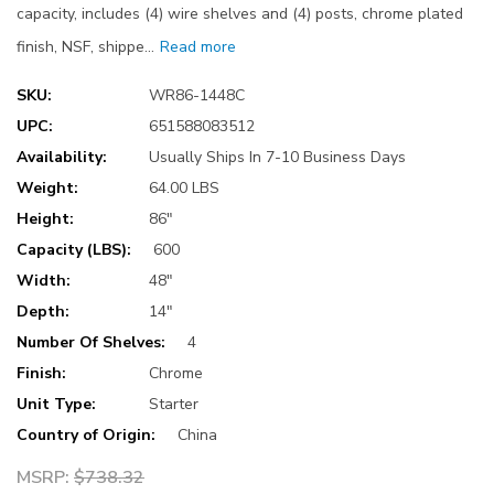
capacity, includes (4) wire shelves and (4) posts, chrome plated
finish, NSF, shippe…
Read more
SKU:
WR86-1448C
UPC:
651588083512
Availability:
Usually Ships In 7-10 Business Days
Weight:
64.00 LBS
Height:
86"
Capacity (LBS):
600
Width:
48"
Depth:
14"
Number Of Shelves:
4
Finish:
Chrome
Unit Type:
Starter
Country of Origin:
China
MSRP:
$738.32