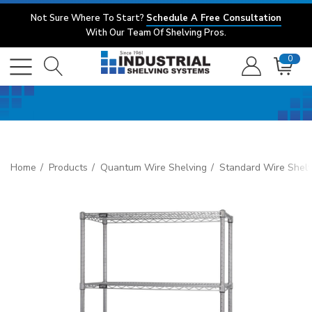
Not Sure Where To Start?
Schedule A Free Consultation
With Our Team Of Shelving Pros.
0
Home
Products
Quantum Wire Shelving
Standard Wire Shelv