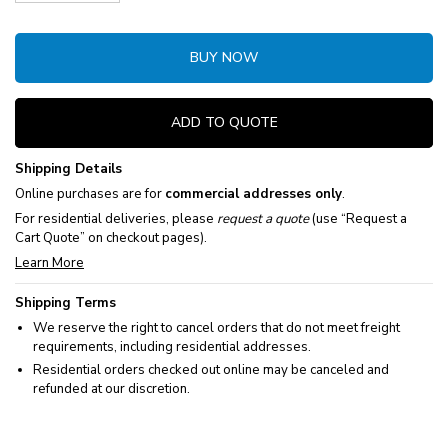
Decrease Quantity:
Increase Quantity:
BUY NOW
ADD TO QUOTE
Shipping Details
Online purchases are for
commercial addresses only
.
For residential deliveries, please
request a quote
(use “Request a
Cart Quote” on checkout pages).
Learn More
Shipping Terms
We reserve the right to cancel orders that do not meet freight
requirements, including residential addresses.
Residential orders checked out online may be canceled and
refunded at our discretion.