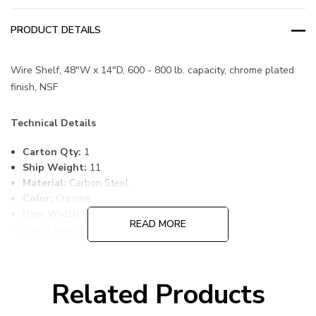
PRODUCT DETAILS
Wire Shelf, 48"W x 14"D, 600 - 800 lb. capacity, chrome plated
finish, NSF
Technical Details
Carton Qty:
1
Ship Weight:
11
Material:
Carbon Steel
Color:
Chrome
Item Width:
14
READ MORE
Item Length:
48
Item Height:
1
Freight Class:
70
Shelf Qty:
1
Related Products
Country of Origin:
CHINA
HTS Code:
9403.20.00.20