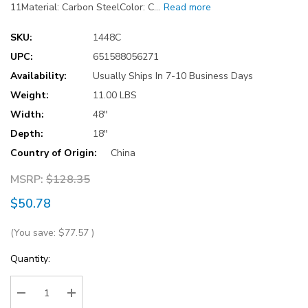
11Material: Carbon SteelColor: C…
Read more
SKU:
1448C
UPC:
651588056271
Availability:
Usually Ships In 7-10 Business Days
Weight:
11.00 LBS
Width:
48"
Depth:
18"
Country of Origin:
China
MSRP:
$128.35
$50.78
(You save:
$77.57
)
Current
Quantity:
Stock: