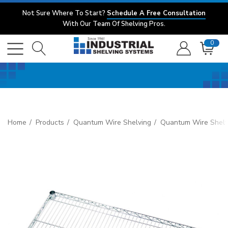
Not Sure Where To Start?
Schedule A Free Consultation
With Our Team Of Shelving Pros.
0
Home
Products
Quantum Wire Shelving
Quantum Wire Shelv