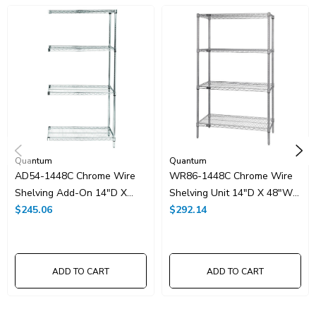
UNSPSC Class:
24102000
Resources
Spec Sheet PDF
Catalog Page PDF
Carton Quantity:
1
Quantum
Quantum
AD54-1448C Chrome Wire
WR86-1448C Chrome Wire
Shelving Add-On 14"D X
Shelving Unit 14"D X 48"W
48"W X 54"High
$245.06
X 86"High
$292.14
ADD TO CART
ADD TO CART