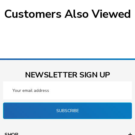
Customers Also Viewed
NEWSLETTER SIGN UP
Email
Address
SUBSCRIBE
SHOP