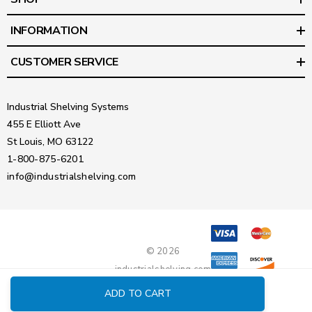
INFORMATION
CUSTOMER SERVICE
Industrial Shelving Systems
455 E Elliott Ave
St Louis, MO 63122
1-800-875-6201
info@industrialshelving.com
© 2026
industrialshelving.com
ADD TO CART