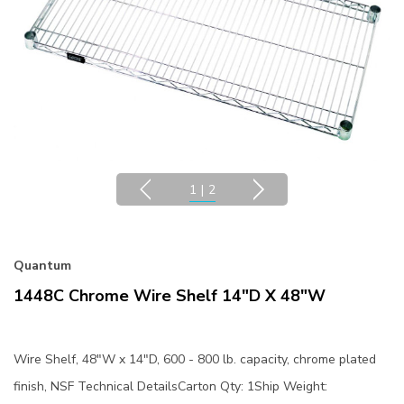
1
|
2
Quantum
1448C Chrome Wire Shelf 14"D X 48"W
Wire Shelf, 48"W x 14"D, 600 - 800 lb. capacity, chrome plated
finish, NSF Technical DetailsCarton Qty: 1Ship Weight: