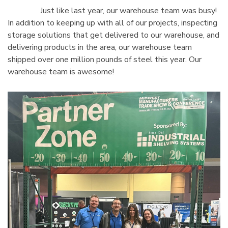
Just like last year, our warehouse team was busy!
In addition to keeping up with all of our projects, inspecting
storage solutions that get delivered to our warehouse, and
delivering products in the area, our warehouse team
shipped over one million pounds of steel this year. Our
warehouse team is awesome!