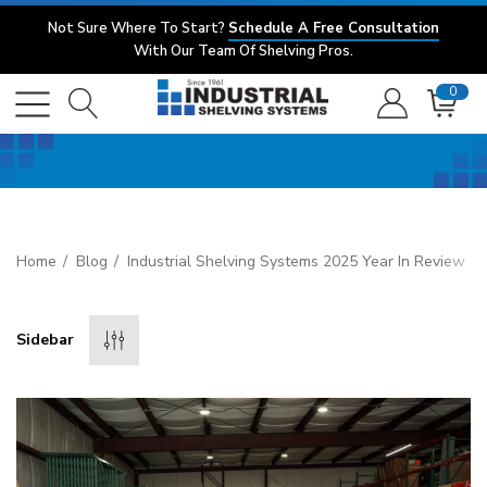
Not Sure Where To Start?
Schedule A Free Consultation
With Our Team Of Shelving Pros.
0
Home
Blog
Industrial Shelving Systems 2025 Year In Review
Sidebar