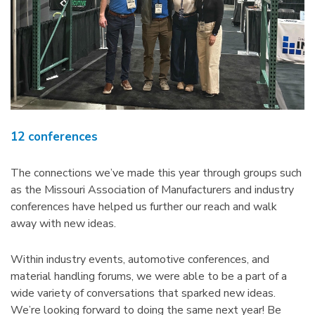
12 conferences
The connections we’ve made this year through groups such
as the Missouri Association of Manufacturers and industry
conferences have helped us further our reach and walk
away with new ideas.
Within industry events, automotive conferences, and
material handling forums, we were able to be a part of a
wide variety of conversations that sparked new ideas.
We’re looking forward to doing the same next year! Be