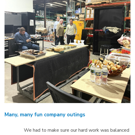
Many, many fun company outings
We had to make sure our hard work was balanced