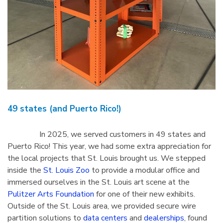
49 states (and Puerto Rico!)
In 2025, we served customers in 49 states and
Puerto Rico! This year, we had some extra appreciation for
the local projects that St. Louis brought us. We stepped
inside the
St. Louis Zoo
to provide a modular office and
immersed ourselves in the St. Louis art scene at the
Pulitzer Arts Foundation
for one of their new exhibits.
Outside of the St. Louis area, we provided secure wire
partition solutions to
data centers
and
dealerships
, found