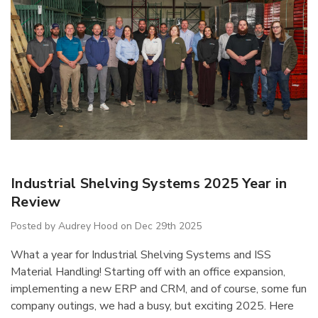
IB5 Packaging
R5AEC-3806 Modular
Industrial Shelving Systems 2025 Year in
inate 60"x30"
Drawer Cabinet 36"W
Review
Without Dividers
$1,222.66
Posted by Audrey Hood on Dec 29th 2025
What a year for Industrial Shelving Systems and ISS
Details
Material Handling! Starting off with an office expansion,
implementing a new ERP and CRM, and of course, some fun
company outings, we had a busy, but exciting 2025. Here
ousseau Spider
1170 Lyon Mobile Storage