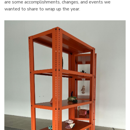
are some accomplishments, changes, and events we
tarter Unit
Cabinet 60" Wide
wanted to share to wrap up the year.
7"H With 6
$2,106.51
Details
4 Mobile
1125 Lyon Deep Door
binet 36"W
Cabinet With Tilt-Bins
viders
$2,100.75
Details