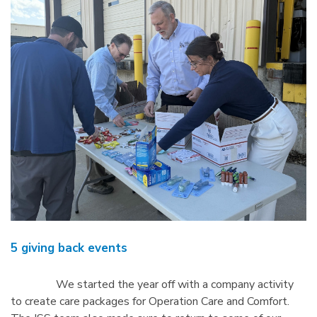
5 giving back events
We started the year off with a company activity
to create care packages for Operation Care and Comfort.