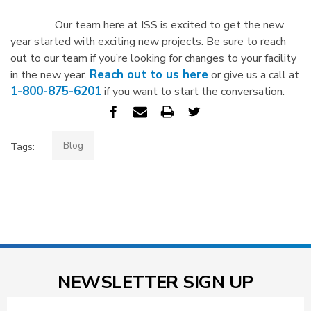
Our team here at ISS is excited to get the new
year started with exciting new projects. Be sure to reach
out to our team if you’re looking for changes to your facility
Reach out to us here
in the new year.
or give us a call at
1-800-875-6201
if you want to start the conversation.
Blog
Tags:
NEWSLETTER SIGN UP
Email