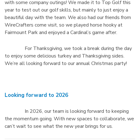
with some company outings! We made it to Top Golf this
year to test out our golf skills, but mainly to just enjoy a
beautiful day with the team. We also had our friends from
WireCrafters come visit, so we played horse hooky at
Fairmount Park and enjoyed a Cardinal’s game after.
For Thanksgiving, we took a break during the day
to enjoy some delicious turkey and Thanksgiving sides.
We’re all looking forward to our annual Christmas party!
Looking forward to 2026
In 2026, our team is looking forward to keeping
the momentum going. With new spaces to collaborate, we
can’t wait to see what the new year brings for us.