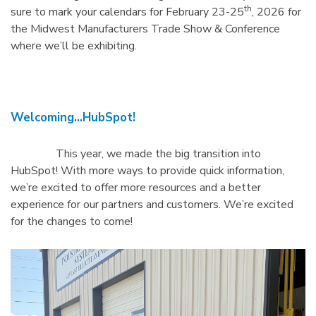
th
sure to mark your calendars for February 23-25
, 2026 for
the Midwest Manufacturers Trade Show & Conference
where we’ll be exhibiting.
Welcoming…HubSpot!
This year, we made the big transition into
HubSpot! With more ways to provide quick information,
we’re excited to offer more resources and a better
experience for our partners and customers. We’re excited
for the changes to come!