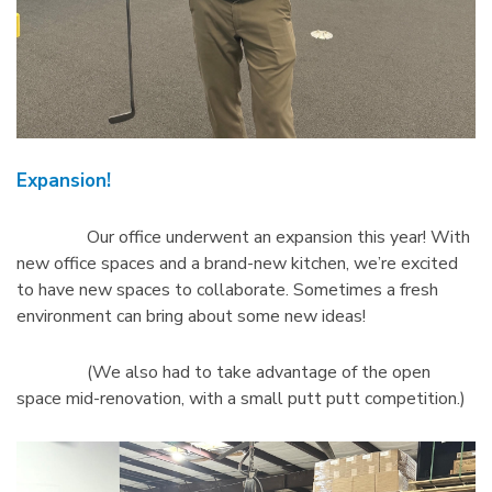
Expansion!
Our office underwent an expansion this year! With
new office spaces and a brand-new kitchen, we’re excited
to have new spaces to collaborate. Sometimes a fresh
environment can bring about some new ideas!
(We also had to take advantage of the open
space mid-renovation, with a small putt putt competition.)