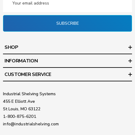
Address
SUBSCRIBE
SHOP
INFORMATION
CUSTOMER SERVICE
Industrial Shelving Systems
455 E Elliott Ave
St Louis, MO 63122
1-800-875-6201
info@industrialshelving.com