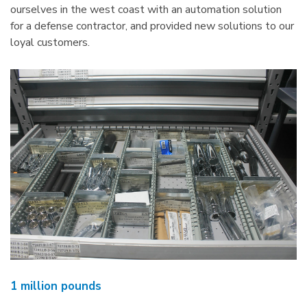
ourselves in the west coast with an automation solution
for a defense contractor, and provided new solutions to our
loyal customers.
1 million pounds