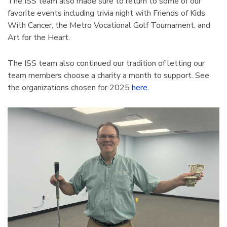
The ISS team also made sure to return to some of our
favorite events including trivia night with Friends of Kids
With Cancer, the Metro Vocational Golf Tournament, and
Art for the Heart.
The ISS team also continued our tradition of letting our
team members choose a charity a month to support. See
the organizations chosen for 2025
here.