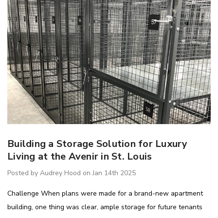
Building a Storage Solution for Luxury
Living at the Avenir in St. Louis
IB5 Packaging
R5AEC-3806 Modular
inate 60"x30"
Drawer Cabinet 36"W
Posted by Audrey Hood on Jan 14th 2025
Without Dividers
$1,222.66
Challenge When plans were made for a brand-new apartment
building, one thing was clear, ample storage for future tenants
Details