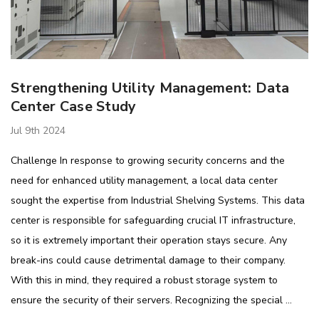
​Strengthening Utility Management: Data
Center Case Study
Jul 9th 2024
Challenge In response to growing security concerns and the
need for enhanced utility management, a local data center
sought the expertise from Industrial Shelving Systems. This data
center is responsible for safeguarding crucial IT infrastructure,
so it is extremely important their operation stays secure. Any
break-ins could cause detrimental damage to their company.
With this in mind, they required a robust storage system to
ensure the security of their servers. Recognizing the special …