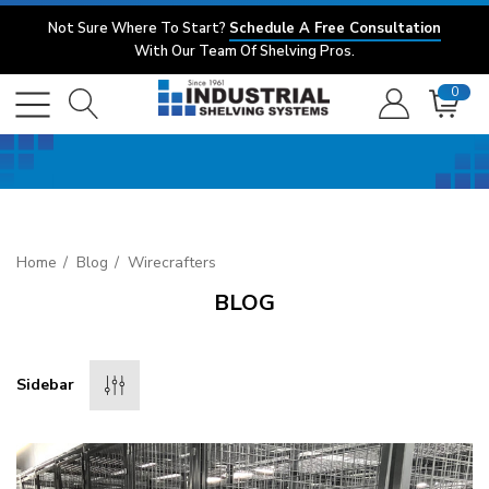
Not Sure Where To Start?
Schedule A Free Consultation
With Our Team Of Shelving Pros.
0
Home
Blog
Wirecrafters
BLOG
Sidebar