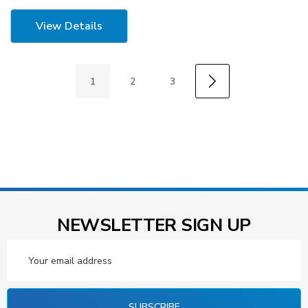
View Details
1
2
3
NEWSLETTER SIGN UP
Email
Address
SUBSCRIBE