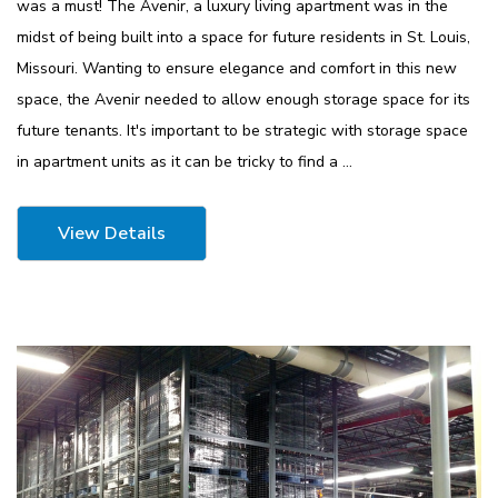
was a must! The Avenir, a luxury living apartment was in the
midst of being built into a space for future residents in St. Louis,
Missouri. Wanting to ensure elegance and comfort in this new
ousseau Spider
1170 Lyon Mobile Storage
space, the Avenir needed to allow enough storage space for its
tarter Unit
Cabinet 60" Wide
future tenants. It's important to be strategic with storage space
7"H With 6
$2,106.51
in apartment units as it can be tricky to find a …
Details
View Details
4 Mobile
1125 Lyon Deep Door
binet 36"W
Cabinet With Tilt-Bins
viders
$2,100.75
Details