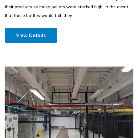
their products as these pallets were stacked high. In the event
that these bottles would fall, they …
View Details