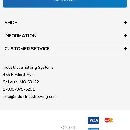
SHOP
INFORMATION
CUSTOMER SERVICE
Industrial Shelving Systems
455 E Elliott Ave
St Louis, MO 63122
1-800-875-6201
info@industrialshelving.com
© 2026