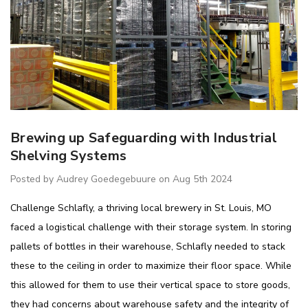
Brewing up Safeguarding with Industrial
Shelving Systems
Posted by Audrey Goedegebuure on Aug 5th 2024
Challenge Schlafly, a thriving local brewery in St. Louis, MO
faced a logistical challenge with their storage system. In storing
pallets of bottles in their warehouse, Schlafly needed to stack
these to the ceiling in order to maximize their floor space. While
this allowed for them to use their vertical space to store goods,
they had concerns about warehouse safety and the integrity of