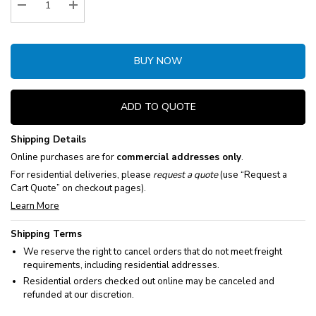
Decrease Quantity:
Increase Quantity:
BUY NOW
ADD TO QUOTE
Shipping Details
Online purchases are for
commercial addresses only
.
For residential deliveries, please
request a quote
(use “Request a
Cart Quote” on checkout pages).
Learn More
Shipping Terms
We reserve the right to cancel orders that do not meet freight
requirements, including residential addresses.
Residential orders checked out online may be canceled and
refunded at our discretion.