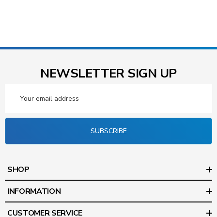
NEWSLETTER SIGN UP
Email
Address
SUBSCRIBE
SHOP
INFORMATION
CUSTOMER SERVICE