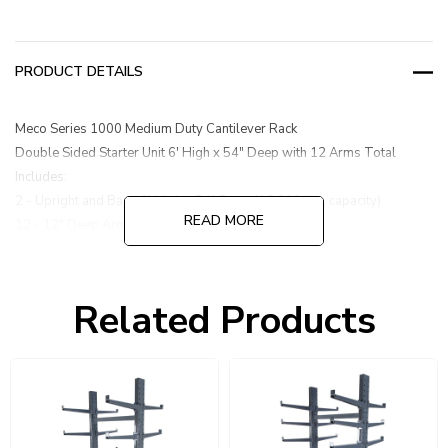
PRODUCT DETAILS
Meco Series 1000 Medium Duty Cantilever Rack
Double Sided Starter Unit 6' High x 54" Deep with 12 Arms Total
Includes:
2 - Upright and Base 6' High x 54" Deep (16,200 lbs. capacity)
READ MORE
12 - 12" Deep Arms (1,000 lbs. capacity each)
1 - Brace Set 47"
Related Products