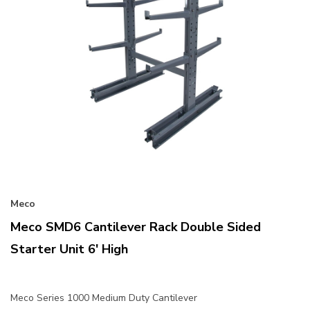
Meco
Meco SMD6 Cantilever Rack Double Sided
Starter Unit 6' High
Meco Series 1000 Medium Duty Cantilever