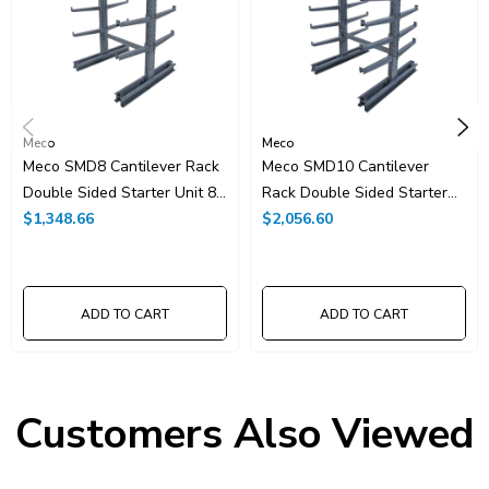
Meco
Meco
Meco SMD8 Cantilever Rack
Meco SMD10 Cantilever
Double Sided Starter Unit 8'
Rack Double Sided Starter
High
$1,348.66
Unit 10' High
$2,056.60
ADD TO CART
ADD TO CART
Customers Also Viewed