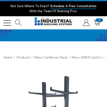
Not Sure Where To Start?
Schedule A Free Consultation
With Our Team Of Shelving Pros.
0
Home
Products
Meco Cantilever Rack
Meco SMD6 Cantilever 