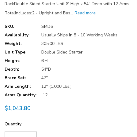
RackDouble Sided Starter Unit 6' High x 54" Deep with 12 Arms
TotalIncludes:2 - Upright and Bas…
Read more
SKU:
SMD6
Availability:
Usually Ships In 8 - 10 Working Weeks
Weight:
305.00 LBS
Unit Type:
Double Sided Starter
Height:
6'H
Depth:
54"D
Brace Set:
47"
Arm Length:
12" (1,000 Lbs.)
Arms Quantity:
12
$1,043.80
Current
Quantity:
Stock: