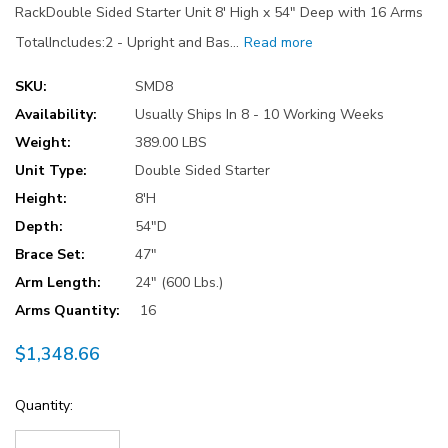
RackDouble Sided Starter Unit 8' High x 54" Deep with 16 Arms
TotalIncludes:2 - Upright and Bas…
Read more
SKU:
SMD8
Availability:
Usually Ships In 8 - 10 Working Weeks
Weight:
389.00 LBS
Unit Type:
Double Sided Starter
Height:
8'H
Depth:
54"D
Brace Set:
47"
Arm Length:
24" (600 Lbs.)
Arms Quantity:
16
$1,348.66
Current
Quantity:
Stock: