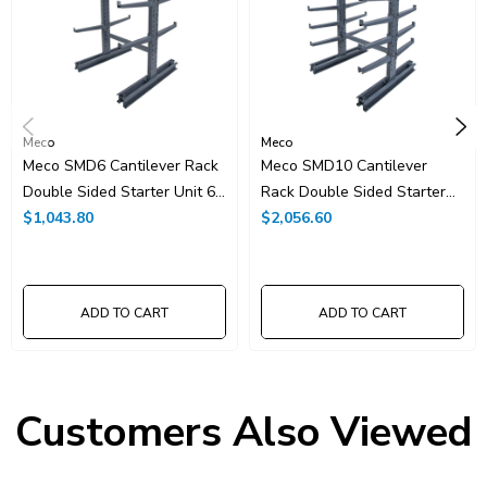
Meco
Meco
Meco SMD6 Cantilever Rack
Meco SMD10 Cantilever
Double Sided Starter Unit 6'
Rack Double Sided Starter
High
$1,043.80
Unit 10' High
$2,056.60
ADD TO CART
ADD TO CART
Customers Also Viewed