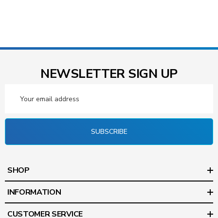
NEWSLETTER SIGN UP
Email
Address
SUBSCRIBE
SHOP
INFORMATION
CUSTOMER SERVICE