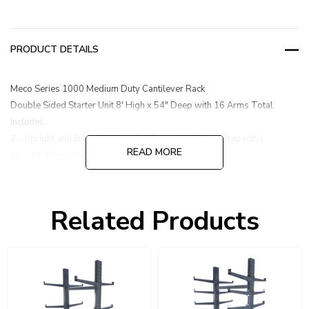
PRODUCT DETAILS
Meco Series 1000 Medium Duty Cantilever Rack
Double Sided Starter Unit 8' High x 54" Deep with 16 Arms Total
Includes:
2 - Upright and Base 8' High x 54" Deep (10,600 lbs. capacity)
READ MORE
16 - 24" Deep Arms (600 lbs. capacity each)
1 - Brace Set 47"
Related Products