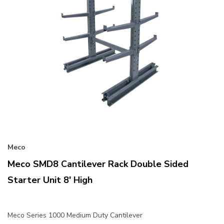
Meco
Meco SMD8 Cantilever Rack Double Sided
Starter Unit 8' High
Meco Series 1000 Medium Duty Cantilever