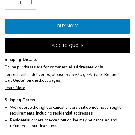
Decrease Quantity:
Increase Quantity:
BUY NOW
ADD TO QUOTE
Shipping Details
Online purchases are for
commercial addresses only
.
For residential deliveries, please
request a quote
(use “Request a
Cart Quote” on checkout pages).
Learn More
Shipping Terms
We reserve the right to cancel orders that do not meet freight
requirements, including residential addresses.
Residential orders checked out online may be canceled and
refunded at our discretion.