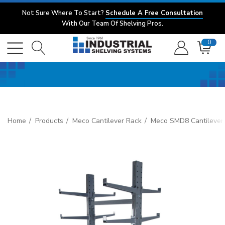
Not Sure Where To Start?
Schedule A Free Consultation
With Our Team Of Shelving Pros.
0
Home
Products
Meco Cantilever Rack
Meco SMD8 Cantilever 