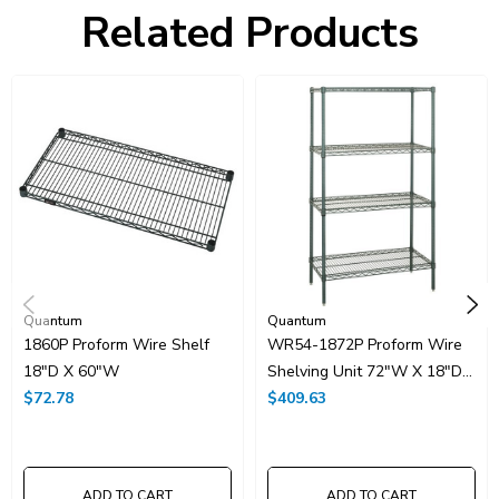
Freight Class:
70
Related Products
Shelf Qty:
4
Country of Origin:
CHINA
HTS Code:
9403.20.00.20
UNSPSC Class:
24102000
Resources
Spec Sheet PDF
Catalog Page PDF
Carton Quantity:
1
Quantum
Quantum
1860P Proform Wire Shelf
WR54-1872P Proform Wire
18"D X 60"W
Shelving Unit 72"W X 18"D
$72.78
X 54"H
$409.63
ADD TO CART
ADD TO CART