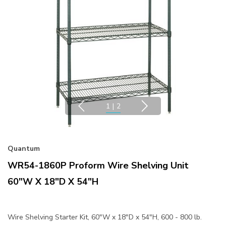
1
|
2
Quantum
WR54-1860P Proform Wire Shelving Unit
60"W X 18"D X 54"H
Wire Shelving Starter Kit, 60"W x 18"D x 54"H, 600 - 800 lb.