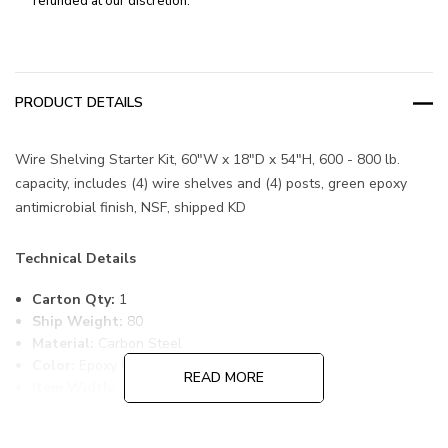
refunded at our discretion.
PRODUCT DETAILS
Wire Shelving Starter Kit, 60"W x 18"D x 54"H, 600 - 800 lb.
capacity, includes (4) wire shelves and (4) posts, green epoxy
antimicrobial finish, NSF, shipped KD
Technical Details
Carton Qty:
1
Ship Weight:
80
Material:
Carbon Steel
Color:
Epoxy Coated, Green
READ MORE
Item Width:
18
Item Length:
60
Item Height:
54