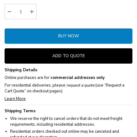
Stock:
Decrease Quantity:
Increase Quantity:
BUY NOW
ADD TO QUOTE
Shipping Details
Online purchases are for
commercial addresses only
.
For residential deliveries, please
request a quote
(use “Request a
Cart Quote” on checkout pages).
Learn More
Shipping Terms
We reserve the right to cancel orders that do not meet freight
requirements, including residential addresses.
Residential orders checked out online may be canceled and