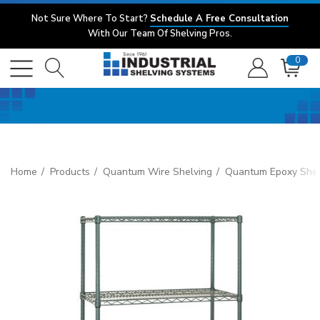
Not Sure Where To Start?
Schedule A Free Consultation
With Our Team Of Shelving Pros.
0
Home
Products
Quantum Wire Shelving
Quantum Epoxy Shel