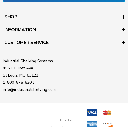
SHOP
INFORMATION
CUSTOMER SERVICE
Industrial Shelving Systems
455 E Elliott Ave
St Louis, MO 63122
1-800-875-6201
info@industrialshelving.com
© 2026
industrialshelving.com