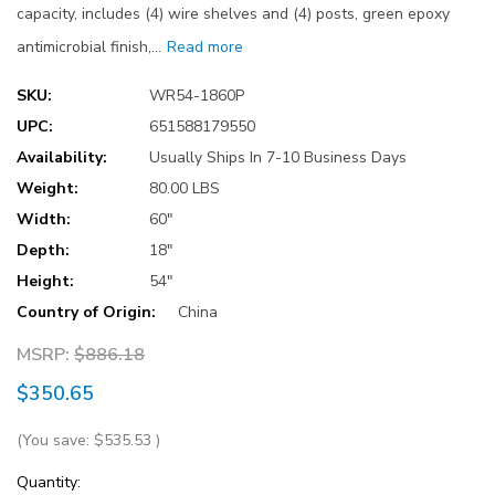
capacity, includes (4) wire shelves and (4) posts, green epoxy
antimicrobial finish,…
Read more
SKU:
WR54-1860P
UPC:
651588179550
Availability:
Usually Ships In 7-10 Business Days
Weight:
80.00 LBS
Width:
60"
Depth:
18"
Height:
54"
Country of Origin:
China
MSRP:
$886.18
$350.65
(You save:
$535.53
)
Current
Quantity: