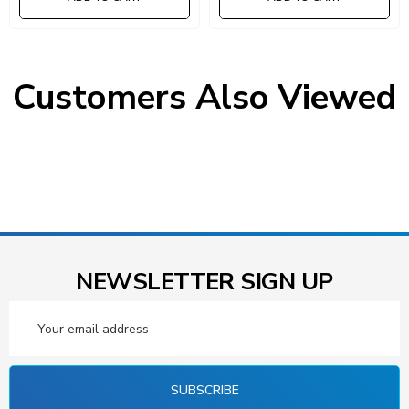
Customers Also Viewed
NEWSLETTER SIGN UP
Email
Address
SUBSCRIBE