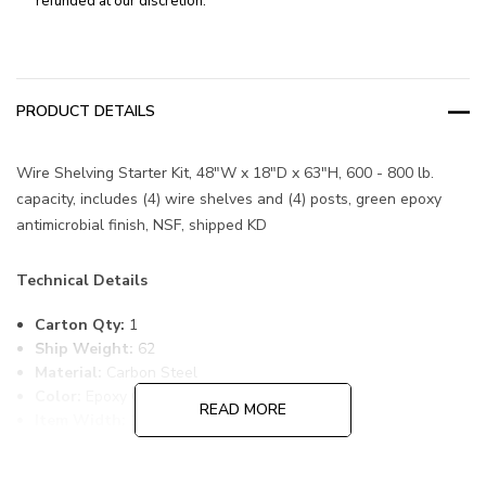
refunded at our discretion.
PRODUCT DETAILS
Wire Shelving Starter Kit, 48"W x 18"D x 63"H, 600 - 800 lb.
capacity, includes (4) wire shelves and (4) posts, green epoxy
antimicrobial finish, NSF, shipped KD
Technical Details
Carton Qty:
1
Ship Weight:
62
Material:
Carbon Steel
Color:
Epoxy Coated, Green
READ MORE
Item Width:
18
Item Length:
48
Item Height:
63