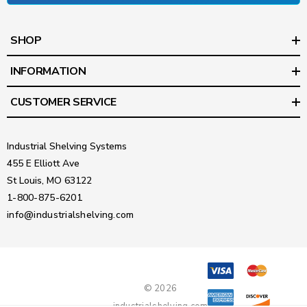
SHOP
INFORMATION
CUSTOMER SERVICE
Industrial Shelving Systems
455 E Elliott Ave
St Louis, MO 63122
1-800-875-6201
info@industrialshelving.com
© 2026
industrialshelving.com