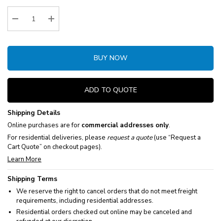
Stock:
Decrease Quantity:
Increase Quantity:
BUY NOW
ADD TO QUOTE
Shipping Details
Online purchases are for
commercial addresses only
.
For residential deliveries, please
request a quote
(use “Request a
Cart Quote” on checkout pages).
Learn More
Shipping Terms
We reserve the right to cancel orders that do not meet freight
requirements, including residential addresses.
Residential orders checked out online may be canceled and