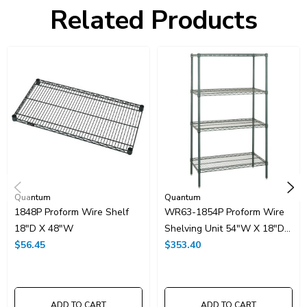
Freight Class:
70
Related Products
Shelf Qty:
5
Country of Origin:
CHINA
HTS Code:
9403.20.00.20
UNSPSC Class:
24102000
Resources
Spec Sheet PDF
Catalog Page PDF
Carton Quantity:
1
Quantum
Quantum
1848P Proform Wire Shelf
WR63-1854P Proform Wire
18"D X 48"W
Shelving Unit 54"W X 18"D
$56.45
X 63"H
$353.40
ADD TO CART
ADD TO CART