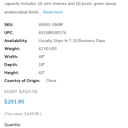
capacity, includes (4) wire shelves and (4) posts, green epoxy
antimicrobial finish,…
Read more
SKU:
WR63-1848P
UPC:
651588180174
Availability:
Usually Ships In 7-10 Business Days
Weight:
62.00 LBS
Width:
48"
Depth:
18"
Height:
63"
Country of Origin:
China
MSRP:
$737.70
$291.90
(You save:
$445.80
)
Current
Quantity: