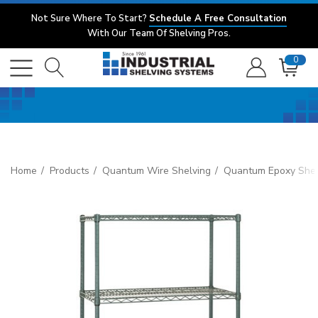
Not Sure Where To Start?
Schedule A Free Consultation
With Our Team Of Shelving Pros.
0
Home
Products
Quantum Wire Shelving
Quantum Epoxy Shel