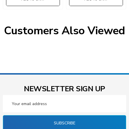
Customers Also Viewed
NEWSLETTER SIGN UP
Email
Address
SUBSCRIBE