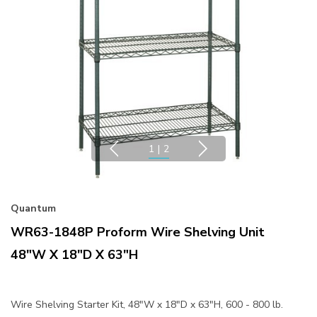
1
|
2
Quantum
WR63-1848P Proform Wire Shelving Unit
48"W X 18"D X 63"H
Wire Shelving Starter Kit, 48"W x 18"D x 63"H, 600 - 800 lb.