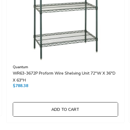
Quantum
WR63-3672P Proform Wire Shelving Unit 72"W X 36"D
X 63"H
$788.38
ADD TO CART