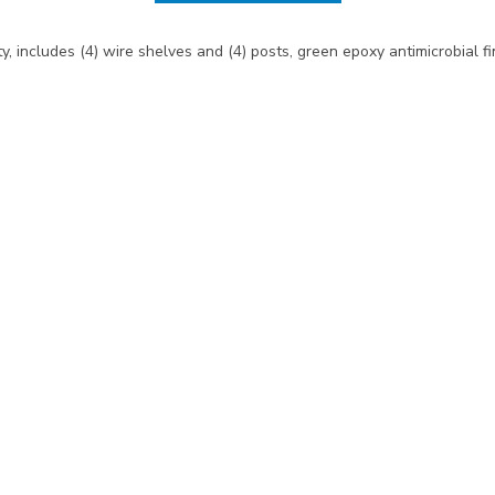
y, includes (4) wire shelves and (4) posts, green epoxy antimicrobial f