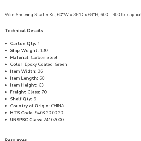
Wire Shelving Starter Kit, 60"W x 36"D x 63"H, 600 - 800 lb. capacit
Technical Details
Carton Qty:
1
Ship Weight:
130
Material:
Carbon Steel
Color:
Epoxy Coated, Green
Item Width:
36
Item Length:
60
Item Height:
63
Freight Class:
70
Shelf Qty:
5
Country of Origin:
CHINA
HTS Code:
9403.20.00.20
UNSPSC Class:
24102000
Resources