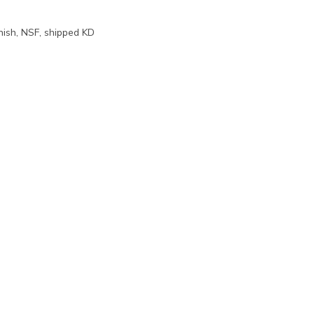
inish, NSF, shipped KD