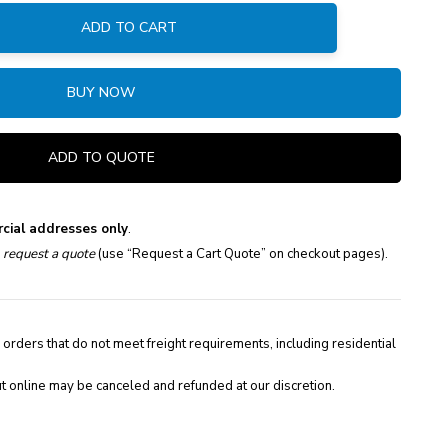
ADD TO CART
:
BUY NOW
ADD TO QUOTE
cial addresses only
.
e
request a quote
(use “Request a Cart Quote” on checkout pages).
 orders that do not meet freight requirements, including residential
t online may be canceled and refunded at our discretion.