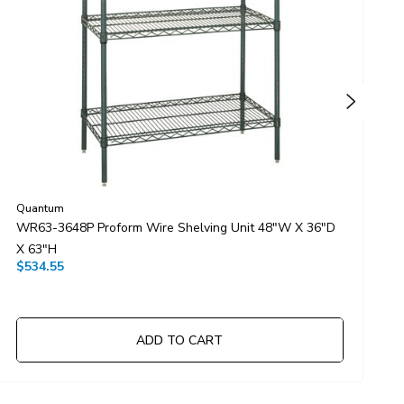
Quantum
Q
WR63-3648P Proform Wire Shelving Unit 48"W X 36"D
W
X 63"H
X
$534.55
$
ADD TO CART