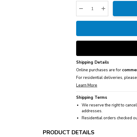
Stock:
Decrease Quantity:
Increase Quantity
Shipping Details
Online purchases are for
commer
For residential deliveries, pleas
Learn More
Shipping Terms
We reserve the right to cancel
addresses.
Residential orders checked ou
PRODUCT DETAILS