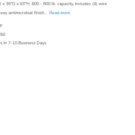
 x 36"D x 63"H, 600 - 800 lb. capacity, includes (4) wire
oxy antimicrobial finish,…
Read more
P
850
ps In 7-10 Business Days