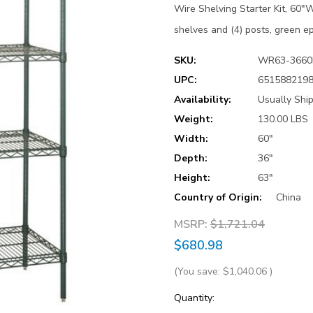
Wire Shelving Starter Kit, 60"W
shelves and (4) posts, green ep
SKU:
WR63-3660
UPC:
651588219
Availability:
Usually Shi
Weight:
130.00 LBS
Width:
60"
Depth:
36"
Height:
63"
Country of Origin:
China
MSRP:
$1,721.04
$680.98
(You save:
$1,040.06
)
Current
Quantity: