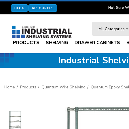
Not Sure W
BLOG
RESOURCES
Search
All Categories
PRODUCTS
SHELVING
DRAWER CABINETS
Industrial Shel
Home
Products
Quantum Wire Shelving
Quantum Epoxy Shel