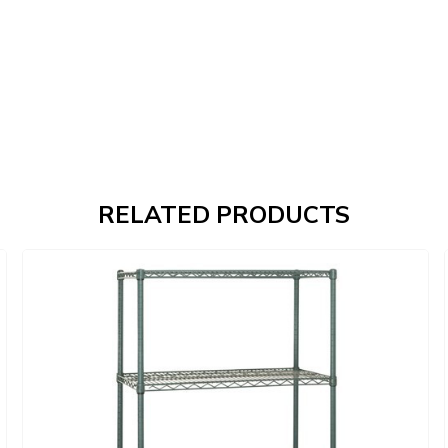
RELATED PRODUCTS