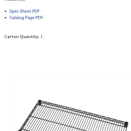
Spec Sheet PDF
Catalog Page PDF
Carton Quantity:
1