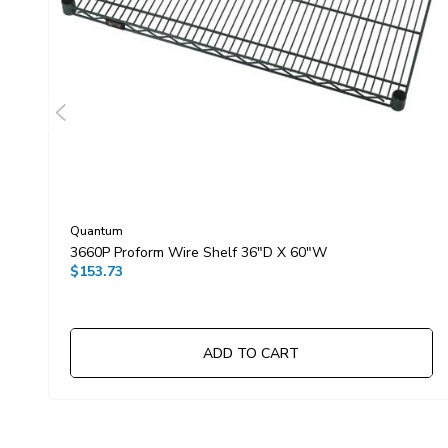
Quantum
3660P Proform Wire Shelf 36"D X 60"W
$153.73
ADD TO CART