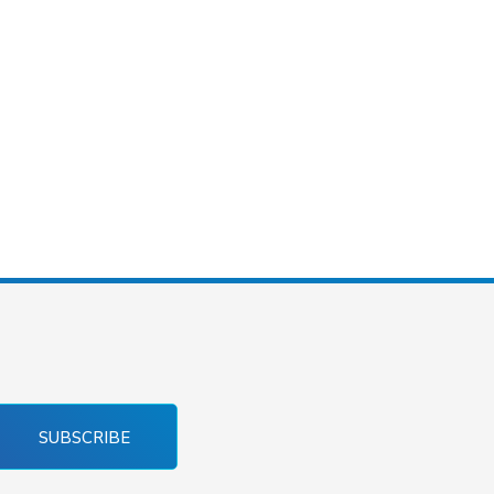
SUBSCRIBE