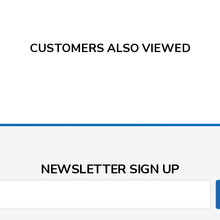
CUSTOMERS ALSO VIEWED
NEWSLETTER SIGN UP