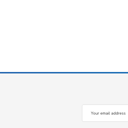
Email
Address