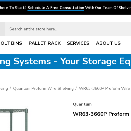
here To Start?
Schedule A Free Consultation
With Our Team Of Shelvin
BOLT BINS
PALLET RACK
SERVICES
ABOUT US
ving Systems - Your Storage E
ving
Quantum Proform Wire Shelving
WR63-3660P Proform Wire 
Quantum
WR63-3660P Proform W