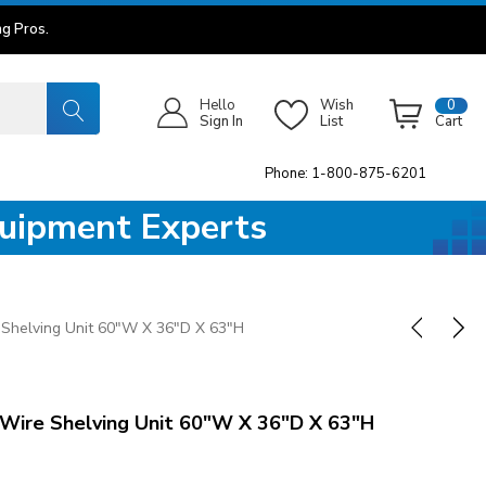
g Pros.
Hello
Wish
0
Sign In
List
Cart
Phone: 1-800-875-6201
quipment Experts
Shelving Unit 60"W X 36"D X 63"H
ire Shelving Unit 60"W X 36"D X 63"H