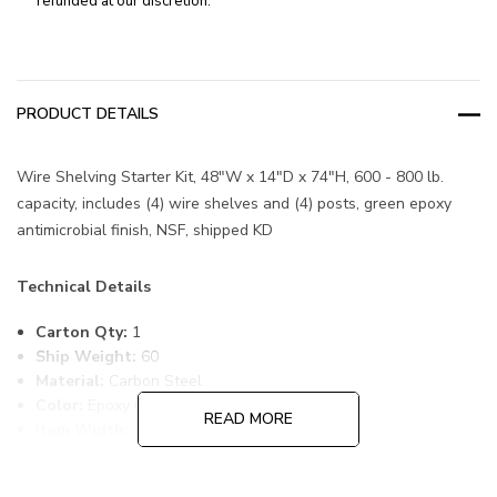
refunded at our discretion.
PRODUCT DETAILS
Wire Shelving Starter Kit, 48"W x 14"D x 74"H, 600 - 800 lb.
capacity, includes (4) wire shelves and (4) posts, green epoxy
antimicrobial finish, NSF, shipped KD
Technical Details
Carton Qty:
1
Ship Weight:
60
Material:
Carbon Steel
Color:
Epoxy Coated, Green
READ MORE
Item Width:
14
Item Length:
48
Item Height:
74