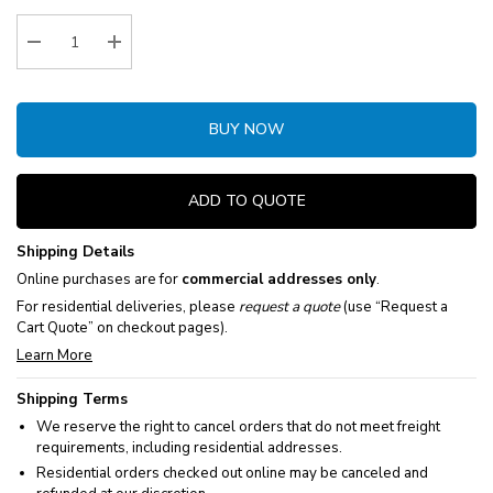
Stock:
Decrease Quantity:
Increase Quantity:
BUY NOW
ADD TO QUOTE
Shipping Details
Online purchases are for
commercial addresses only
.
For residential deliveries, please
request a quote
(use “Request a
Cart Quote” on checkout pages).
Learn More
Shipping Terms
We reserve the right to cancel orders that do not meet freight
requirements, including residential addresses.
Residential orders checked out online may be canceled and