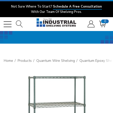
Not Sure Where To Start?
Schedule A Free Consultation
With Our Team Of Shelving Pros.
0
Home
Products
Quantum Wire Shelving
Quantum Epoxy Shel