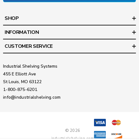
SHOP
INFORMATION
CUSTOMER SERVICE
Industrial Shelving Systems
455 E Elliott Ave
St Louis, MO 63122
1-800-875-6201
info@industrialshelving.com
© 2026
industrialshelving.com