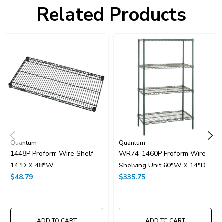
Freight Class:
70
Related Products
Shelf Qty:
4
Country of Origin:
CHINA
HTS Code:
9403.20.00.20
UNSPSC Class:
24102000
Resources
Spec Sheet PDF
Catalog Page PDF
Carton Quantity:
1
Quantum
Quantum
1448P Proform Wire Shelf
WR74-1460P Proform Wire
14"D X 48"W
Shelving Unit 60"W X 14"D
$48.79
X 74"H
$335.75
ADD TO CART
ADD TO CART