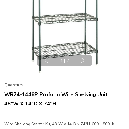
1
|
2
Quantum
WR74-1448P Proform Wire Shelving Unit
48"W X 14"D X 74"H
Wire Shelving Starter Kit, 48"W x 14"D x 74"H, 600 - 800 lb.