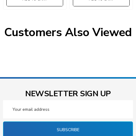
Customers Also Viewed
NEWSLETTER SIGN UP
Email
Address
SUBSCRIBE