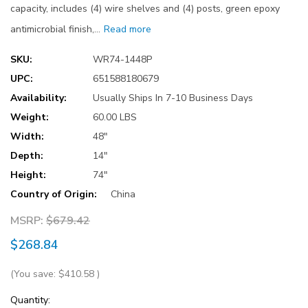
capacity, includes (4) wire shelves and (4) posts, green epoxy
antimicrobial finish,…
Read more
SKU:
WR74-1448P
UPC:
651588180679
Availability:
Usually Ships In 7-10 Business Days
Weight:
60.00 LBS
Width:
48"
Depth:
14"
Height:
74"
Country of Origin:
China
MSRP:
$679.42
$268.84
(You save:
$410.58
)
Current
Quantity: