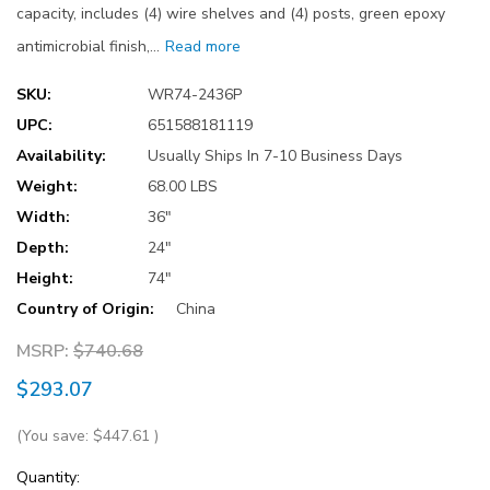
capacity, includes (4) wire shelves and (4) posts, green epoxy
antimicrobial finish,…
Read more
SKU:
WR74-2436P
UPC:
651588181119
Availability:
Usually Ships In 7-10 Business Days
Weight:
68.00 LBS
Width:
36"
Depth:
24"
Height:
74"
Country of Origin:
China
MSRP:
$740.68
$293.07
(You save:
$447.61
)
Current
Quantity: