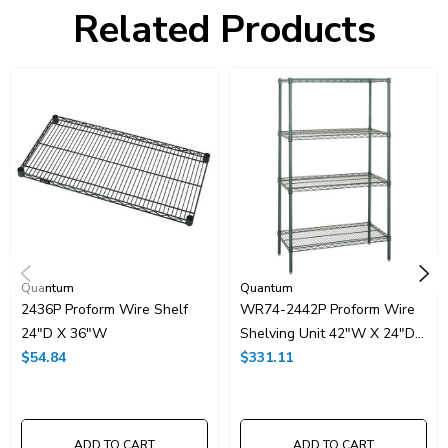
Freight Class:
70
Related Products
Shelf Qty:
4
Country of Origin:
CHINA
HTS Code:
9403.20.00.20
UNSPSC Class:
24102000
Resources
Spec Sheet PDF
Catalog Page PDF
Carton Quantity:
1
Quantum
Quantum
2436P Proform Wire Shelf
WR74-2442P Proform Wire
24"D X 36"W
Shelving Unit 42"W X 24"D
$54.84
X 74"H
$331.11
ADD TO CART
ADD TO CART