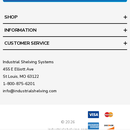
SHOP
INFORMATION
CUSTOMER SERVICE
Industrial Shelving Systems
455 E Elliott Ave
St Louis, MO 63122
1-800-875-6201
info@industrialshelving.com
© 2026
industrialshelving.com