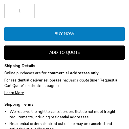
Stock:
Decrease Quantity:
Increase Quantity:
BUY NOW
ADD TO QUOTE
Shipping Details
Online purchases are for
commercial addresses only
.
For residential deliveries, please
request a quote
(use “Request a
Cart Quote” on checkout pages).
Learn More
Shipping Terms
We reserve the right to cancel orders that do not meet freight
requirements, including residential addresses.
Residential orders checked out online may be canceled and