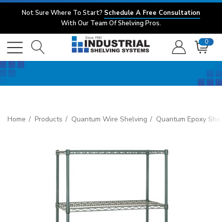
Not Sure Where To Start?
Schedule A Free Consultation
With Our Team Of Shelving Pros.
0
Home
Products
Quantum Wire Shelving
Quantum Epoxy Shel