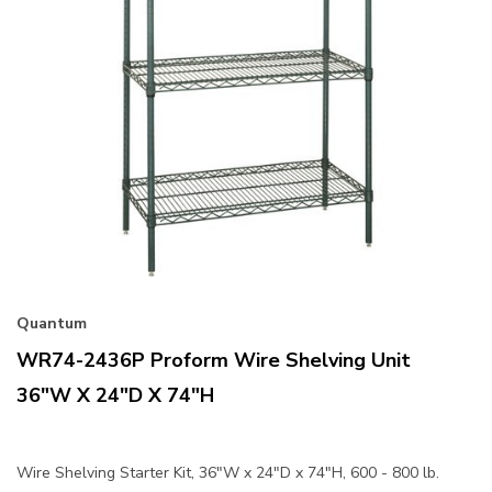
Quantum
WR74-2436P Proform Wire Shelving Unit
36"W X 24"D X 74"H
Wire Shelving Starter Kit, 36"W x 24"D x 74"H, 600 - 800 lb.