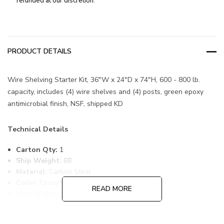
refunded at our discretion.
PRODUCT DETAILS
Wire Shelving Starter Kit, 36"W x 24"D x 74"H, 600 - 800 lb.
capacity, includes (4) wire shelves and (4) posts, green epoxy
antimicrobial finish, NSF, shipped KD
Technical Details
Carton Qty:
1
Ship Weight:
68
Material:
Carbon Steel
Color:
Epoxy Coated, Green
READ MORE
Item Width:
24
Item Length:
36
Item Height:
74