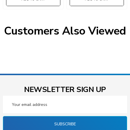
Customers Also Viewed
NEWSLETTER SIGN UP
Email
Address
SUBSCRIBE