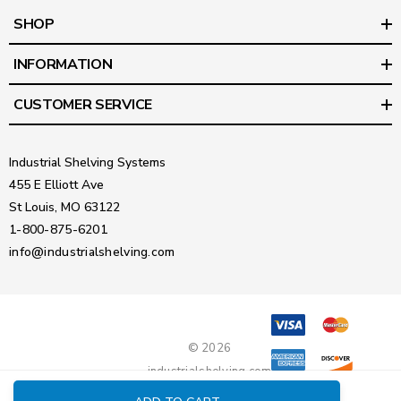
SHOP
INFORMATION
CUSTOMER SERVICE
Industrial Shelving Systems
455 E Elliott Ave
St Louis, MO 63122
1-800-875-6201
info@industrialshelving.com
© 2026
industrialshelving.com