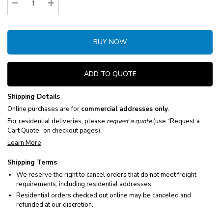
Decrease Quantity:
Increase Quantity:
BUY NOW
ADD TO QUOTE
Shipping Details
Online purchases are for
commercial addresses only
.
For residential deliveries, please
request a quote
(use “Request a
Cart Quote” on checkout pages).
Learn More
Shipping Terms
We reserve the right to cancel orders that do not meet freight
requirements, including residential addresses.
Residential orders checked out online may be canceled and
refunded at our discretion.