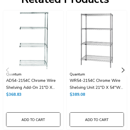
HTS Code:
9403.20.00.20
UNSPSC Class:
24102000
Resources
Spec Sheet PDF
Catalog Page PDF
Carton Quantity:
1
Quantum
Quantum
AD54-2154C Chrome Wire
WR54-2154C Chrome Wire
Shelving Add-On 21"D X
Shelving Unit 21"D X 54"W
54"W X 54"High
$368.83
X 54"High
$389.08
ADD TO CART
ADD TO CART