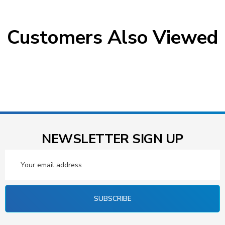
Customers Also Viewed
NEWSLETTER SIGN UP
Email
Address
SUBSCRIBE