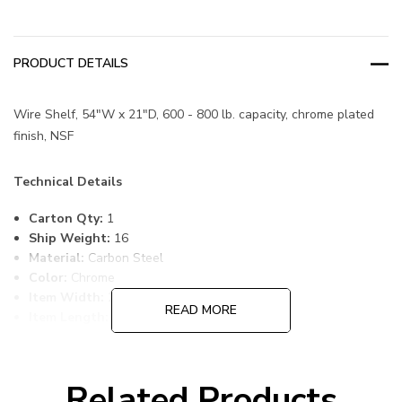
PRODUCT DETAILS
Wire Shelf, 54"W x 21"D, 600 - 800 lb. capacity, chrome plated
finish, NSF
Technical Details
Carton Qty:
1
Ship Weight:
16
Material:
Carbon Steel
Color:
Chrome
Item Width:
21
READ MORE
Item Length:
54
Item Height:
1
Freight Class:
70
Shelf Qty:
1
Related Products
Country of Origin:
CHINA