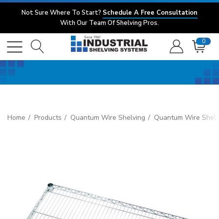
Not Sure Where To Start?
Schedule A Free Consultation
With Our Team Of Shelving Pros.
0
Home
Products
Quantum Wire Shelving
Quantum Wire Shelv