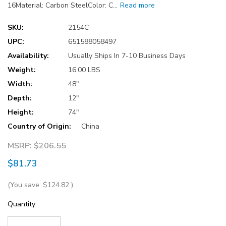
16Material: Carbon SteelColor: C…
Read more
SKU:
2154C
UPC:
651588058497
Availability:
Usually Ships In 7-10 Business Days
Weight:
16.00 LBS
Width:
48"
Depth:
12"
Height:
74"
Country of Origin:
China
MSRP:
$206.55
$81.73
(You save:
$124.82
)
Current
Quantity:
Stock: