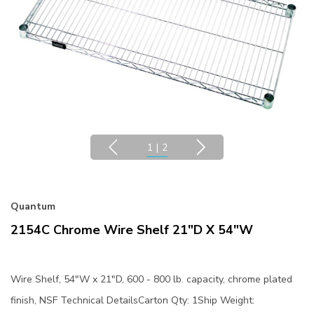
1
|
2
Quantum
2154C Chrome Wire Shelf 21"D X 54"W
Wire Shelf, 54"W x 21"D, 600 - 800 lb. capacity, chrome plated
finish, NSF Technical DetailsCarton Qty: 1Ship Weight: