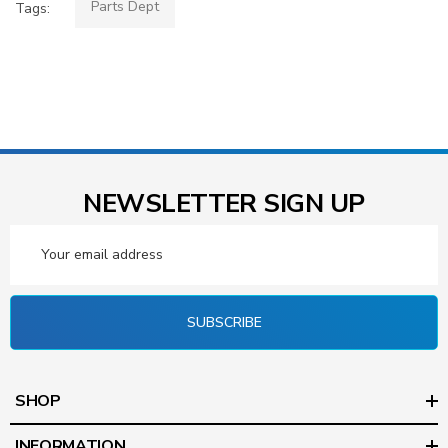
Parts Dept
Tags:
NEWSLETTER SIGN UP
Email
Address
SUBSCRIBE
SHOP
INFORMATION