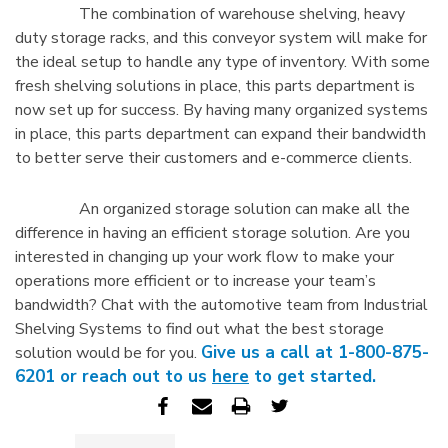
The combination of warehouse shelving, heavy
duty storage racks, and this conveyor system will make for
the ideal setup to handle any type of inventory. With some
fresh shelving solutions in place, this parts department is
now set up for success. By having many organized systems
in place, this parts department can expand their bandwidth
to better serve their customers and e-commerce clients.
An organized storage solution can make all the
difference in having an efficient storage solution. Are you
interested in changing up your work flow to make your
operations more efficient or to increase your team’s
bandwidth? Chat with the automotive team from Industrial
Shelving Systems to find out what the best storage
Give us a call at 1-800-875-
solution would be for you.
6201 or reach out to us
here
to get started.