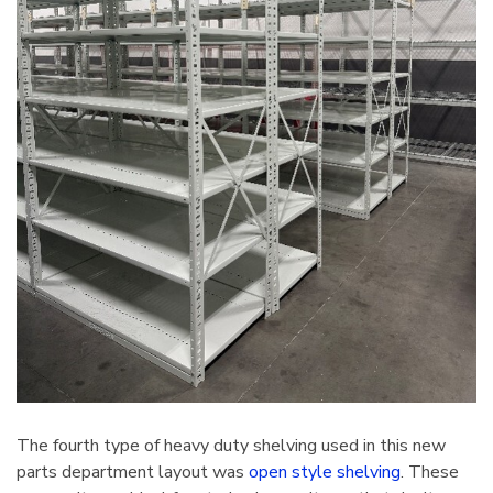
The fourth type of heavy duty shelving used in this new
parts department layout was
open style shelving
. These