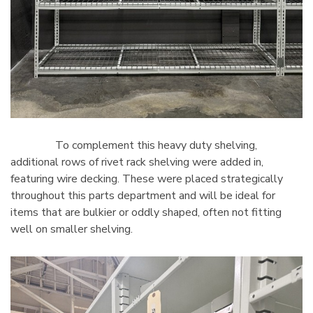
To complement this heavy duty shelving,
additional rows of rivet rack shelving were added in,
featuring wire decking. These were placed strategically
throughout this parts department and will be ideal for
items that are bulkier or oddly shaped, often not fitting
well on smaller shelving.