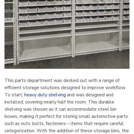
This parts department was decked out with a range of
efficient storage solutions designed to improve workflow.
To start,
heavy duty shelving
and was designed and
installed, covering nearly half the room. This durable
shelving was chosen as it can accommodate steel bin
boxes, making it perfect for storing small automotive parts
such as nuts, bolts, fasteners – items that require careful
categorization. With the addition of these storage bins, the