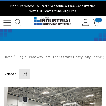
Not Sure Where To Start?
Schedule A Free Consultation
With Our Team Of Shelving Pros.
0
Home
Blog
Broadway Ford: The Ultimate Heavy Duty Shelving 
Sidebar