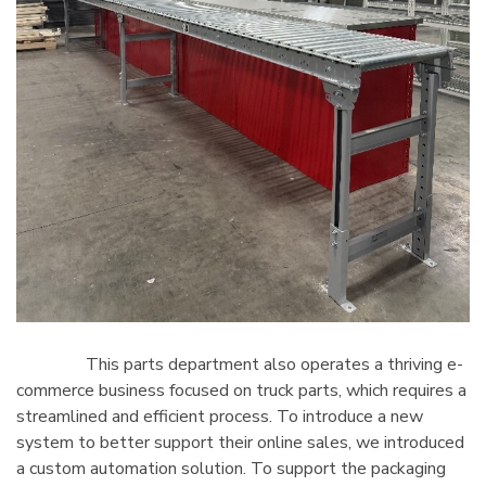
This parts department also operates a thriving e-
commerce business focused on truck parts, which requires a
streamlined and efficient process. To introduce a new
system to better support their online sales, we introduced
a custom automation solution. To support the packaging