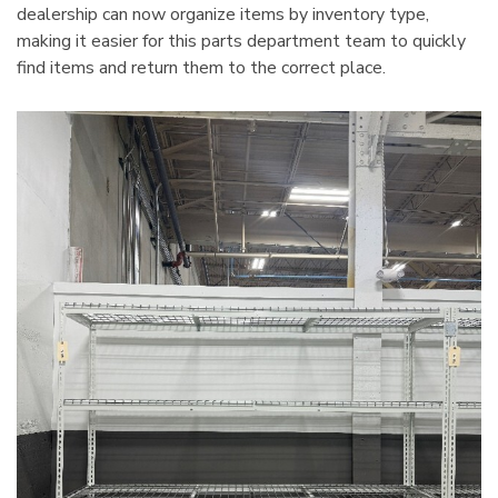
dealership can now organize items by inventory type,
making it easier for this parts department team to quickly
find items and return them to the correct place.