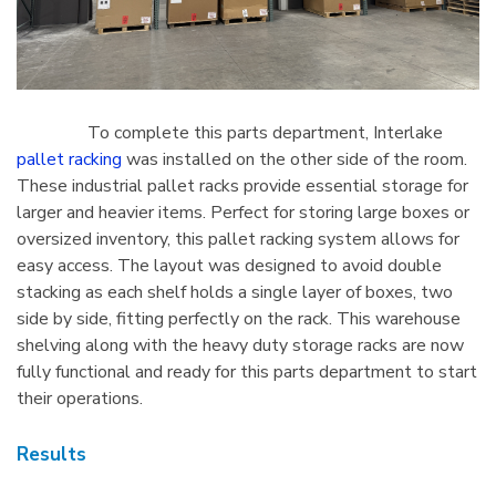
To complete this parts department, Interlake
pallet racking
was installed on the other side of the room.
These industrial pallet racks provide essential storage for
larger and heavier items. Perfect for storing large boxes or
oversized inventory, this pallet racking system allows for
easy access. The layout was designed to avoid double
stacking as each shelf holds a single layer of boxes, two
side by side, fitting perfectly on the rack. This warehouse
shelving along with the heavy duty storage racks are now
fully functional and ready for this parts department to start
their operations.
Results