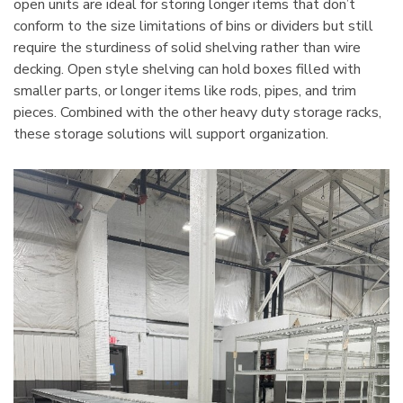
open units are ideal for storing longer items that don’t
conform to the size limitations of bins or dividers but still
require the sturdiness of solid shelving rather than wire
decking. Open style shelving can hold boxes filled with
smaller parts, or longer items like rods, pipes, and trim
pieces. Combined with the other heavy duty storage racks,
these storage solutions will support organization.