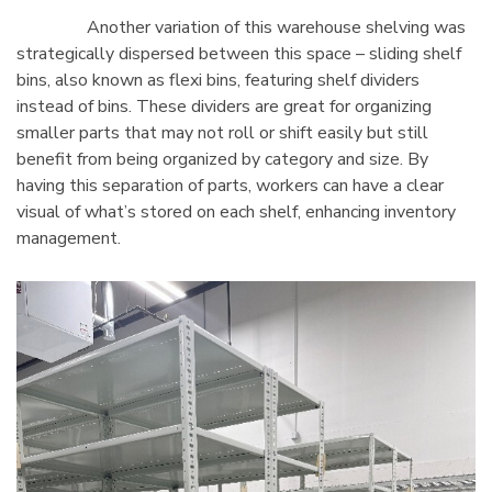
Another variation of this warehouse shelving was
strategically dispersed between this space – sliding shelf
bins, also known as flexi bins, featuring shelf dividers
instead of bins. These dividers are great for organizing
smaller parts that may not roll or shift easily but still
benefit from being organized by category and size. By
having this separation of parts, workers can have a clear
visual of what’s stored on each shelf, enhancing inventory
management.