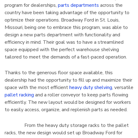
program for dealerships,
parts departments
across the
tarter Unit
Cabinet 60" Wide
country have been taking advantage of the opportunity to
7"H With 6
$2,106.51
optimize their operations. Broadway Ford in St. Louis,
Missouri, being one to embrace this program, was able to
Details
design a new parts department with functionality and
efficiency in mind. Their goal was to have a streamlined
space equipped with the perfect warehouse shelving
tailored to meet the demands of a fast-paced operation.
4 Mobile
1125 Lyon Deep Door
binet 36"W
Cabinet With Tilt-Bins
Thanks to the generous floor space available, this
viders
$2,100.75
dealership had the opportunity to fill up and maximize their
space with the most efficient
heavy duty shelving
, versatile
Details
pallet racking
and a roller conveyor to keep parts flowing
efficiently. The new layout would be designed for workers
to easily access, organize, and replenish parts as needed.
From the heavy duty storage racks to the pallet
racks, the new design would set up Broadway Ford for