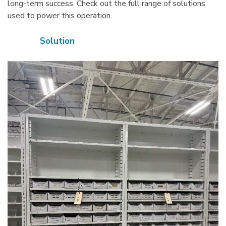
long-term success. Check out the full range of solutions
used to power this operation.
Solution