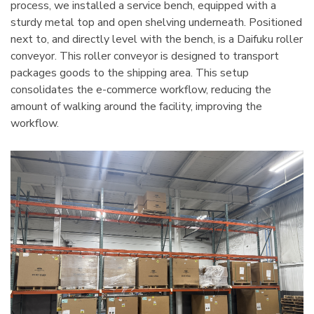
process, we installed a service bench, equipped with a
sturdy metal top and open shelving underneath. Positioned
next to, and directly level with the bench, is a Daifuku roller
conveyor. This roller conveyor is designed to transport
packages goods to the shipping area. This setup
consolidates the e-commerce workflow, reducing the
amount of walking around the facility, improving the
workflow.