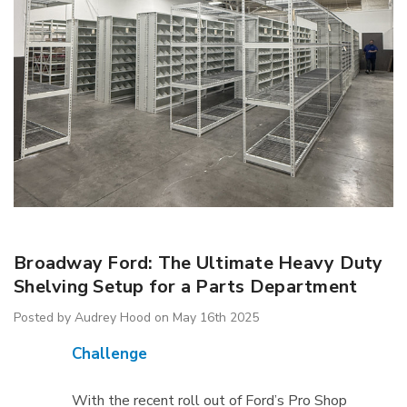
IB5 Packaging
R5AEC-3806 Modular
inate 60"x30"
Drawer Cabinet 36"W
Broadway Ford: The Ultimate Heavy Duty
Without Dividers
$1,222.66
Shelving Setup for a Parts Department
Posted by Audrey Hood on May 16th 2025
Details
Challenge
With the recent roll out of Ford’s Pro Shop
ousseau Spider
1170 Lyon Mobile Storage