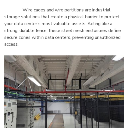
Wire cages and wire partitions are industrial
storage solutions that create a physical barrier to protect
your data center’s most valuable assets. Acting like a
strong, durable fence, these steel mesh enclosures define
secure zones within data centers, preventing unauthorized
access.