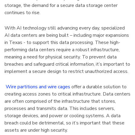
storage, the demand for a secure data storage center
tarter Unit
Cabinet 60" Wide
continues to rise.
7"H With 6
$2,106.51
With AI technology still advancing every day, specialized
Details
AI data centers are being built – including major expansions
in Texas - to support this data processing. These high-
performing data centers require a robust infrastructure,
meaning a need for physical security. To prevent data
4 Mobile
1125 Lyon Deep Door
breaches and safeguard critical information, it’s important to
binet 36"W
Cabinet With Tilt-Bins
implement a secure design to restrict unauthorized access.
viders
$2,100.75
Wire partitions and wire cages
offer a durable solution to
Details
creating access zones to critical infrastructure. Data centers
are often comprised of the infrastructure that stores,
processes and transmits data. This includes servers,
storage devices, and power or cooling systems. A data
breach could be detrimental, so it’s important that these
assets are under high security.