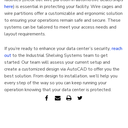
here
) is essential in protecting your facility. Wire cages and
wire partitions offer a customizable and ergonomic solution
to ensuring your operations remain safe and secure. These
systems can be tailored to meet your access needs and
layout requirements.
If you’re ready to enhance your data center’s security
, reach
out
to the Industrial Shelving Systems team to get
started. Our team will assess your current setup and
create a customized design via AutoCAD to offer you the
best solution. From design to installation, we’ll help you
every step of the way so you can keep running your
operation knowing that your data center is protected.