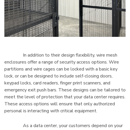
In addition to their design flexibility, wire mesh
enclosures offer a range of security access options. Wire
partitions and wire cages can be locked with a basic key
lock, or can be designed to include self-closing doors,
keypad locks, card readers, finger print scanners, and
emergency exit push bars. These designs can be tailored to
meet the level of protection that your data center requires.
These access options will ensure that only authorized
personal is interacting with critical equipment.
As a data center, your customers depend on your