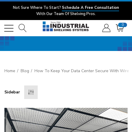
Not Sure Where To Start?
Schedule A Free Consultation
With Our Team Of Shelving Pros.
0
Home
Blog
How To Keep Your Data Center Secure With Wire C
Sidebar