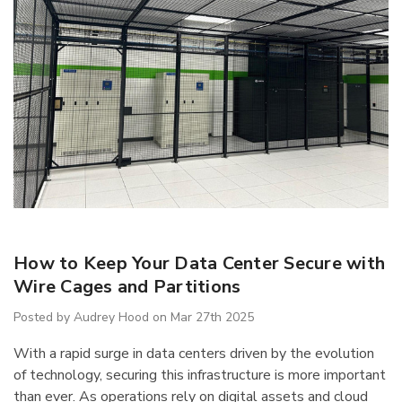
IB5 Packaging
R5AEC-3806 Modular
inate 60"x30"
Drawer Cabinet 36"W
How to Keep Your Data Center Secure with
Without Dividers
$1,222.66
Wire Cages and Partitions
Posted by Audrey Hood on Mar 27th 2025
Details
With a rapid surge in data centers driven by the evolution
of technology, securing this infrastructure is more important
than ever. As operations rely on digital assets and cloud
ousseau Spider
1170 Lyon Mobile Storage