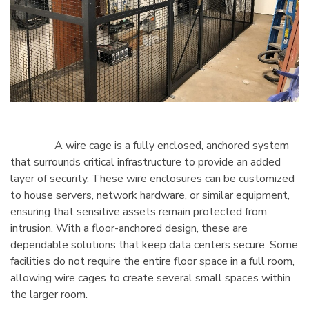
A wire cage is a fully enclosed, anchored system
that surrounds critical infrastructure to provide an added
layer of security. These wire enclosures can be customized
to house servers, network hardware, or similar equipment,
ensuring that sensitive assets remain protected from
intrusion. With a floor-anchored design, these are
dependable solutions that keep data centers secure. Some
facilities do not require the entire floor space in a full room,
allowing wire cages to create several small spaces within
the larger room.