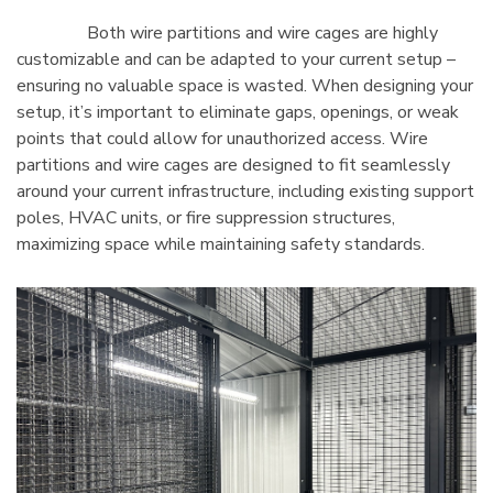
Both wire partitions and wire cages are highly
customizable and can be adapted to your current setup –
ensuring no valuable space is wasted. When designing your
setup, it’s important to eliminate gaps, openings, or weak
points that could allow for unauthorized access. Wire
partitions and wire cages are designed to fit seamlessly
around your current infrastructure, including existing support
poles, HVAC units, or fire suppression structures,
maximizing space while maintaining safety standards.