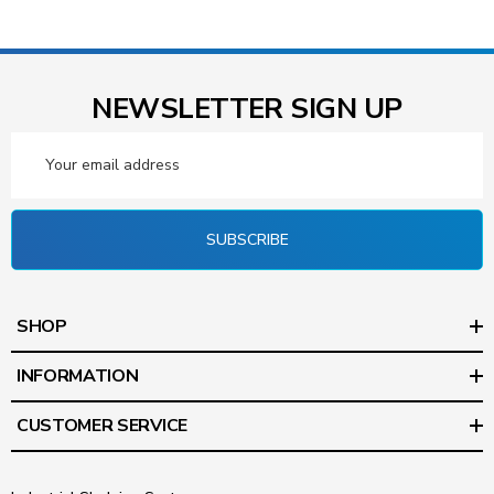
NEWSLETTER SIGN UP
Email
Address
SUBSCRIBE
SHOP
INFORMATION
CUSTOMER SERVICE