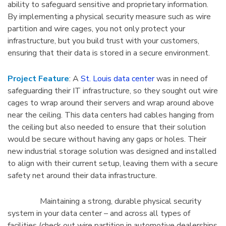
ability to safeguard sensitive and proprietary information.
By implementing a physical security measure such as wire
partition and wire cages, you not only protect your
infrastructure, but you build trust with your customers,
ensuring that their data is stored in a secure environment.
Project Feature
: A
St. Louis data center
was in need of
safeguarding their IT infrastructure, so they sought out wire
cages to wrap around their servers and wrap around above
near the ceiling. This data centers had cables hanging from
the ceiling but also needed to ensure that their solution
would be secure without having any gaps or holes. Their
new industrial storage solution was designed and installed
to align with their current setup, leaving them with a secure
safety net around their data infrastructure.
Maintaining a strong, durable physical security
system in your data center – and across all types of
facilities (check out wire partition in automotive dealerships