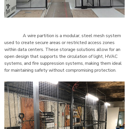
A wire partition is a modular, steel mesh system
used to create secure areas or restricted access zones
within data centers. These storage solutions allow for an
open design that supports the circulation of light, HVAC
systems, and fire suppression systems, making them ideal
for maintaining safety without compromising protection.